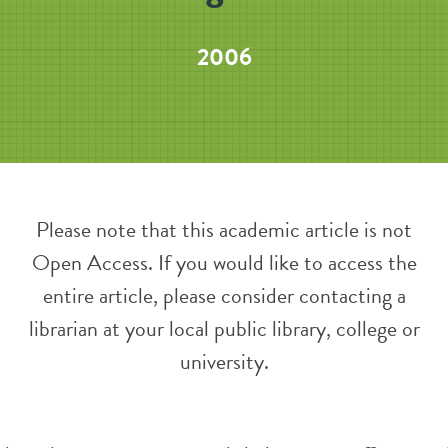
2006
Please note that this academic article is not
Open Access. If you would like to access the
entire article, please consider contacting a
librarian at your local public library, college or
university.