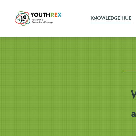
KNOWLEDGE HUB