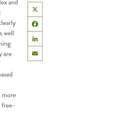
lex and
t
X
clearly
Facebook
s well
rning
LinkedIn
y are
Email
based
t more
 free-