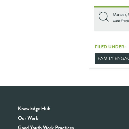
Marczak, M
want from
FILED UNDER:
FAMILY ENGA
Knowledge Hub
Our Work
Good Youth Work Practices