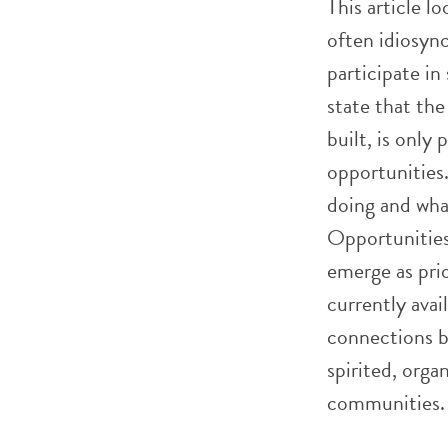
This article l
often idiosync
participate in
state that the 
built, is only
opportunities
doing and wha
Opportunities 
emerge as prio
currently ava
connections b
spirited, orga
communities.