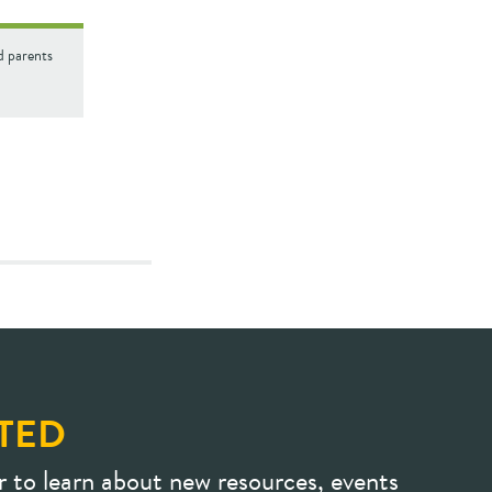
d parents
TED
r to learn about new resources, events