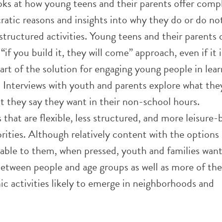
ooks at how young teens and their parents offer comp
ratic reasons and insights into why they do or do no
 structured activities. Young teens and their parents 
“if you build it, they will come” approach, even if it i
 part of the solution for engaging young people in lea
. Interviews with youth and parents explore what the
t they say they want in their non-school hours.
that are flexible, less structured, and more leisure-
rities. Although relatively content with the options
ilable to them, when pressed, youth and families wan
etween people and age groups as well as more of the
nic activities likely to emerge in neighborhoods and