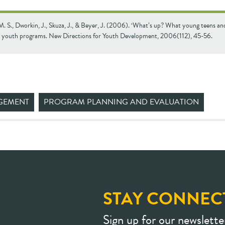
. S., Dworkin, J., Skuza, J., & Beyer, J. (2006). ‘Whatʼs up? What young teens an
 youth programs. New Directions for Youth Development, 2006(112), 45-56.
GEMENT
PROGRAM PLANNING AND EVALUATION
STAY CONNEC
Sign up for our newslette