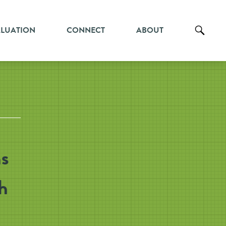
ALUATION
CONNECT
ABOUT
s
h