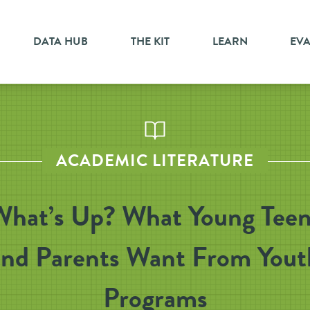
DATA HUB
THE KIT
LEARN
EV
ACADEMIC LITERATURE
What’s Up? What Young Teen
and Parents Want From Yout
Programs