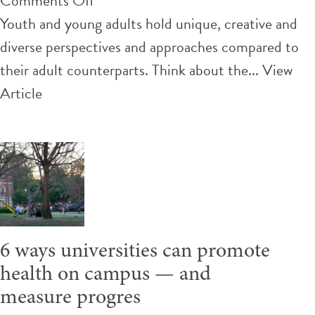
Comments Off
From
Youth and young adults hold unique, creative and
outdoor
diverse perspectives and approaches compared to
classrooms
their adult counterparts. Think about the...
View
to
Article
gardens,
how
Nova
Scotia
youth
are
6 ways universities can promote
creating
health on campus — and
healthier
measure progres
school communities