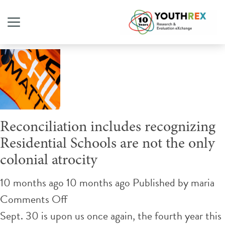
Author Archives for maria
Reconciliation includes recognizing
Residential Schools are not the only
colonial atrocity
10 months ago 10 months ago
Published by
maria
on
Comments Off
Reconciliation
Sept. 30 is upon us once again, the fourth year this