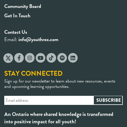
Community Board
Get In Touch
Contact Us
Email:
info@youthrex.com
STAY CONNECTED
Sign up for our newsletter to learn about new resources, events
and upcoming learning opportunities.
An Ontario where shared knowledge is transformed
into positive impact for all youth!