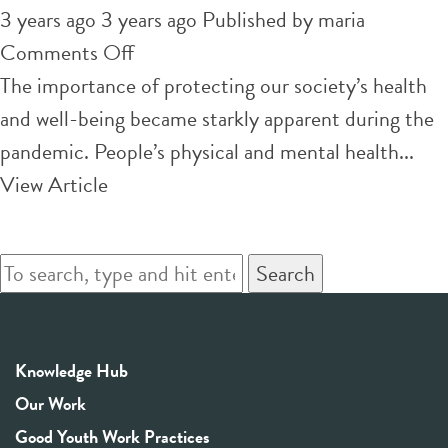
3 years ago 3 years ago
Published by
maria
on
Comments Off
6
The importance of protecting our society’s health
ways
and well-being became starkly apparent during the
universities
pandemic. People’s physical and mental health...
can
View Article
promote
health
Search
on
campus
—
Knowledge Hub
and
Our Work
measure progres
Good Youth Work Practices