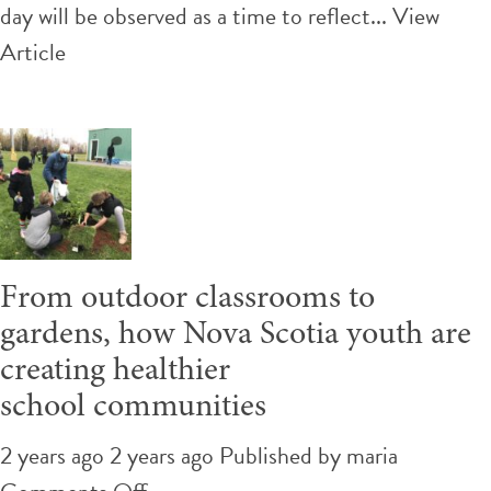
includes
day will be observed as a time to reflect...
View
recognizing
Article
Residential
Schools
are
not
the
only
From outdoor classrooms to
colonial
gardens, how Nova Scotia youth are
atrocity
creating healthier
school communities
2 years ago 2 years ago
Published by
maria
on