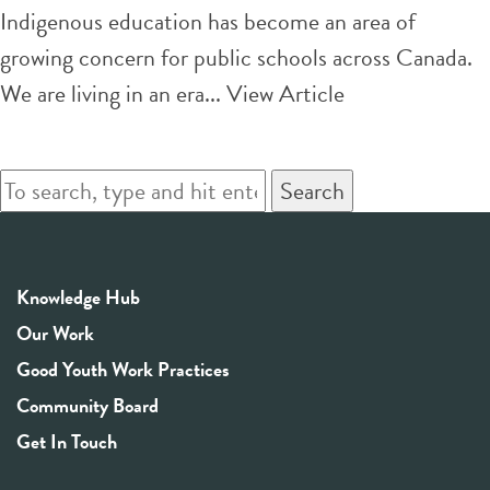
more
Indigenous
Indigenous education has become an area of
just world
spiritual
growing concern for public schools across Canada.
teaching
We are living in an era...
View Article
in
schools
Search
can
foster
reconciliation
Knowledge Hub
and inclusion
Our Work
Good Youth Work Practices
Community Board
Get In Touch