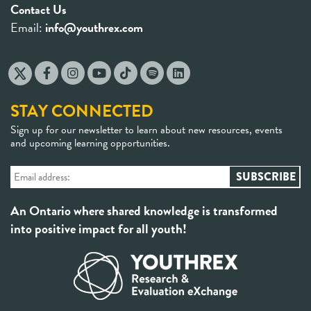
Contact Us
Email:
info@youthrex.com
STAY CONNECTED
Sign up for our newsletter to learn about new resources, events
and upcoming learning opportunities.
An Ontario where shared knowledge is transformed
into positive impact for all youth!