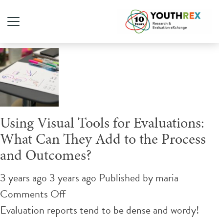
Author Archives for maria
Using Visual Tools for Evaluations:
What Can They Add to the Process
and Outcomes?
3 years ago 3 years ago
Published by
maria
on
Comments Off
Using
Evaluation reports tend to be dense and wordy!