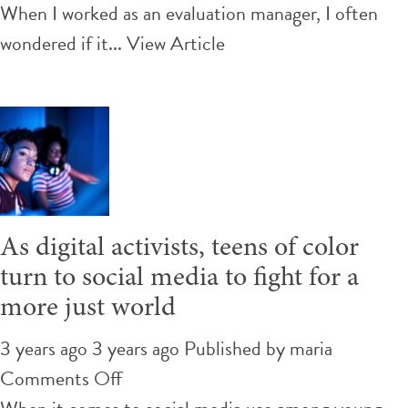
Visual
When I worked as an evaluation manager, I often
Tools
wondered if it...
View Article
for
Evaluations:
What
Can
They
Add
As digital activists, teens of color
to
turn to social media to fight for a
the
more just world
Process
and
3 years ago 3 years ago
Published by
maria
Outcomes?
on
Comments Off
As