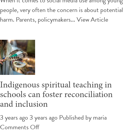
When it comes to social media use among young
digital
people, very often the concern is about potential
activists,
harm. Parents, policymakers...
View Article
teens
of
color
turn
to
social
Indigenous spiritual teaching in
media
schools can foster reconciliation
to
and inclusion
fight
for
3 years ago 3 years ago
Published by
maria
a
on
Comments Off