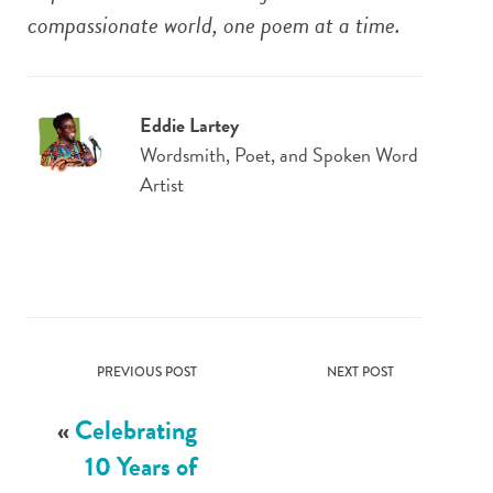
compassionate world, one poem at a time.
Eddie Lartey
Wordsmith, Poet, and Spoken Word
Artist
PREVIOUS POST
NEXT POST
«
Celebrating
10 Years of