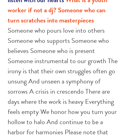
worker if not a dj?
Someone who can
turn scratches into masterpieces
Someone who pours love into others
Someone who supports Someone who
believes Someone who is present
Someone instrumental to our growth The
irony is that their own struggles often go
unsung And unseen a symphony of
sorrows A crisis in crescendo There are
days where the work is heavy Everything
feels empty We honor how you turn your
hollow to halo And continue to be a
harbor for harmonies Please note that