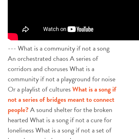
--- What is a community if not a song
An orchestrated chaos A series of
corridors and choruses What is a
community if not a playground for noise
Or a playlist of cultures
What is a song if
not a series of bridges meant to connect
people?
A sound shelter for the broken
hearted What is a song if not a cure for
loneliness What is a song if not a set of