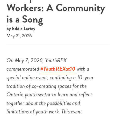
Workers: A Community
is a Song
by Eddie Lartey
May 21, 2026
On May 7, 2026, YouthREX
commemorated
#YouthREXat10
with a
special online event, continuing a 10-year
tradition of co-creating spaces for the
Ontario youth sector to learn and reflect
together about the possibilities and
limitations of youth work.
This event