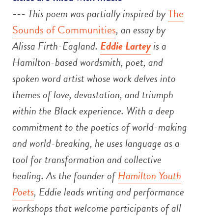
---
This poem was partially inspired by
The
Sounds of Communities
, an essay by
Alissa Firth-Eagland.
Eddie Lartey
is a
Hamilton-based wordsmith, poet, and
spoken word artist whose work delves into
themes of love, devastation, and triumph
within the Black experience. With a deep
commitment to the poetics of world-making
and world-breaking, he uses language as a
tool for transformation and collective
healing. As the founder of
Hamilton Youth
Poets
, Eddie leads writing and performance
workshops that welcome participants of all