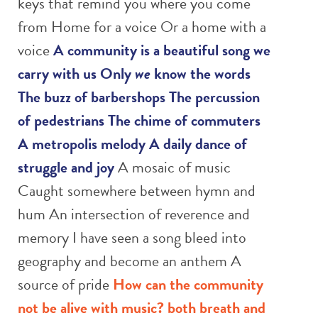
keys that remind you where you come
from Home for a voice Or a home with a
voice
A community is a beautiful song we
carry with us
Only
we
know the words
The buzz of barbershops
The percussion
of pedestrians
The chime of commuters
A metropolis melody
A daily dance of
struggle and joy
A mosaic of music
Caught somewhere between hymn and
hum An intersection of reverence and
memory I have seen a song bleed into
geography and become an anthem A
source of pride
How can the community
not be alive with music?
both breath and