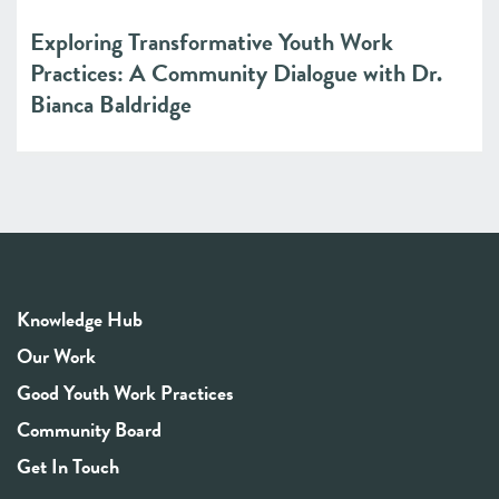
Exploring Transformative Youth Work
Practices: A Community Dialogue with Dr.
Bianca Baldridge
Knowledge Hub
Our Work
Good Youth Work Practices
Community Board
Get In Touch