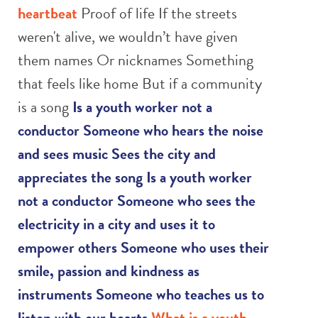
heartbeat
Proof of life If the streets
weren't alive, we wouldn’t have given
them names Or nicknames Something
that feels like home But if a community
is a song
Is a youth worker not a
conductor
Someone who hears the noise
and sees music
Sees the city and
appreciates the song
Is a youth worker
not a conductor
Someone who sees the
electricity in a city and uses it to
empower others
Someone who uses their
smile, passion and kindness as
instruments
Someone who teaches us to
listen with our hearts
What is a youth