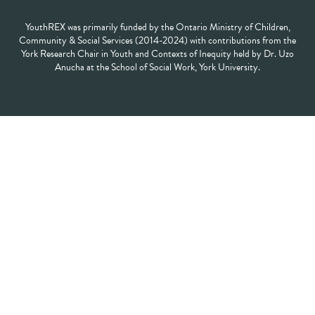
YouthREX was primarily funded by the Ontario Ministry of Children,
Community & Social Services (2014-2024) with contributions from the
York Research Chair in Youth and Contexts of Inequity held by Dr. Uzo
Anucha at the School of Social Work, York University.