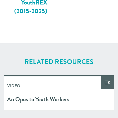
YouthREX
(2015-2025)
RELATED RESOURCES
VIDEO
An Opus to Youth Workers