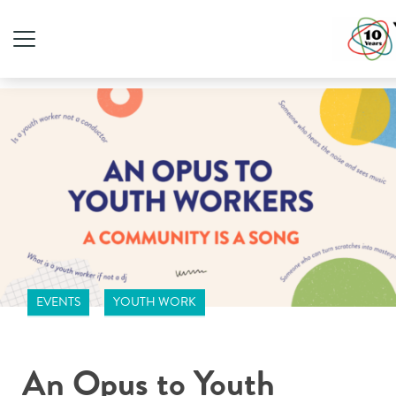
EVENTS
YOUTH WORK
An Opus to Youth