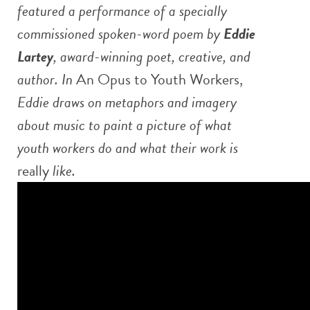
featured a performance of a specially
commissioned spoken-word poem by
Eddie
Lartey
, award-winning poet, creative, and
author. In
An Opus to Youth Workers,
Eddie draws on metaphors and imagery
about music to paint a picture of what
youth workers do and what their work is
really
like.