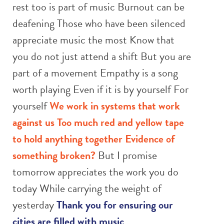
rest too is part of music Burnout can be
deafening Those who have been silenced
appreciate music the most Know that
you do not just attend a shift But you are
part of a movement Empathy is a song
worth playing Even if it is by yourself For
yourself
We work in systems that work
against us
Too much red and yellow tape
to hold anything together
Evidence of
something broken?
But I promise
tomorrow appreciates the work you do
today While carrying the weight of
yesterday
Thank you for ensuring our
cities are filled with music