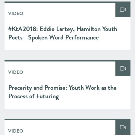
VIDEO
#KtA2018: Eddie Lartey, Hamilton Youth
Poets - Spoken Word Performance
VIDEO
Precarity and Promise: Youth Work as the
Process of Futuring
VIDEO