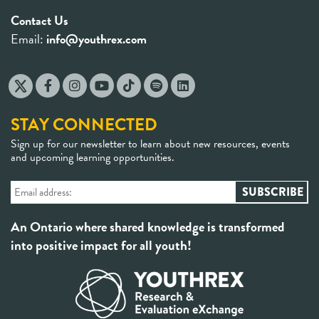
Contact Us
Email:
info@youthrex.com
STAY CONNECTED
Sign up for our newsletter to learn about new resources, events
and upcoming learning opportunities.
An Ontario where shared knowledge is transformed
into positive impact for all youth!