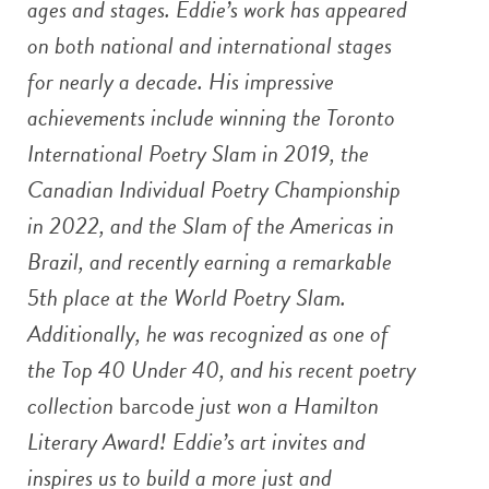
ages and stages.
Eddie’s work has appeared
on both national and international stages
for nearly a decade. His impressive
achievements include winning the Toronto
International Poetry Slam in 2019, the
Canadian Individual Poetry Championship
in 2022, and the Slam of the Americas in
Brazil, and recently earning a remarkable
5th place at the World Poetry Slam.
Additionally, he was recognized as one of
the Top 40 Under 40, and his recent poetry
collection
barcode
just won a Hamilton
Literary Award! Eddie’s art invites and
inspires us to build a more just and