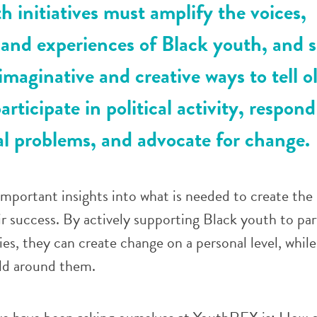
h initiatives must amplify the voices,
 and experiences of Black youth, and 
imaginative and creative ways to tell o
articipate in political activity, respond
l problems, and advocate for change.
mportant insights into what is needed to create the
ir success. By actively supporting Black youth to par
es, they can create change on a personal level, while
ld around them.