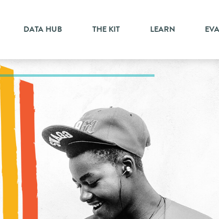
DATA HUB
THE KIT
LEARN
EV