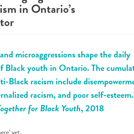
ism in Ontario’s
tor
and microaggressions shape the daily
f Black youth in Ontario. The cumula
nti-Black racism include disempowerm
ternalized racism, and poor self-esteem
ogether for Black Youth
, 2018
ere’ yet.