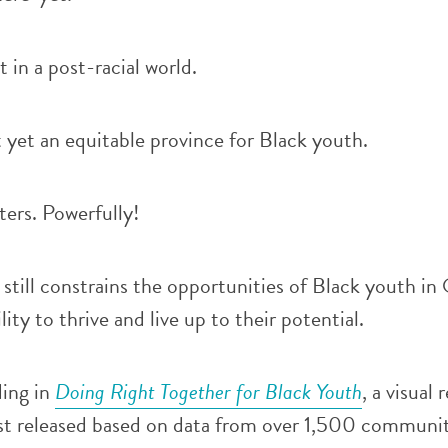
 in a post-racial world.
 yet an equitable province for Black youth.
ters. Powerfully!
still constrains the opportunities of Black youth in
lity to thrive and live up to their potential.
ding in
Doing Right Together for Black Youth
, a visual 
t released based on data from over 1,500 communi