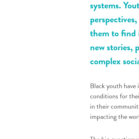
systems. Yout
perspectives,
them to find 
new stories, p
complex socia
Black youth have i
conditions for the
in their communiti
impacting the wor