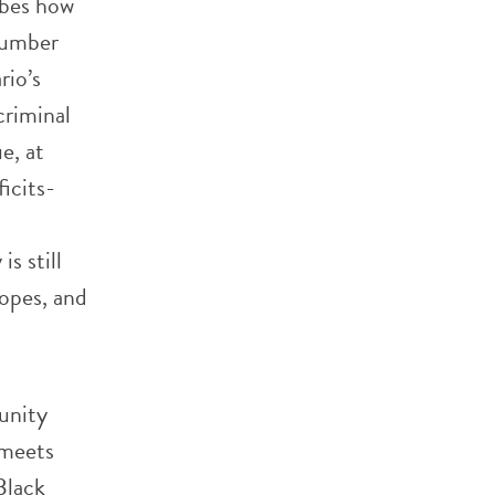
ibes how
number
rio’s
criminal
e, at
icits-
s still
hopes, and
unity
 meets
Black