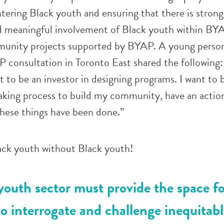
tering Black youth and ensuring that there is strong
d meaningful involvement of Black youth within BYAP
munity projects supported by BYAP. A young person
 consultation in Toronto East shared the following:
t to be an investor in designing programs. I want to b
aking process to build my community, have an action
these things have been done.”
ck youth without Black youth!
outh sector must provide the space fo
o interrogate and challenge inequitabl