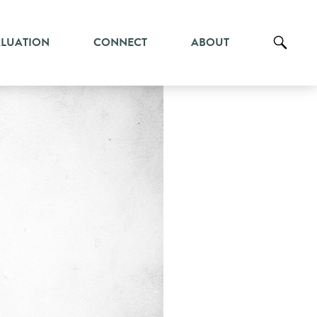
ALUATION
CONNECT
ABOUT