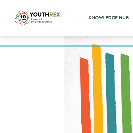
KNOWLEDGE HUB