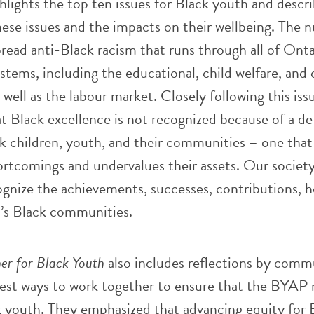
hlights the top ten issues for Black youth and descr
ese issues and the impacts on their wellbeing. The 
pread anti-Black racism that runs through all of Onta
ystems, including the educational, child welfare, and 
 well as the labour market. Closely following this issu
t Black excellence is not recognized because of a def
k children, youth, and their communities – one that
ortcomings and undervalues their assets. Our society i
ecognize the achievements, successes, contributions, 
’s Black communities.
er for Black Youth
also includes reflections by comm
st ways to work together to ensure that the BYAP
k youth. They emphasized that advancing equity for 