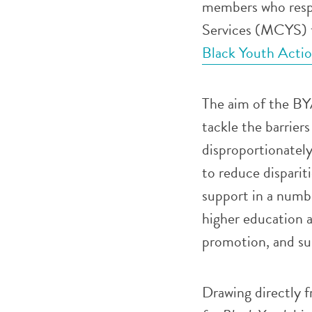
members who respo
Services (MCYS) t
Black Youth Acti
The aim of the BYA
tackle the barrier
disproportionatel
to reduce dispariti
support in a numb
higher education 
promotion, and su
Drawing directly