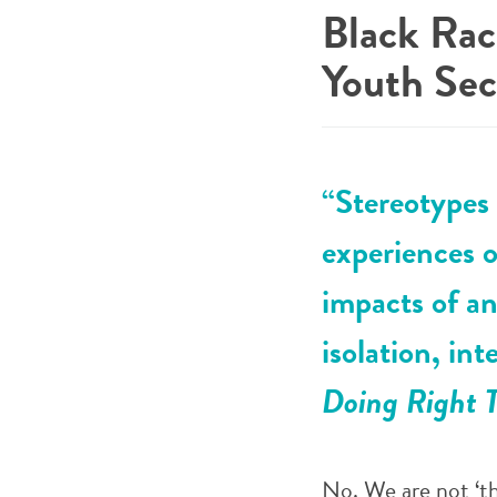
Black Rac
Youth Sec
“Stereotypes 
experiences o
impacts of a
isolation, in
Doing Right T
No. We are not ‘th