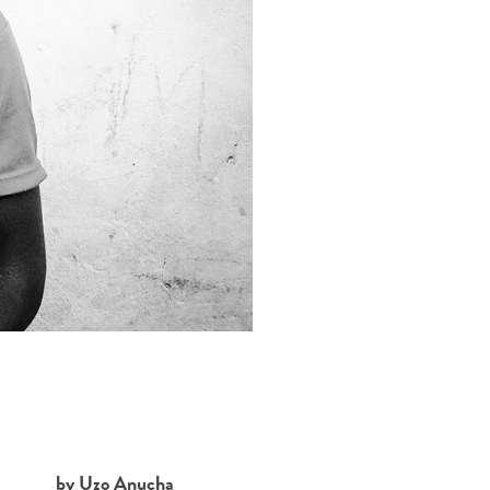
by Uzo Anucha