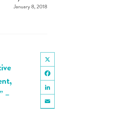
January 8, 2018
tive
X
ent,
Facebook
.”
–
LinkedIn
Email