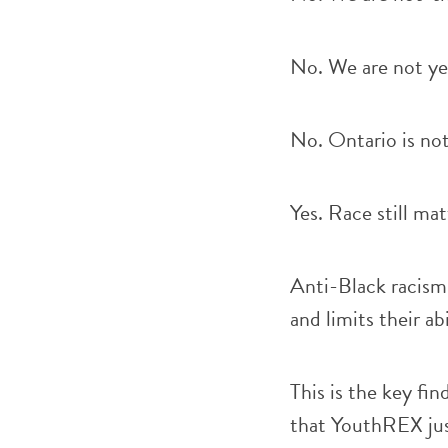
No. We are not yet
No. Ontario is not
Yes. Race still mat
Anti-Black racism 
and limits their abi
This is the key fin
that YouthREX jus