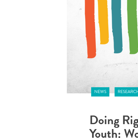
NEWS
RESEARC
Doing Rig
Youth: Wo