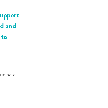
support
ld and
 to
ticipate