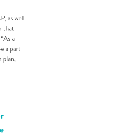
, as well
 that
 “As a
e a part
 plan,
r
e