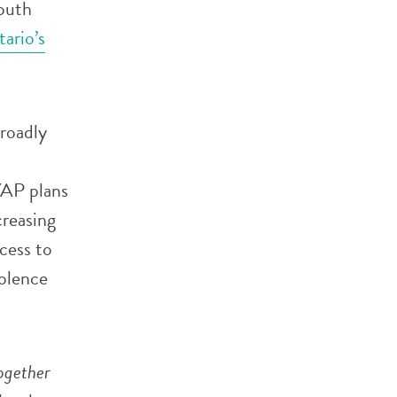
outh
ario’s
broadly
YAP plans
creasing
cess to
olence
ogether