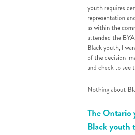
youth requires cen
representation an
as within the com
attended the BYAP
Black youth, I wan
of the decision-m
and check to see 
Nothing about Bla
The Ontario y
Black youth t