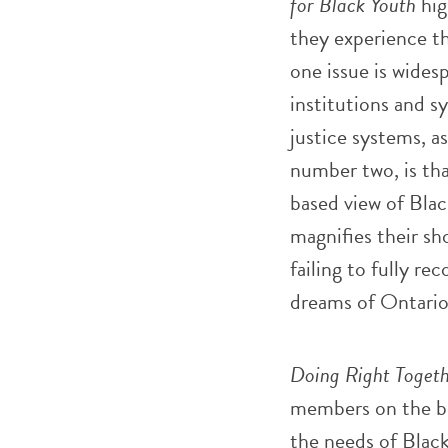
for Black Youth
hig
they experience th
one issue is wides
institutions and s
justice systems, as
number two, is tha
based view of Blac
magnifies their sh
failing to fully r
dreams of Ontario
Doing Right Togeth
members on the be
the needs of Blac