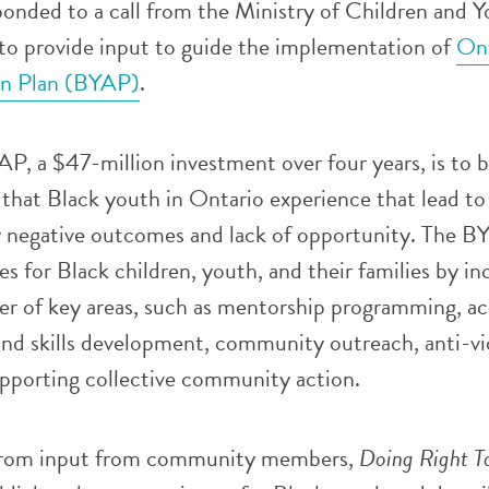
nded to a call from the Ministry of Children and Y
o provide input to guide the implementation of
Ont
on Plan (BYAP)
.
P, a $47-million investment over four years, is to 
s that Black youth in Ontario experience that lead to
y negative outcomes and lack of opportunity. The B
es for Black children, youth, and their families by in
er of key areas, such as mentorship programming, ac
and skills development, community outreach, anti-vi
pporting collective community action.
 from input from community members,
Doing Right T