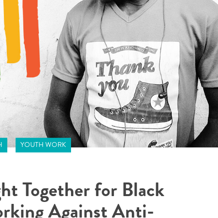
H
YOUTH WORK
ht Together for Black
rking Against Anti-