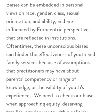
Biases can be embedded in personal
views on race, gender, class, sexual
orientation, and ability, and are
influenced by Eurocentric perspectives
that are reflected in institutions.
Oftentimes, these unconscious biases
can hinder the effectiveness of youth and
family services because of assumptions
that practitioners may have about
parents’ competency or range of
knowledge, or the validity of youth’s
experiences. We need to check our biases
when approaching equity-deserving
families, provide youth with a political