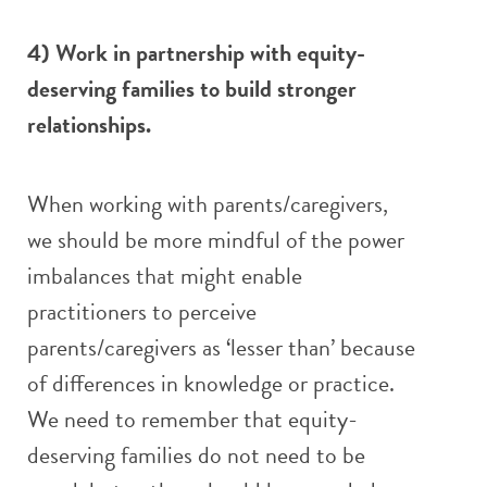
4) Work in partnership with equity-
deserving families to build stronger
relationships.
When working with parents/caregivers,
we should be more mindful of the power
imbalances that might enable
practitioners to perceive
parents/caregivers as ‘lesser than’ because
of differences in knowledge or practice.
We need to remember that equity-
deserving families do not need to be