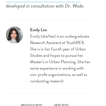
developed in consultation with Dr. Wade.
Emily Lim
Emily
(she/her) is an undergraduate
Research Assistant at YouthREX.
She is in her fourth year of Urban
Studies and hopes to pursue her
Master’s in Urban Planning. She has
some experience in working with
non-profit organizations, as well as
conducting research.
PREVIOUS POST
NEXT POST