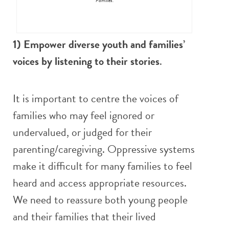
Families.
1) Empower diverse youth and families’
voices by listening to their stories
.
It is important to centre the voices of
families who may feel ignored or
undervalued, or judged for their
parenting/caregiving. Oppressive systems
make it difficult for many families to feel
heard and access appropriate resources.
We need to reassure both young people
and their families that their lived