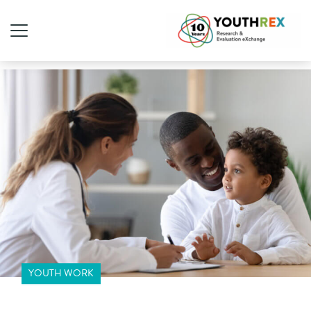
YOUTH WORK