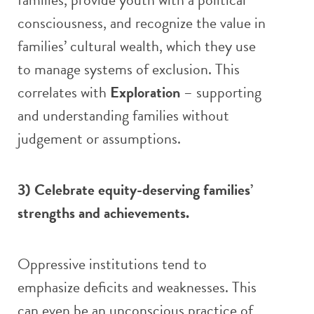
consciousness, and recognize the value in
families’ cultural wealth, which they use
to manage systems of exclusion. This
correlates with
Exploration
– supporting
and understanding families without
judgement or assumptions.
3) Celebrate equity-deserving families’
strengths and achievements.
Oppressive institutions tend to
emphasize deficits and weaknesses. This
can even be an unconscious practice of