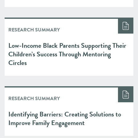
RESEARCH SUMMARY
Low-Income Black Parents Supporting Their
Children’s Success Through Mentoring
Circles
RESEARCH SUMMARY
Identifying Barriers: Creating Solutions to
Improve Family Engagement