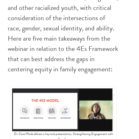
and other racialized youth, with critical
consideration of the intersections of
race, gender, sexual identity, and ability.
Here are five main takeaways from the
webinar in relation to the 4Es Framework
that can best address the gaps in
centering equity in family engagement:
Dr. Carol Wade delivers a keynote presentation, Strengthening Engagement with