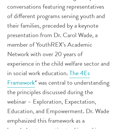
conversations featuring representatives
of different programs serving youth and
their families, preceded by a keynote
presentation from Dr. Carol Wade, a
member of YouthREX’s Academic
Network with over 20 years of
experience in the child welfare sector and
in social work education.
The 4Es
Framework
* was central to understanding
the principles discussed during the
webinar – Exploration, Expectation,
Education, and Empowerment. Dr. Wade
emphasized this framework as a