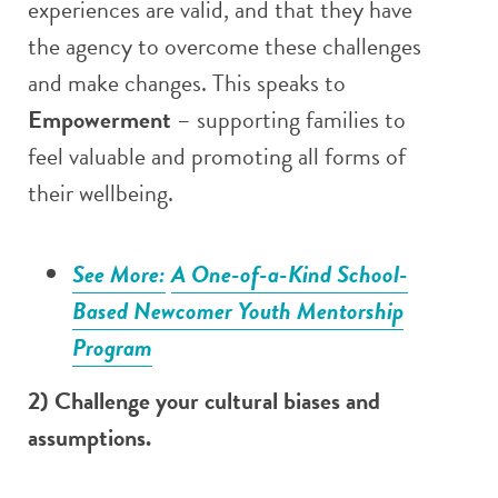
experiences are valid, and that they have
the agency to overcome these challenges
and make changes. This speaks to
Empowerment
– supporting families to
feel valuable and promoting all forms of
their wellbeing.
See More:
A One-of-a-Kind School-
Based Newcomer Youth Mentorship
Program
2) Challenge your cultural biases and
assumptions.