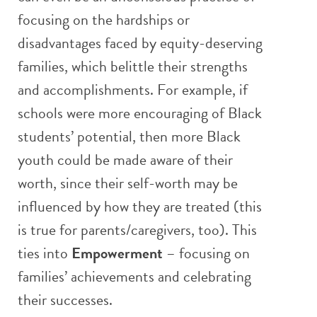
focusing on the hardships or
disadvantages faced by equity-deserving
families, which belittle their strengths
and accomplishments. For example, if
schools were more encouraging of Black
students’ potential, then more Black
youth could be made aware of their
worth, since their self-worth may be
influenced by how they are treated (this
is true for parents/caregivers, too). This
ties into
Empowerment
– focusing on
families’ achievements and celebrating
their successes.