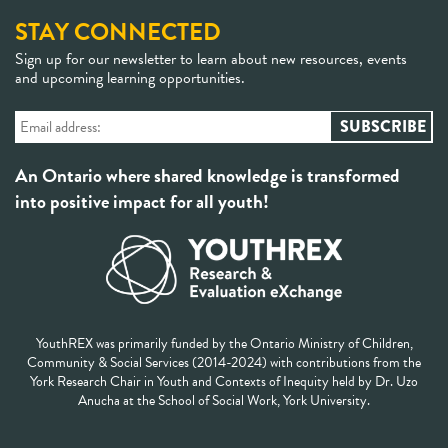
STAY CONNECTED
Sign up for our newsletter to learn about new resources, events
and upcoming learning opportunities.
An Ontario where shared knowledge is transformed
into positive impact for all youth!
YouthREX was primarily funded by the Ontario Ministry of Children,
Community & Social Services (2014-2024) with contributions from the
York Research Chair in Youth and Contexts of Inequity held by Dr. Uzo
Anucha at the School of Social Work, York University.