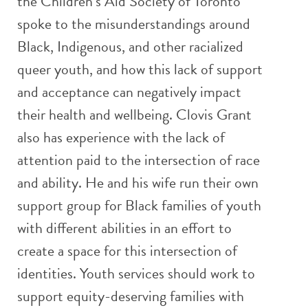
the Children’s Aid Society of Toronto
spoke to the misunderstandings around
Black, Indigenous, and other racialized
queer youth, and how this lack of support
and acceptance can negatively impact
their health and wellbeing. Clovis Grant
also has experience with the lack of
attention paid to the intersection of race
and ability. He and his wife run their own
support group for Black families of youth
with different abilities in an effort to
create a space for this intersection of
identities. Youth services should work to
support equity-deserving families with