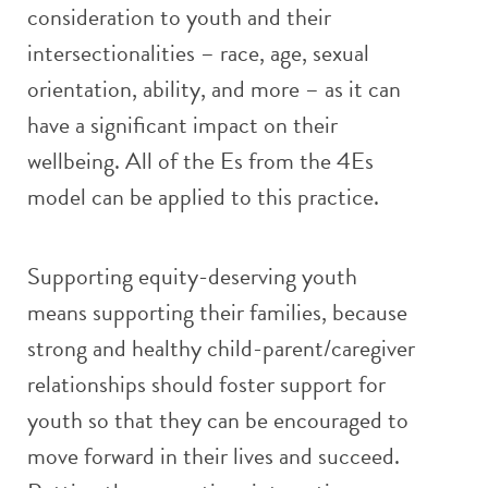
consideration to youth and their
intersectionalities – race, age, sexual
orientation, ability, and more – as it can
have a significant impact on their
wellbeing. All of the Es from the 4Es
model can be applied to this practice.
Supporting equity-deserving youth
means supporting their families, because
strong and healthy child-parent/caregiver
relationships should foster support for
youth so that they can be encouraged to
move forward in their lives and succeed.