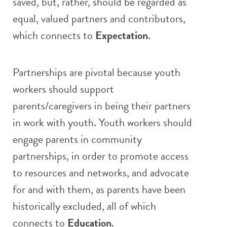
saved, but, rather, should be regarded as
equal, valued partners and contributors,
which connects to
Expectation
.
Partnerships are pivotal because youth
workers should support
parents/caregivers in being their partners
in work with youth. Youth workers should
engage parents in community
partnerships, in order to promote access
to resources and networks, and advocate
for and with them, as parents have been
historically excluded, all of which
connects to
Education
.