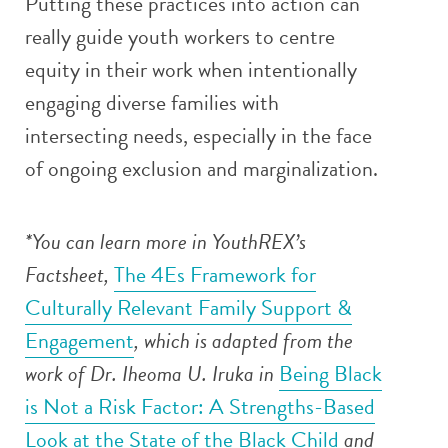
Putting these practices into action can
really guide youth workers to centre
equity in their work when intentionally
engaging diverse families with
intersecting needs, especially in the face
of ongoing exclusion and marginalization.
*You can learn more in YouthREX’s
Factsheet,
The 4Es Framework for
Culturally Relevant Family Support &
Engagement
, which is adapted from the
work of Dr. Iheoma U. Iruka in
Being Black
is Not a Risk Factor: A Strengths-Based
Look at the State of the Black Child
and