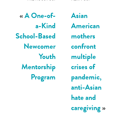
«
A One-of-
Asian
a-Kind
American
School-Based
mothers
Newcomer
confront
Youth
multiple
Mentorship
crises of
Program
pandemic,
anti-Asian
hate and
caregiving
»