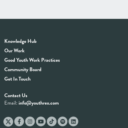
Knowledge Hub
Our Work
Good Youth Work Practices
Community Board
Get In Touch
Contact Us
Email:
info@youthrex.com