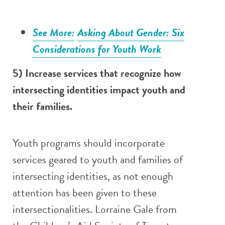
See More:
Asking About Gender: Six
Considerations for Youth Work
5) Increase services that recognize how
intersecting identities impact youth and
their families.
Youth programs should incorporate
services geared to youth and families of
intersecting identities, as not enough
attention has been given to these
intersectionalities. Lorraine Gale from