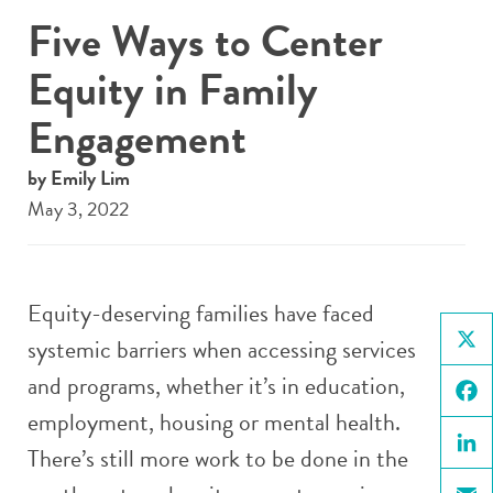
Five Ways to Center
Equity in Family
Engagement
by Emily Lim
May 3, 2022
Equity-deserving families have faced
systemic barriers when accessing services
X
and programs, whether it’s in education,
employment, housing or mental health.
Face
There’s still more work to be done in the
Linke