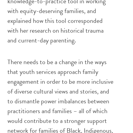
knowledge-to-practice tool in working
with equity-deserving families, and
explained how this tool corresponded
with her research on historical trauma
and current-day parenting.
There needs to be a change in the ways
that youth services approach family
engagement in order to be more inclusive
of diverse cultural views and stories, and
to dismantle power imbalances between
practitioners and families – all of which
would contribute to a stronger support
network for families of Black, Indigenous,