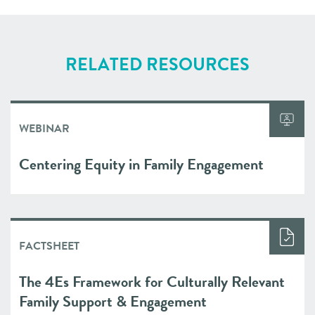
RELATED RESOURCES
WEBINAR
Centering Equity in Family Engagement
FACTSHEET
The 4Es Framework for Culturally Relevant
Family Support & Engagement