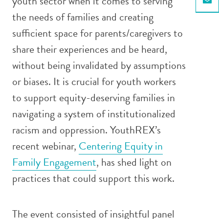
youth sector when it comes to serving
Email
the needs of families and creating
sufficient space for parents/caregivers to
share their experiences and be heard,
without being invalidated by assumptions
or biases. It is crucial for youth workers
to support equity-deserving families in
navigating a system of institutionalized
racism and oppression. YouthREX’s
recent webinar,
Centering Equity in
Family Engagement
, has shed light on
practices that could support this work.
The event consisted of insightful panel