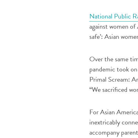
National Public R
against women of 
safe’: Asian women
Over the same time
pandemic took on
Primal Scream: Am
“We sacrificed wo
For Asian America
inextricably conne
accompany parents