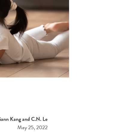
iann Kang and C.N. Le
May 25, 2022