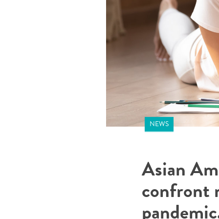
NEWS
Asian Am
confront m
pandemic,