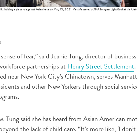
lif., holding a placard against Asian hate on May 15, 2021. Pat Mazzera/SOPA Images/LightRocket via Get
s
l sense of fear,” said Jeanie Tung, director of business
orkforce partnerships at
Henry Street Settlement
.
ated near New York City’s Chinatown, serves Manhatt
sidents and other New Yorkers through social service
rograms.
ew, Tung said she has heard from Asian American mot
eyond the lack of child care. “It’s more like, ‘I don’t