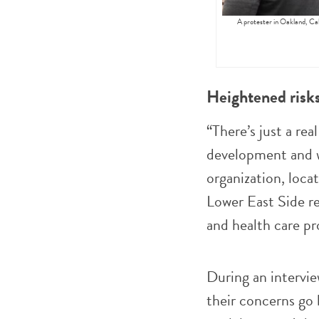
A protester in Oakland, Ca
Heightened risk
“There’s just a rea
development and w
organization, loc
Lower East Side re
and health care p
During an intervi
their concerns go b