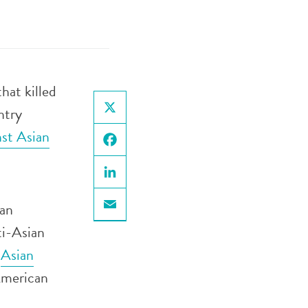
hat killed
ntry
X
nst Asian
Facebook
LinkedIn
can
Email
ti-Asian
d
Asian
 American