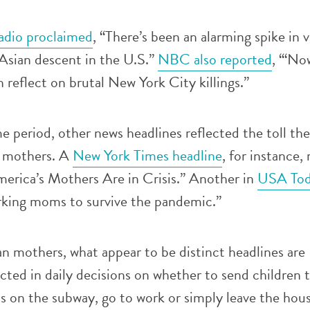
adio proclaimed
, “There’s been an alarming spike in 
Asian descent in the U.S.”
NBC also reported
, “‘No
 reflect on brutal New York City killings.”
 period, other news headlines reflected the toll the
 mothers. A
New York Times headline
, for instance,
erica’s Mothers Are in Crisis.” Another in
USA Tod
rking moms to survive the pandemic.”
n mothers, what appear to be distinct headlines are
cted in daily decisions on whether to send children t
 on the subway, go to work or simply leave the hous