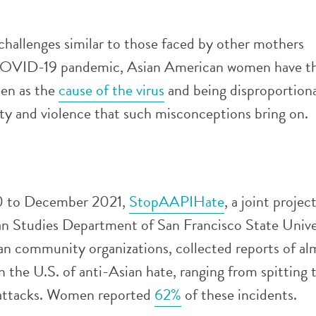
hallenges similar to those faced by other mothers
COVID-19 pandemic, Asian American women have t
een as the
cause of the virus
and being disproportion
ity and violence that such misconceptions bring on.
 to December 2021,
StopAAPIHate
, a joint proje
n Studies Department of San Francisco State Unive
n community organizations, collected reports of al
n the U.S. of anti-Asian hate, ranging from spitting 
 attacks. Women reported
62%
of these incidents.