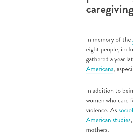
caregivin
In memory of the
eight people, inc
gathered a year l
Americans
, espec
In addition to bei
women who care for
violence. As
socio
American studies
mothers.