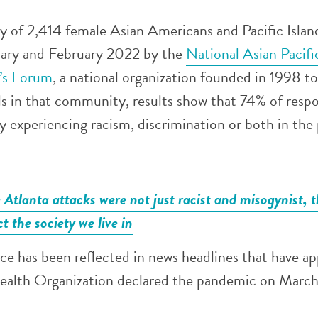
ey of 2,414 female Asian Americans and Pacific Islan
uary and February 2022 by the
National Asian Pacifi
s Forum
, a national organization founded in 1998 t
ls in that community, results show that 74% of resp
y experiencing racism, discrimination or both in the 
Atlanta attacks were not just racist and misogynist, 
ct the society we live in
nce has been reflected in news headlines that have a
ealth Organization declared the pandemic on March 