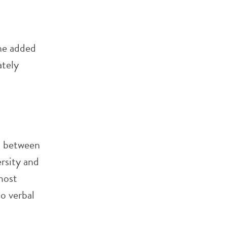
he added
ately
ct between
rsity and
most
to verbal