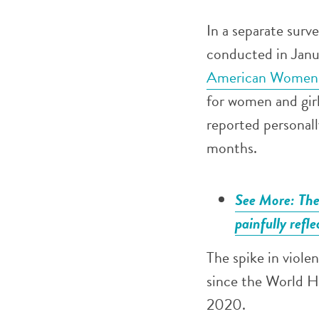
In a separate surv
conducted in Jan
American Women’
for women and gir
reported personall
months.
See More: The 
painfully refle
The spike in viole
since the World H
2020.