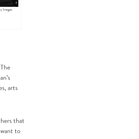
ty Images
 The
an’s
s, arts
hers that
 want to