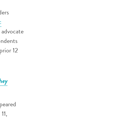
ders
c
o advocate
ondents
prior 12
they
ppeared
11,