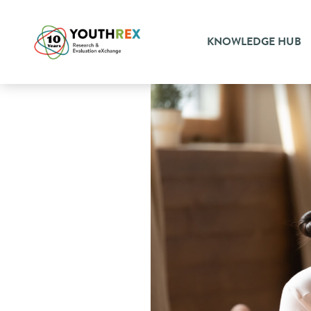
KNOWLEDGE HUB