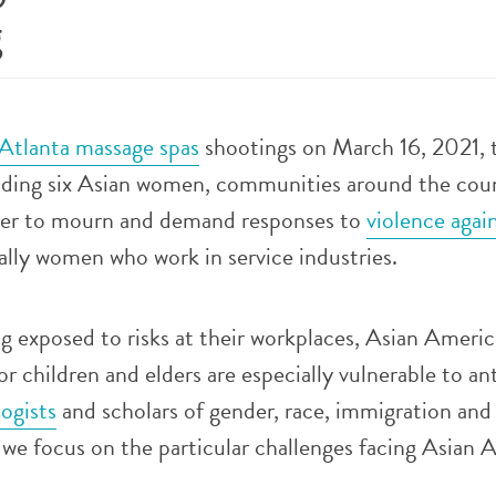
g
Atlanta massage spas
shootings on March 16, 2021, t
luding six Asian women, communities around the cou
ater to mourn and demand responses to
violence agai
ially women who work in service industries.
ng exposed to risks at their workplaces, Asian Ameri
 children and elders are especially vulnerable to an
logists
and scholars of gender, race, immigration an
, we focus on the particular challenges facing Asian