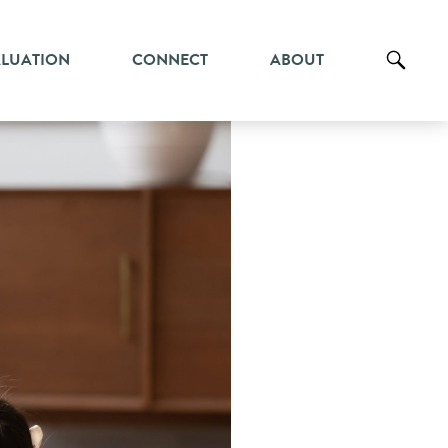
ALUATION
CONNECT
ABOUT