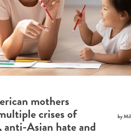
erican mothers
ultiple crises of
by Mil
 anti-Asian hate and