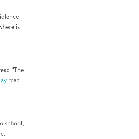
violence
where is
 read “The
ay
read
o school,
e.