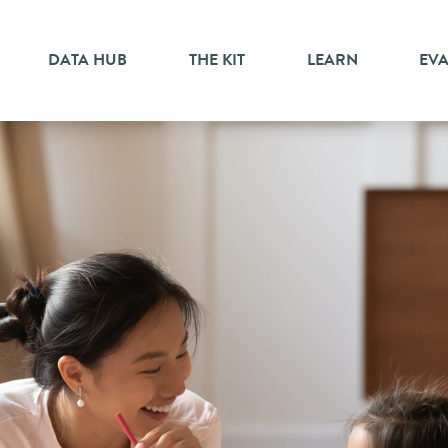
DATA HUB
THE KIT
LEARN
EV