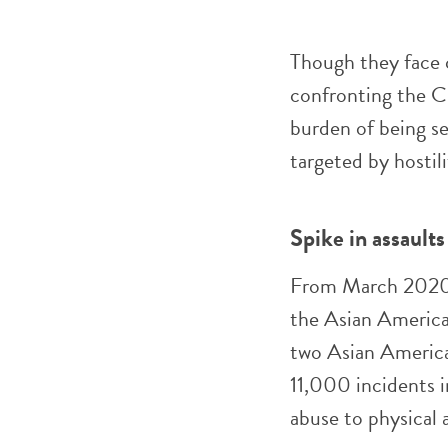
Though they face c
confronting the 
burden of being s
targeted by hostil
Spike in assaults
From March 2020
the Asian America
two Asian America
11,000 incidents i
abuse to physical