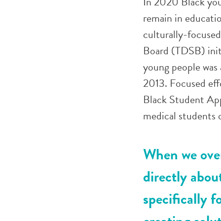
In 2020 Black you
remain in educati
culturally-focused
Board (TDSB) init
young people was 
2013. Focused effo
Black Student App
medical students o
When we over
directly abou
specifically 
creating solu