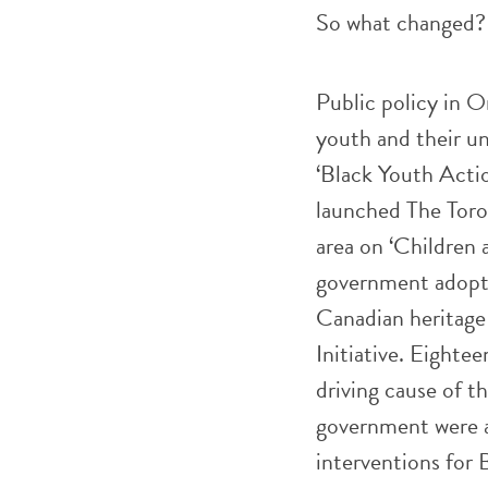
So what changed? 
Public policy in O
youth and their un
‘Black Youth Actio
launched The Toro
area on ‘Children
government adopt
Canadian heritag
Initiative. Eighte
driving cause of th
government were a
interventions for B