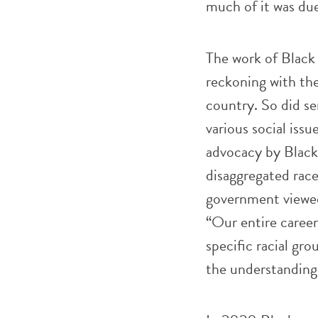
much of it was du
The work of Black
reckoning with the
country. So did se
various social issu
advocacy by Black
disaggregated race-
government viewed
“Our entire career
specific racial gr
the understanding