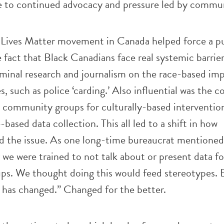
e to continued advocacy and pressure led by commu
 Lives Matter movement in Canada helped force a pu
 fact that Black Canadians face real systemic barrier
minal research and journalism on the race-based imp
es, such as police ‘carding.’ Also influential was the 
 community groups for culturally-based interventio
based data collection. This all led to a shift in how
 the issue. As one long-time bureaucrat mentioned
 we were trained to not talk about or present data f
oups. We thought doing this would feed stereotypes.
 has changed.” Changed for the better.