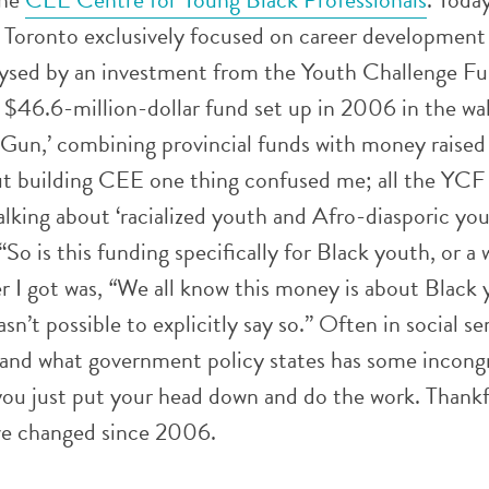
n Toronto exclusively focused on career development
alysed by an investment from the Youth Challenge F
$46.6-million-dollar fund set up in 2006 in the wa
 Gun,’ combining provincial funds with money raised
out building CEE one thing confused me; all the YCF
king about ‘racialized youth and Afro-diasporic yout
So is this funding specifically for Black youth, or a 
r I got was,
“
We all know this money is about Black 
wasn’t possible to explicitly say so.” Often in social s
 and what government policy states has some incong
t you just put your head down and do the work. Thankf
ve changed since 2006.