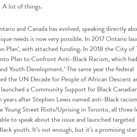
A lot of things.
ntario and Canada has evolved, speaking directly ab
ique needs is now very possible. In 2017 Ontario la
n Plan’, with attached funding. In 2018 the City of
nto Plan to Confront Anti-Black Racism, which had
 and Youth Development.’ The same year the federal
ed the UN Decade for People of African Descent a
e launched a Community Support for Black Canadia
en years after Stephen Lewis named anti-Black racism
e Young Street Riots/Uprising in Toronto, all three l
ble to speak about the issue and launched targeted
lack youth. It’s not enough, but it’s a promising sta