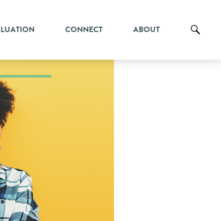
ALUATION
CONNECT
ABOUT