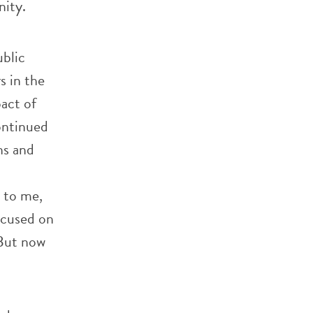
nity.
blic
s in the
act of
continued
ns and
 to me,
ocused on
 But now