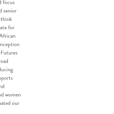
d focus
d senior
 think
ate for
African
inception
 Futures
road
ducing
pports
and
 and women
duated our