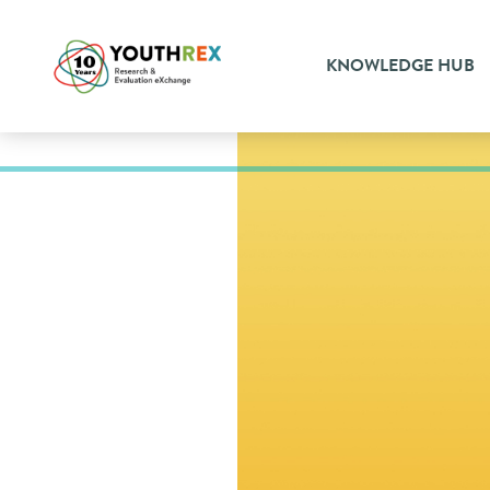
KNOWLEDGE HUB