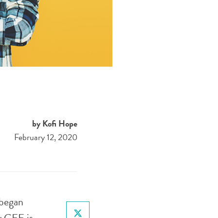
by Kofi Hope
February 12, 2020
 began
y CEE is