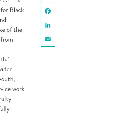
X
 for Black
und
Facebook
ke of the
LinkedIn
 from
Email
h.’ I
wider
youth,
ervice work
ruity —
ully