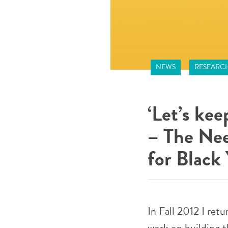
NEWS
RESEARC
‘Let’s ke
– The Nee
for Black
In Fall 2012 I ret
work on building 