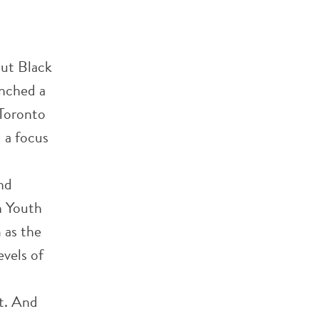
out Black
unched a
 Toronto
 a focus
nd
n Youth
 as the
evels of
rt. And