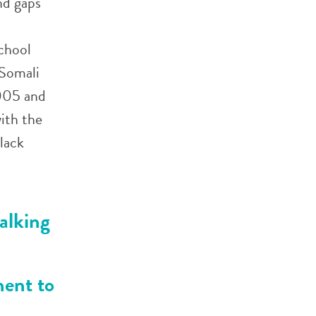
nd gaps
School
 Somali
2005 and
ith the
lack
alking
nent to