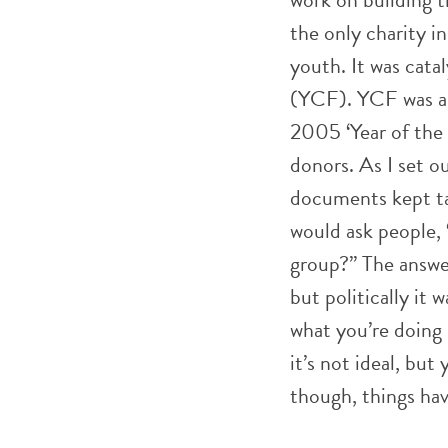
the only charity i
youth. It was cat
(YCF). YCF was a 
2005 ‘Year of the
donors. As I set 
documents kept tal
would ask people, “
group?” The answe
but politically it 
what you’re doing
it’s not ideal, bu
though, things ha