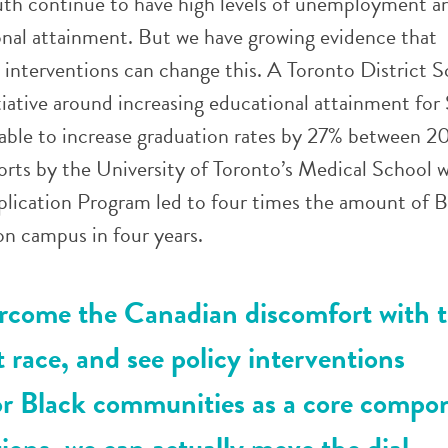
th continue to have high levels of unemployment a
onal attainment. But we have growing evidence that
 interventions can change this. A Toronto District 
iative around increasing educational attainment for
able to increase graduation rates by 27% between 
rts by the University of Toronto’s Medical School w
lication Program led to four times the amount of B
n campus in four years.
come the Canadian discomfort with t
t race, and see policy interventions
for Black communities as a core compo
tions, we can actually move the dial.