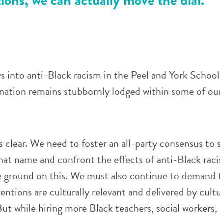
s into anti-Black racism in the Peel and York Schoo
nation remains stubbornly lodged within some of ou
s clear. We need to foster an all-party consensus to
hat name and confront the effects of anti-Black rac
se ground on this. We must also continue to demand 
entions are culturally relevant and delivered by cultu
ut while hiring more Black teachers, social workers,