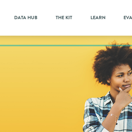
DATA HUB
THE KIT
LEARN
EV