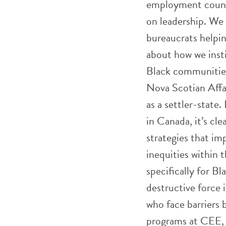
employment counci
on leadership. We 
bureaucrats helpin
about how we inst
Black communities,
Nova Scotian Affai
as a settler-state
in Canada, it’s c
strategies that im
inequities within 
specifically for B
destructive force
who face barriers b
programs at CEE, d