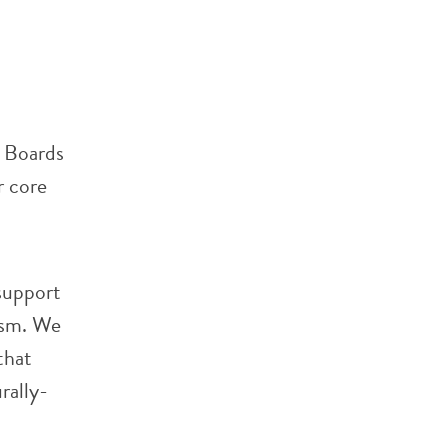
l Boards
r core
 support
ism. We
that
rally-