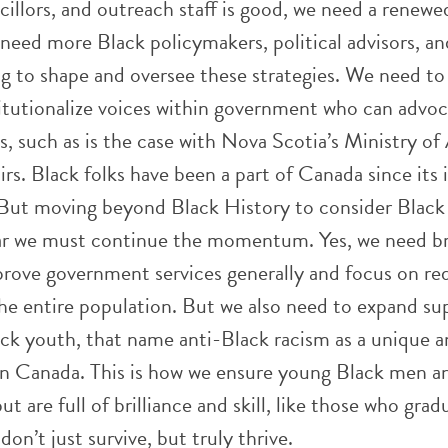
llors, and outreach staff is good, we need a renewe
need more Black policymakers, political advisors, an
g to shape and oversee these strategies. We need to
itutionalize voices within government who can advoc
 such as is the case with Nova Scotia’s Ministry of 
rs. Black folks have been a part of Canada since its 
. But moving beyond Black History to consider Black
lear we must continue the momentum. Yes, we need b
prove government services generally and focus on re
the entire population. But we also need to expand su
lack youth, that name anti-Black racism as a unique 
 in Canada. This is how we ensure young Black men
ut are full of brilliance and skill, like those who gra
on’t just survive, but truly thrive.