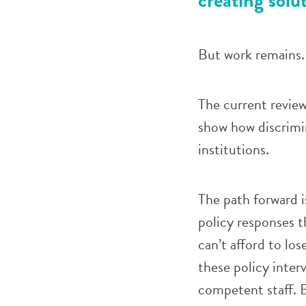
But work remains.
The current review
show how discrimi
institutions.
The path forward i
policy responses t
can’t afford to lo
these policy interv
competent staff. B