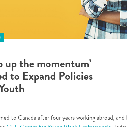
H
ep up the momentum’
d to Expand Policies
 Youth
urned to Canada after four years working abroad, and
the
CEE Centre for Young Black Professionals
. Toda