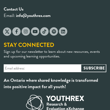
Contact Us
Email:
info@youthrex.com
STAY CONNECTED
Sign up for our newsletter to learn about new resources, events
and upcoming learning opportunities.
An Ontario where shared knowledge is transformed
into positive impact for all youth!