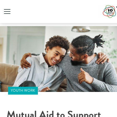
YOUTH WORK
Mutual Aid to Support