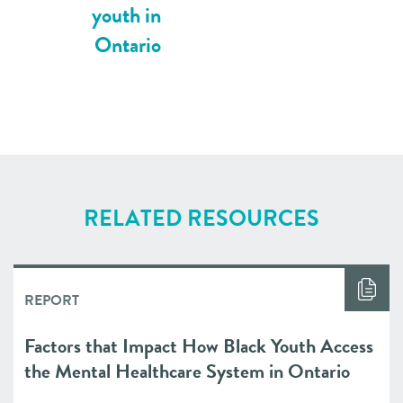
youth in
Ontario
RELATED RESOURCES
REPORT
Factors that Impact How Black Youth Access
the Mental Healthcare System in Ontario