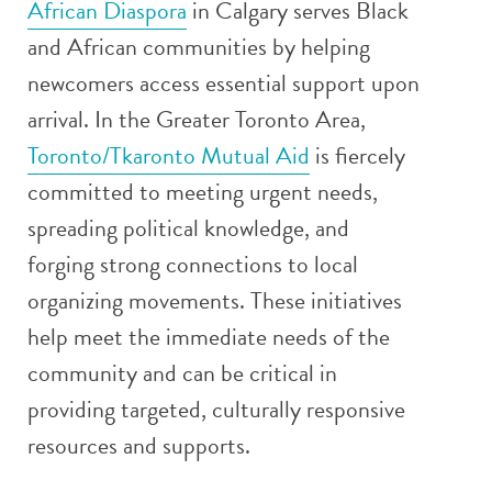
African Diaspora
in Calgary serves Black
and African communities by helping
newcomers access essential support upon
arrival. In the Greater Toronto Area,
Toronto/Tkaronto Mutual Aid
is fiercely
committed to meeting urgent needs,
spreading political knowledge, and
forging strong connections to local
organizing movements. These initiatives
help meet the immediate needs of the
community and can be critical in
providing targeted, culturally responsive
resources and supports.