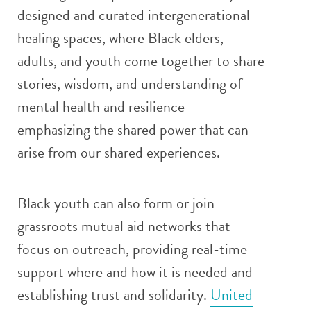
designed and curated intergenerational
healing spaces, where Black elders,
adults, and youth come together to share
stories, wisdom, and understanding of
mental health and resilience –
emphasizing the shared power that can
arise from our shared experiences.
Black youth can also form or join
grassroots mutual aid networks that
focus on outreach, providing real-time
support where and how it is needed and
establishing trust and solidarity.
United