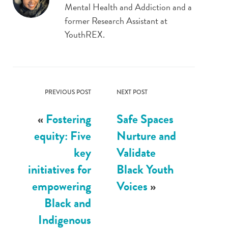
Mental Health and Addiction and a
former Research Assistant at
YouthREX.
PREVIOUS POST
NEXT POST
«
Fostering
Safe Spaces
equity: Five
Nurture and
key
Validate
initiatives for
Black Youth
empowering
Voices
»
Black and
Indigenous