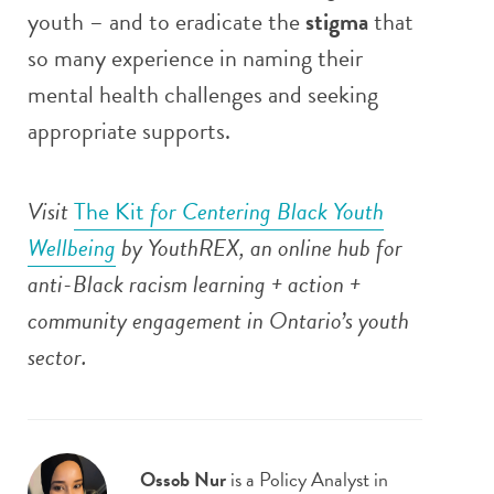
youth – and to eradicate the
stigma
that
so many experience in naming their
mental health challenges and seeking
appropriate supports.
Visit
The Kit
for Centering Black Youth
Wellbeing
by YouthREX, an
online hub for
anti-Black racism learning + action +
community engagement in Ontario’s youth
sector.
Ossob Nur
is a Policy Analyst in