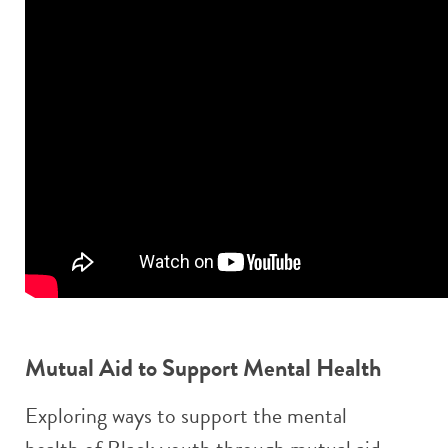
Mutual Aid to Support Mental Health
Exploring ways to support the mental