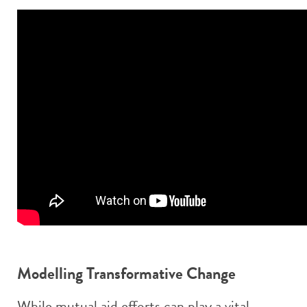
Modelling Transformative Change
While mutual aid efforts can play a vital