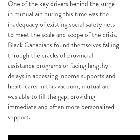
One of the key drivers behind the surge
in mutual aid during this time was the
inadequacy of existing social safety nets
to meet the scale and scope of the crisis.
Black Canadians found themselves falling
through the cracks of provincial
assistance programs or facing lengthy
delays in accessing income supports and
healthcare. In this vacuum, mutual aid
was able to fill the gap, providing
immediate and often more personalized
support.