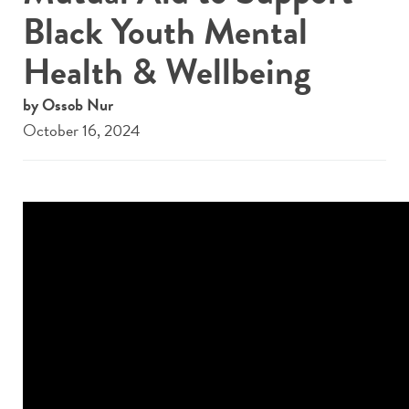
Black Youth Mental
Health & Wellbeing
by Ossob Nur
October 16, 2024