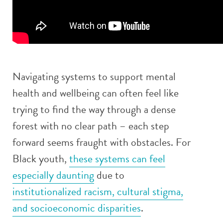
Navigating systems to support mental
health and wellbeing can often feel like
trying to find the way through a dense
forest with no clear path – each step
forward seems fraught with obstacles. For
Black youth,
these systems can feel
especially daunting
due to
institutionalized racism, cultural stigma,
and socioeconomic disparities
.