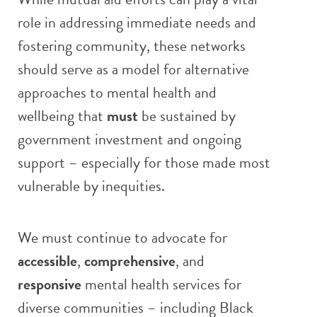
role in addressing immediate needs and
fostering community, these networks
should serve as a model for alternative
approaches to mental health and
wellbeing that
must
be sustained by
government investment and ongoing
support – especially for those made most
vulnerable by inequities.
We must continue to advocate for
accessible
,
comprehensive
, and
responsive
mental health services for
diverse communities – including Black