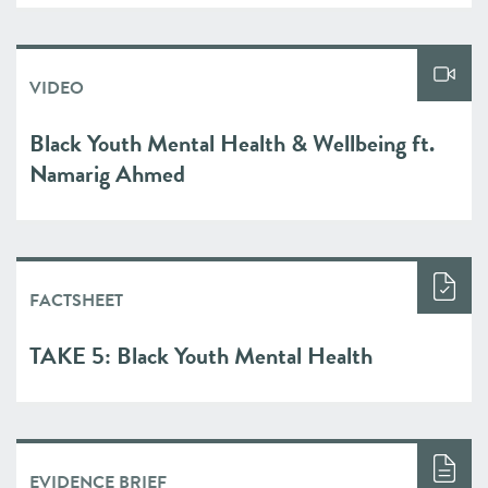
VIDEO
Black Youth Mental Health & Wellbeing ft.
Namarig Ahmed
FACTSHEET
TAKE 5: Black Youth Mental Health
EVIDENCE BRIEF