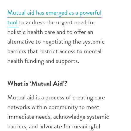
Mutual aid has emerged as a powerful
tool
to address the urgent need for
holistic health care and to offer an
alternative to negotiating the systemic
barriers that restrict access to mental
health funding and supports.
What is ‘Mutual Aid’?
Mutual aid is a process of creating care
networks within community to meet
immediate needs, acknowledge systemic
barriers, and advocate for meaningful