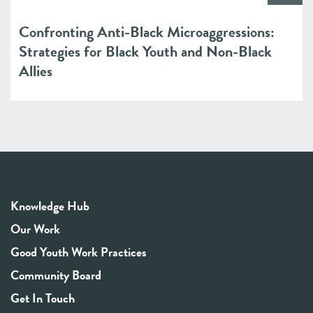
Confronting Anti-Black Microaggressions:
Strategies for Black Youth and Non-Black
Allies
Knowledge Hub
Our Work
Good Youth Work Practices
Community Board
Get In Touch