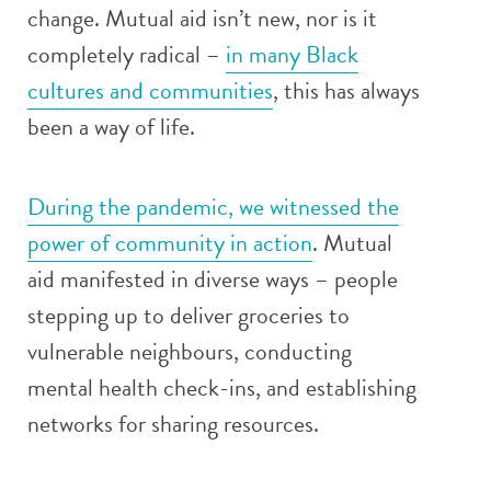
change. Mutual aid isn’t new, nor is it
completely radical –
in many Black
cultures and communities
, this has always
been a way of life.
During the pandemic, we witnessed the
power of community in action
. Mutual
aid manifested in diverse ways – people
stepping up to deliver groceries to
vulnerable neighbours, conducting
mental health check-ins, and establishing
networks for sharing resources.