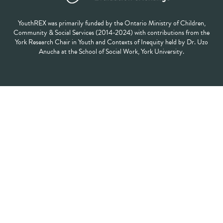
YouthREX was primarily funded by the Ontario Ministry of Children,
Community & Social Services (2014-2024) with contributions from the
York Research Chair in Youth and Contexts of Inequity held by Dr. Uzo
Anucha at the School of Social Work, York University.