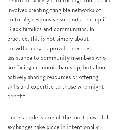
health of Black youth through mutual aid
involves creating tangible networks of
culturally responsive supports that uplift
Black families and communities. In
practice, this is not simply about
crowdfunding to provide financial
assistance to community members who
are facing economic hardship, but about
actively sharing resources or offering
skills and expertise to those who might
benefit.
For example, some of the most powerful
exchanges take place in intentionally-