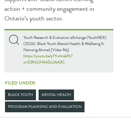
action + community engagement in
Ontario’s youth sector.
Youth Research & Evaluation eXchange (YouthREX).
(2024). Black Youth Mental Health & Wellbeing ft.
Namarig Ahmed [Video file].
https://youtu.be/y1YrxhrebPc?
si=E3KbGH64ZtzJAA3G
FILED UNDER:
BLACK YOUTH
MENTAL HEALTH
PROGRAM PLANNING AND EVALUATION