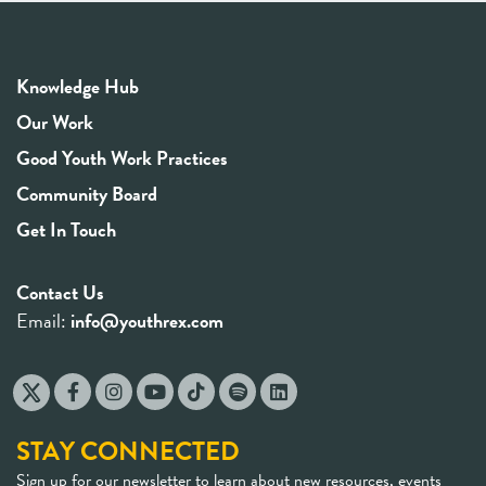
Knowledge Hub
Our Work
Good Youth Work Practices
Community Board
Get In Touch
Contact Us
Email:
info@youthrex.com
STAY CONNECTED
Sign up for our newsletter to learn about new resources, events