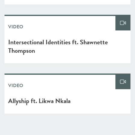
VIDEO
Intersectional Identities ft. Shawnette
Thompson
VIDEO
Allyship ft. Likwa Nkala