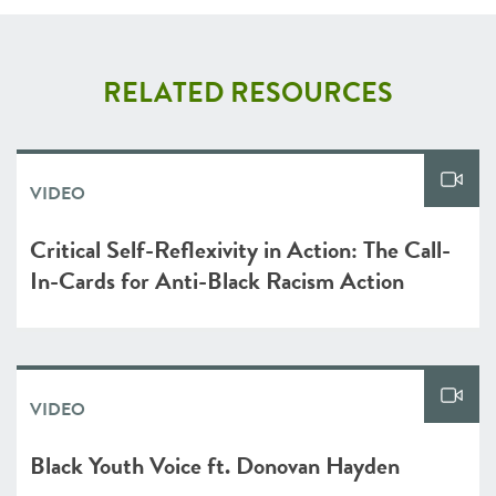
RELATED RESOURCES
VIDEO
Critical Self-Reflexivity in Action: The Call-
In-Cards for Anti-Black Racism Action
VIDEO
Black Youth Voice ft. Donovan Hayden