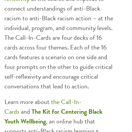
connect understandings of anti-Black
racism to anti-Black racism action – at the
individual, program, and community levels.
The Call-In-Cards are four decks of 16
cards across four themes. Each of the 16
cards features a scenario on one side and
four prompts on the other to guide critical
self-reflexivity and encourage critical
conversations that lead to action.
Learn more about
the Call-In-
Cards
and
The Kit for Centering Black
Youth Wellbeing
, an online hub that
supports anti-Black racism learning +