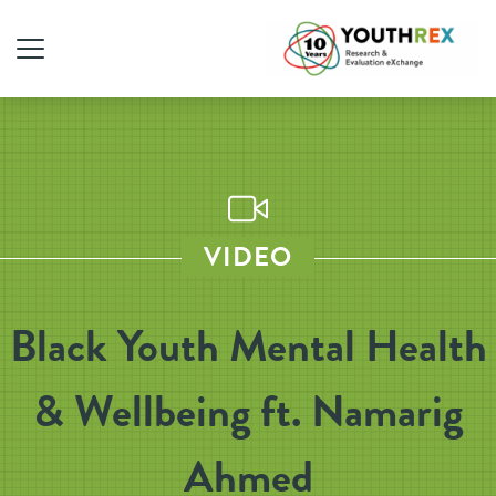
VIDEO
Black Youth Mental Health
& Wellbeing ft. Namarig
Ahmed