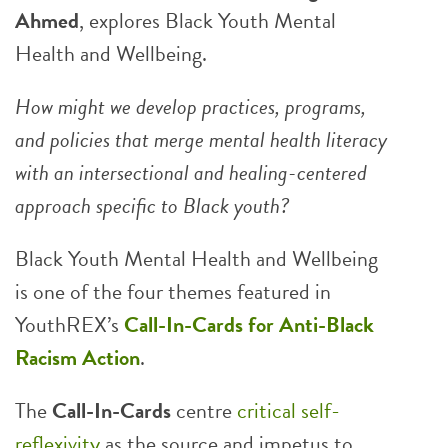
Ahmed
, explores Black Youth Mental
Health and Wellbeing.
How might we develop practices, programs,
and policies that merge mental health literacy
with an intersectional and healing-centered
approach specific to Black youth?
Black Youth Mental Health and Wellbeing
is one of the four themes featured in
YouthREX’s
Call-In-Cards for Anti-Black
Racism Action
.
The
Call-In-Cards
centre
critical self-
reflexivity
as the source and impetus to