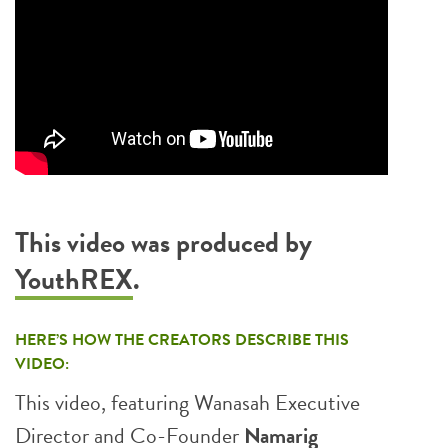
This video was produced by
YouthREX
.
HERE’S HOW THE CREATORS DESCRIBE THIS
VIDEO:
This video, featuring Wanasah Executive
Director and Co-Founder
Namarig