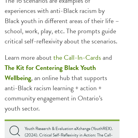
The 16 scenarios are examples of
experiences with anti-Black racism by
Black youth in different areas of their life –
school, work, play, etc. The prompts guide
critical self-reflexivity about the scenarios.
Learn more about
the Call-In-Cards
and
The Kit for Centering Black Youth
Wellbeing
, an online hub that supports
anti-Black racism learning + action +
community engagement in Ontario’s
youth sector.
Youth Research & Evaluation eXchange (YouthREX).
(2024). Critical Self-Reflexivity in Action: The Call-