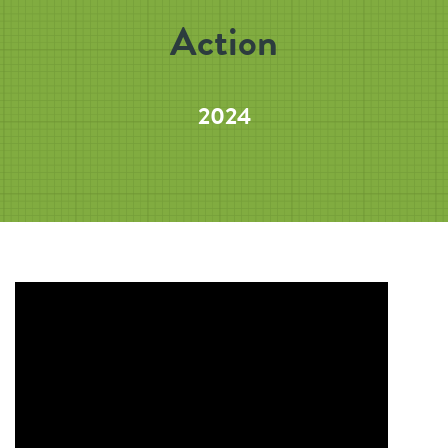
Action
2024