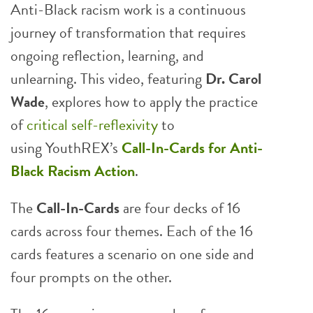
Anti-Black racism work is a continuous
journey of transformation that requires
ongoing reflection, learning, and
unlearning. This video, featuring
Dr. Carol
Wade
, explores how to apply the practice
of
critical self-reflexivity
to
using YouthREX’s
Call-In-Cards
for Anti-
Black Racism Action
.
The
Call-In-Cards
are four decks of 16
cards across four themes. Each of the 16
cards features a scenario on one side and
four prompts on the other.