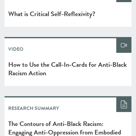
What is Critical Self-Reflexivity?
VIDEO
How to Use the Call-In-Cards for Anti-Black
Racism Action
RESEARCH SUMMARY
The Contours of Anti-Black Racism:
Engaging Anti-Oppression from Embodied