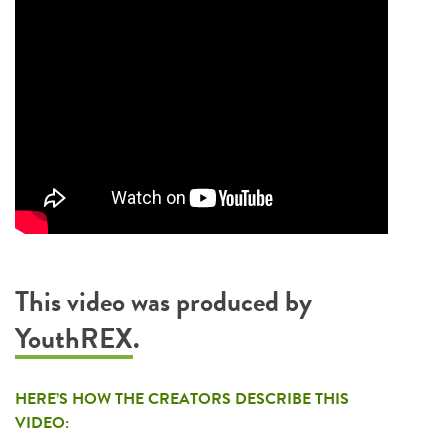
This video was produced by
YouthREX
.
HERE’S HOW THE CREATORS DESCRIBE THIS
VIDEO: