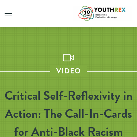
VIDEO
Critical Self-Reflexivity in
Action: The Call-In-Cards
for Anti-Black Racism