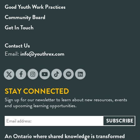
Good Youth Work Practices
Community Board
Get In Touch
Contact Us
Email:
info@youthrex.com
STAY CONNECTED
Sign up for our newsletter to learn about new resources, events
and upcoming learning opportunities.
An Ontario where shared knowledge is transformed