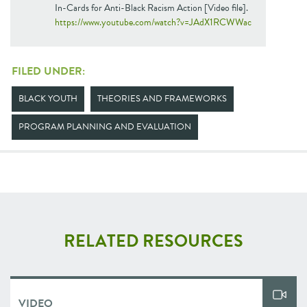
In-Cards for Anti-Black Racism Action [Video file].
https://www.youtube.com/watch?v=JAdX1RCWWac
FILED UNDER:
BLACK YOUTH
THEORIES AND FRAMEWORKS
PROGRAM PLANNING AND EVALUATION
RELATED RESOURCES
VIDEO