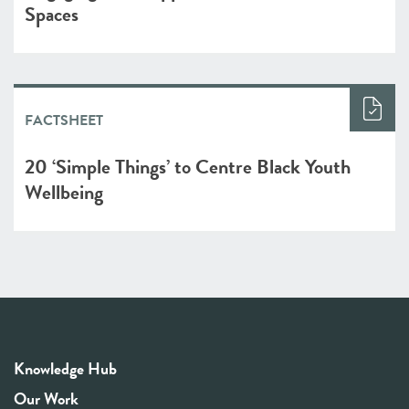
Spaces
FACTSHEET
20 ‘Simple Things’ to Centre Black Youth
Wellbeing
Knowledge Hub
Our Work