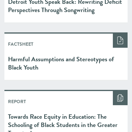
Detroit Youth Speak Back: Rewriting Deficit
Perspectives Through Songwriting
FACTSHEET
Harmful Assumptions and Stereotypes of
Black Youth
REPORT
Towards Race Equity in Education: The
Schooling of Black Students in the Greater