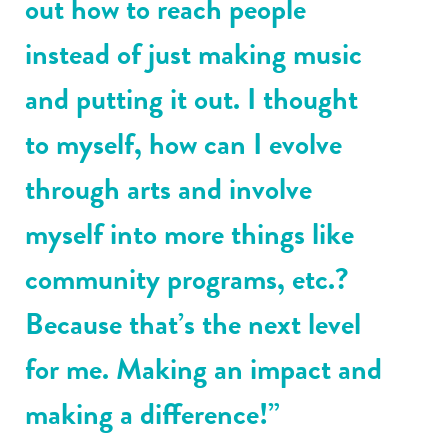
out how to reach people
instead of just making music
and putting it out. I thought
to myself, how can I evolve
through arts and involve
myself into more things like
community programs, etc.?
Because that’s the next level
for me. Making an impact and
making a difference!”