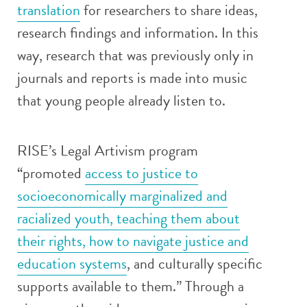
translation
for researchers to share ideas,
research findings and information. In this
way, research that was previously only in
journals and reports is made into music
that young people already listen to.
RISE’s Legal Artivism program
“promoted
access to justice to
socioeconomically marginalized and
racialized youth, teaching them about
their rights, how to navigate justice and
education systems
, and culturally specific
supports available to them.” Through a