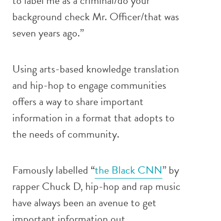
to label me as a criminal/do your
background check Mr. Officer/that was
seven years ago.”
Using arts-based knowledge translation
and hip-hop to engage communities
offers a way to share important
information in a format that adopts to
the needs of community.
Famously labelled “
the Black CNN
” by
rapper Chuck D, hip-hop and rap music
have always been an avenue to get
important information out.