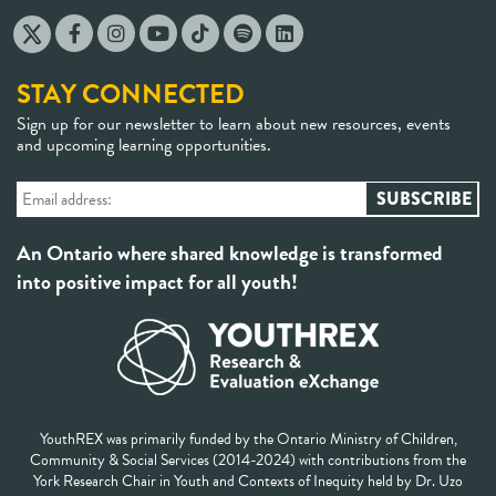
STAY CONNECTED
Sign up for our newsletter to learn about new resources, events
and upcoming learning opportunities.
An Ontario where shared knowledge is transformed
into positive impact for all youth!
YouthREX was primarily funded by the Ontario Ministry of Children,
Community & Social Services (2014-2024) with contributions from the
York Research Chair in Youth and Contexts of Inequity held by Dr. Uzo