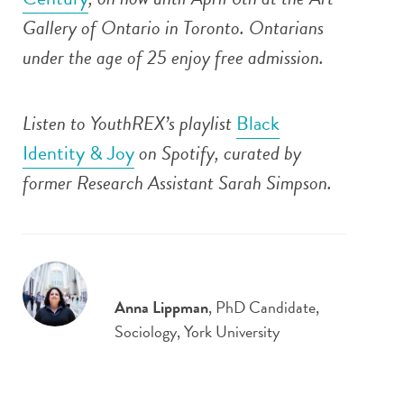
Gallery of Ontario in Toronto. Ontarians
under the age of 25 enjoy free admission.
Listen to YouthREX’s playlist
Black
Identity & Joy
on Spotify, curated by
former Research Assistant Sarah Simpson.
Anna Lippman
, PhD Candidate,
Sociology, York University