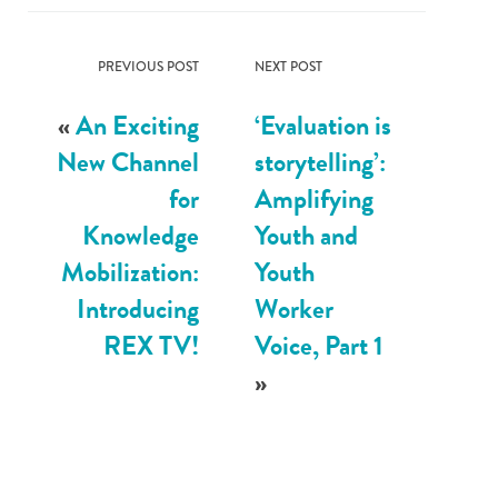
PREVIOUS POST
NEXT POST
«
An Exciting
‘Evaluation is
New Channel
storytelling’:
for
Amplifying
Knowledge
Youth and
Mobilization:
Youth
Introducing
Worker
REX TV!
Voice, Part 1
»