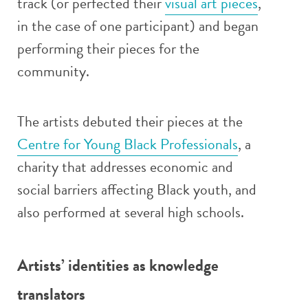
track (or perfected their
visual art pieces
,
in the case of one participant) and began
performing their pieces for the
community.
The artists debuted their pieces at the
Centre for Young Black Professionals
, a
charity that addresses economic and
social barriers affecting Black youth, and
also performed at several high schools.
Artists’ identities as knowledge
translators