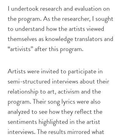
I undertook research and evaluation on
the program. As the researcher, I sought
to understand how the artists viewed
themselves as knowledge translators and
“artivists” after this program.
Artists were invited to participate in
semi-structured interviews about their
relationship to art, activism and the
program. Their song lyrics were also
analyzed to see how they reflect the
sentiments highlighted in the artist
interviews. The results mirrored what