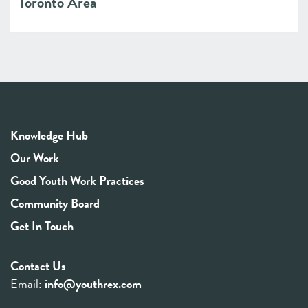
Toronto Area
Knowledge Hub
Our Work
Good Youth Work Practices
Community Board
Get In Touch
Contact Us
Email:
info@youthrex.com