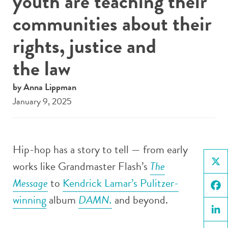
youth are teaching their
communities about their
rights, justice and
the law
by Anna Lippman
January 9, 2025
Hip-hop has a story to tell — from early
works like Grandmaster Flash’s
The
X
Message
to
Kendrick Lamar’s Pulitzer-
winning
album
DAMN.
and beyond.
Face
Linke