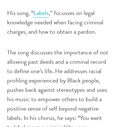
His song, “
Labels
,” focusses on legal
knowledge needed when facing criminal
charges, and how to obtain a pardon.
The song discusses the importance of not
allowing past deeds and a criminal record
to define one’s life. He addresses racial
profiling experienced by Black people,
pushes back against stereotypes and uses
his music to empower others to build a
positive sense of self beyond negative
labels. In his chorus, he says: “You want