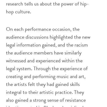
research tells us about the power of hip-
hop culture.
On each performance occasion, the
audience discussions highlighted the new
legal information gained, and the racism
the audience members have similarly
witnessed and experienced within the
legal system. Through the experience of
creating and performing music and art,
the artists felt they had gained skills
integral to their artistic practice. They
also gained a strong sense of resistance