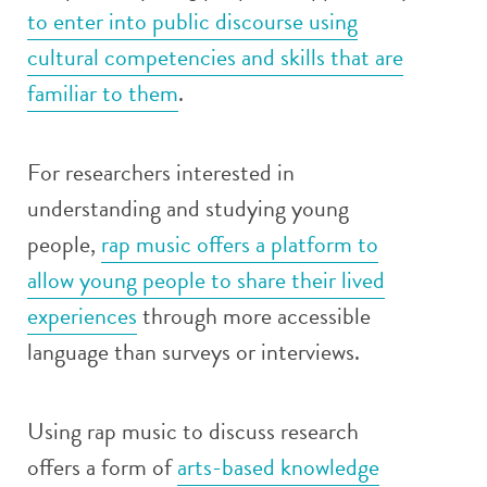
to enter into public discourse using
cultural competencies and skills that are
familiar to them
.
For researchers interested in
understanding and studying young
people,
rap music offers a platform to
allow young people to share their lived
experiences
through more accessible
language than surveys or interviews.
Using rap music to discuss research
offers a form of
arts-based knowledge