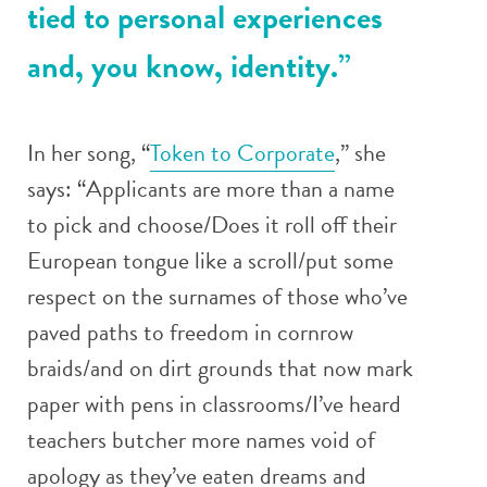
tied to personal experiences
and, you know, identity.”
In her song, “
Token to Corporate
,” she
says: “Applicants are more than a name
to pick and choose/Does it roll off their
European tongue like a scroll/put some
respect on the surnames of those who’ve
paved paths to freedom in cornrow
braids/and on dirt grounds that now mark
paper with pens in classrooms/I’ve heard
teachers butcher more names void of
apology as they’ve eaten dreams and