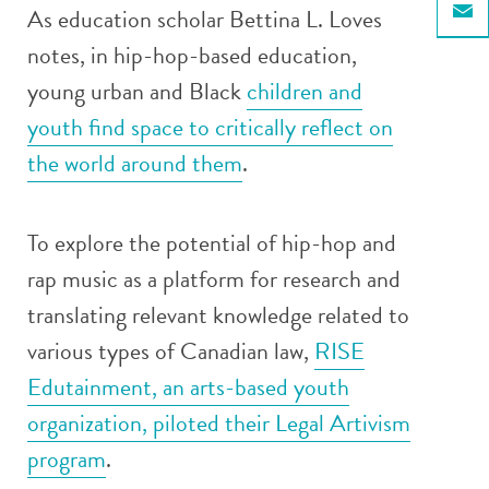
As education scholar Bettina L. Loves
Email
notes, in hip-hop-based education,
young urban and Black
children and
youth find space to critically reflect on
the world around them
.
To explore the potential of hip-hop and
rap music as a platform for research and
translating relevant knowledge related to
various types of Canadian law,
RISE
Edutainment, an arts-based youth
organization, piloted their Legal Artivism
program
.