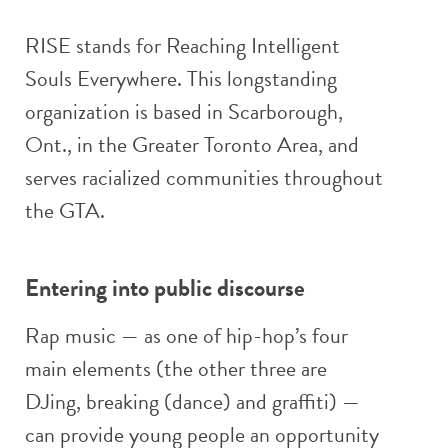
RISE stands for Reaching Intelligent
Souls Everywhere. This longstanding
organization is based in Scarborough,
Ont., in the Greater Toronto Area, and
serves racialized communities throughout
the GTA.
Entering into public discourse
Rap music — as one of hip-hop’s four
main elements (the other three are
DJing, breaking (dance) and graffiti) —
can provide young people an opportunity