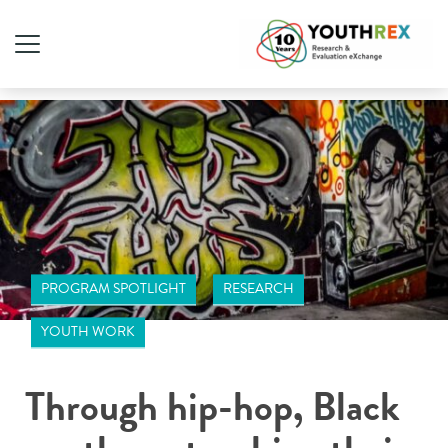
PROGRAM SPOTLIGHT
RESEARCH
YOUTH WORK
Through hip-hop, Black