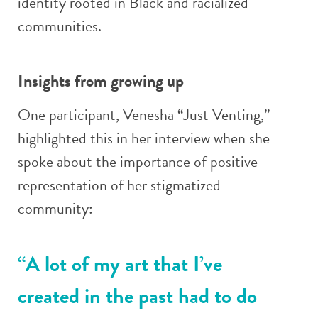
identity rooted in Black and racialized
communities.
Insights from growing up
One participant, Venesha “Just Venting,”
highlighted this in her interview when she
spoke about the importance of positive
representation of her stigmatized
community:
“A lot of my art that I’ve
created in the past had to do