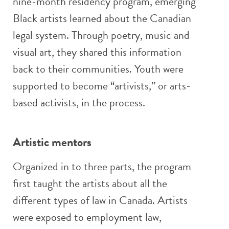
nine-month residency program, emerging
Black artists learned about the Canadian
legal system. Through poetry, music and
visual art, they shared this information
back to their communities. Youth were
supported to become “artivists,” or arts-
based activists, in the process.
Artistic mentors
Organized in to three parts, the program
first taught the artists about all the
different types of law in Canada. Artists
were exposed to employment law,