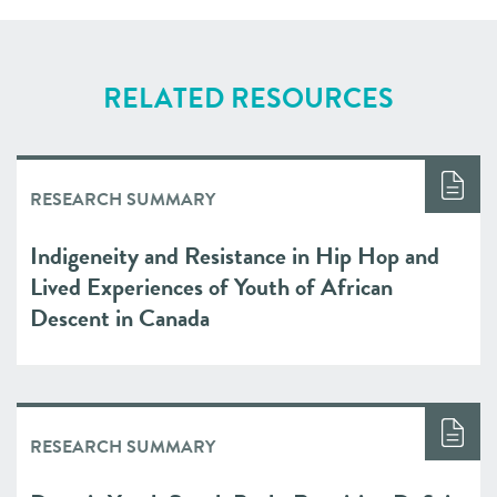
RELATED RESOURCES
RESEARCH SUMMARY
Indigeneity and Resistance in Hip Hop and
Lived Experiences of Youth of African
Descent in Canada
RESEARCH SUMMARY