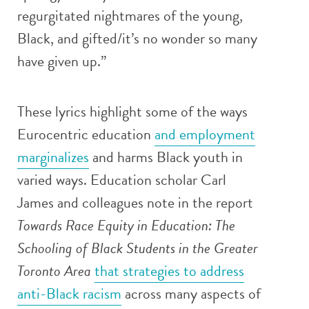
regurgitated nightmares of the young,
Black, and gifted/it’s no wonder so many
have given up.”
These lyrics highlight some of the ways
Eurocentric education
and employment
marginalizes
and harms Black youth in
varied ways. Education scholar Carl
James and colleagues note in the report
Towards Race Equity in Education: The
Schooling of Black Students in the Greater
Toronto Area
that strategies to address
anti-Black racism
across many aspects of