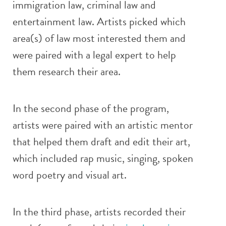
immigration law, criminal law and
entertainment law. Artists picked which
area(s) of law most interested them and
were paired with a legal expert to help
them research their area.
In the second phase of the program,
artists were paired with an artistic mentor
that helped them draft and edit their art,
which included rap music, singing, spoken
word poetry and visual art.
In the third phase, artists recorded their