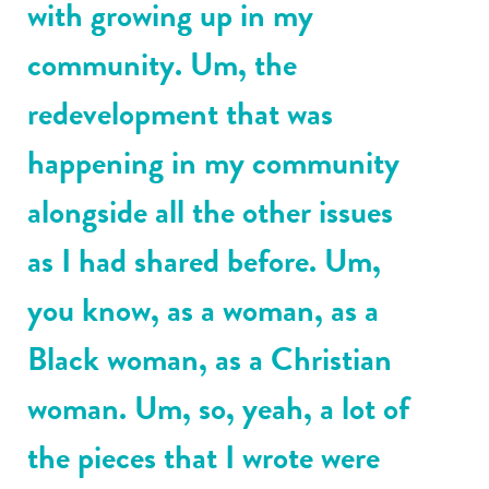
with growing up in my
community. Um, the
redevelopment that was
happening in my community
alongside all the other issues
as I had shared before. Um,
you know, as a woman, as a
Black woman, as a Christian
woman. Um, so, yeah, a lot of
the pieces that I wrote were