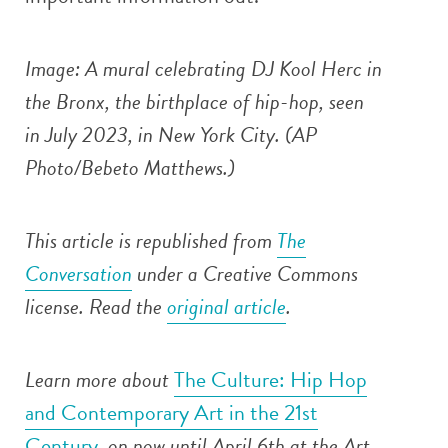
Image: A mural celebrating DJ Kool Herc in
the Bronx, the birthplace of hip-hop, seen
in July 2023, in New York City. (AP
Photo/Bebeto Matthews.)
This article is republished from
The
Conversation
under a Creative Commons
license. Read the
original article
.
Learn more about
The Culture: Hip Hop
and Contemporary Art in the 21st
Century
, on now until April 6th at the Art