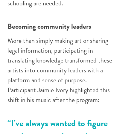
schooling are needed.
Becoming community leaders
More than simply making art or sharing
legal information, participating in
translating knowledge transformed these
artists into community leaders with a
platform and sense of purpose.
Participant Jaimie Ivory highlighted this
shift in his music after the program:
“I’ve always wanted to figure