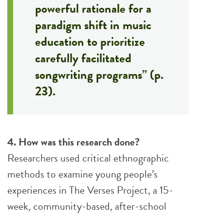
powerful rationale for a
paradigm shift in music
education to prioritize
carefully facilitated
songwriting programs” (p.
23).
4. How was this research done?
Researchers used critical ethnographic
methods to examine young people’s
experiences in The Verses Project, a 15-
week, community-based, after-school