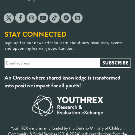
STAY CONNECTED
Sign up for our newsletter to learn about new resources, events
and upcoming learning opportunities.
An Ontario where shared knowledge is transformed
into positive impact for all youth!
YouthREX was primarily funded by the Ontario Ministry of Children,
Community & Social Services (2014-2024) with contributions from the