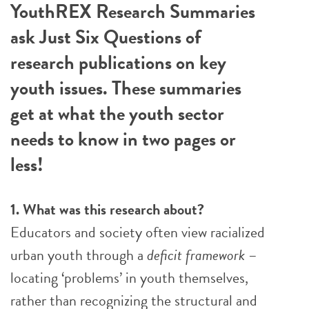
YouthREX Research Summaries
ask Just Six Questions of
research publications on key
youth issues. These summaries
get at what the youth sector
needs to know in two pages or
less!
1. What was this research about?
Educators and society often view racialized
urban youth through a
deficit framework
–
locating ‘problems’ in youth themselves,
rather than recognizing the structural and