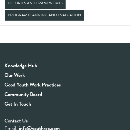
THEORIES AND FRAMEWORKS
PROGRAM PLANNING AND EVALUATION
Knowledge Hub
Our Work
Good Youth Work Practices
Community Board
Get In Touch
Contact Us
Email:
info@youthrex.com