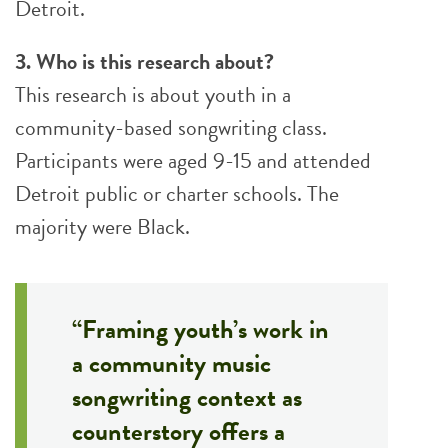
Detroit.
3. Who is this research about?
This research is about youth in a
community-based songwriting class.
Participants were aged 9-15 and attended
Detroit public or charter schools. The
majority were Black.
“Framing youth’s work in
a community music
songwriting context as
counterstory offers a