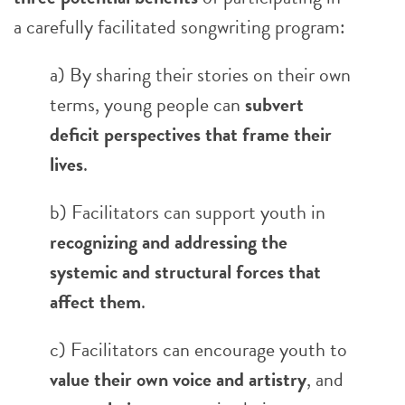
a carefully facilitated songwriting program:
a) By sharing their stories on their own
terms, young people can
subvert
deficit perspectives that frame their
lives
.
b) Facilitators can support youth in
recognizing and addressing the
systemic and structural forces that
affect them
.
c) Facilitators can encourage youth to
value their own voice and artistry
, and