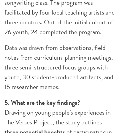
songwriting class. The program was
facilitated by four local teaching artists and
three mentors. Out of the initial cohort of
26 youth, 24 completed the program.
Data was drawn from observations, field
notes from curriculum-planning meetings,
three semi-structured focus groups with
youth, 30 student-produced artifacts, and
15 researcher memos.
5. What are the key findings?
Drawing on young people’s experiences in
The Verses Project, the study outlines
three potential benefits
of participating in