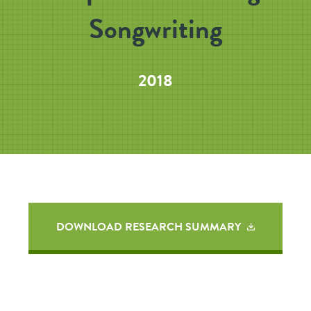
Songwriting
2018
DOWNLOAD RESEARCH SUMMARY