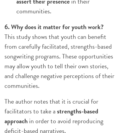
assert their presence
in their
communities.
6. Why does it matter for youth work?
This study shows that youth can benefit
from carefully facilitated, strengths-based
songwriting programs. These opportunities
may allow youth to tell their own stories,
and challenge negative perceptions of their
communities.
The author notes that it is crucial for
facilitators to take a
strengths-based
approach
in order to avoid reproducing
deficit-based narratives.