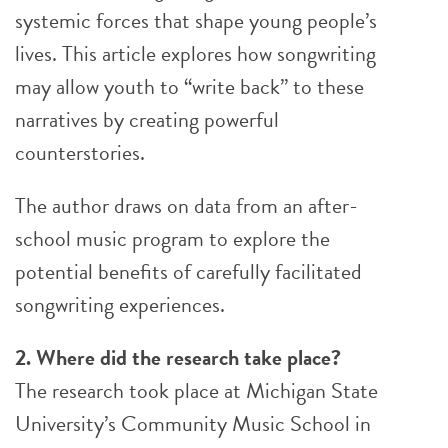
systemic forces that shape young people’s
lives. This article explores how songwriting
may allow youth to “write back” to these
narratives by creating powerful
counterstories.
The author draws on data from an after-
school music program to explore the
potential benefits of carefully facilitated
songwriting experiences.
2. Where did the research take place?
The research took place at Michigan State
University’s Community Music School in