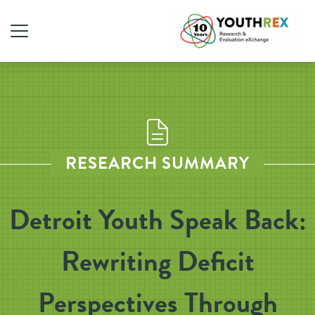
RESEARCH SUMMARY
Detroit Youth Speak Back:
Rewriting Deficit
Perspectives Through