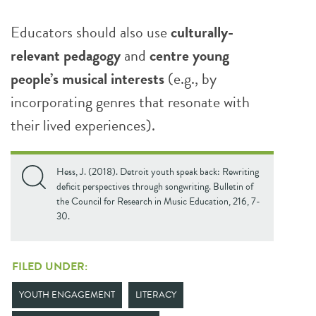
Educators should also use
culturally-
relevant pedagogy
and
centre young
people’s musical interests
(e.g., by
incorporating genres that resonate with
their lived experiences).
Hess, J. (2018). Detroit youth speak back: Rewriting
deficit perspectives through songwriting. Bulletin of
the Council for Research in Music Education, 216, 7-
30.
FILED UNDER:
YOUTH ENGAGEMENT
LITERACY