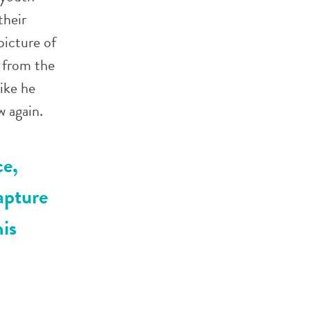
their
picture of
 from the
ike he
 again.
ce,
apture
his