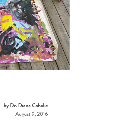
by Dr. Diana Coholic
August 9, 2016