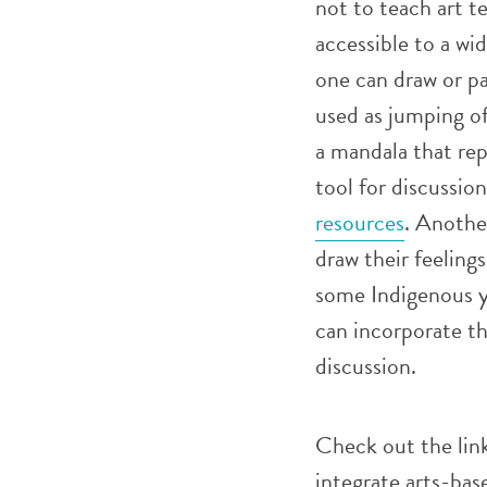
not to teach art t
accessible to a wid
one can draw or p
used as jumping of
a mandala that rep
tool for discussi
resources
. Anothe
draw their feelings
some Indigenous y
can incorporate th
discussion.
Check out the lin
integrate arts-bas