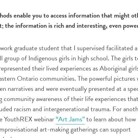
hods enable you to access information that might ot
cit; the information is rich and interesting, even powe
work graduate student that I supervised facilitated 
l group of Indigenous girls in high school. The girls 
epresented their lived experiences as Aboriginal girl
eastern Ontario communities. The powerful pictures 
en narratives and were eventually presented at a spec
g community awareness of their life experiences tha
uded racism and intergenerational trauma. For anot
he YouthREX webinar
“Art Jams”
to learn about how
improvisational art-making gatherings can support