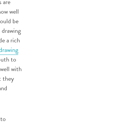
s are
how well
hould be
, drawing
e a rich
drawing
outh to
 well with
t they
and
 to