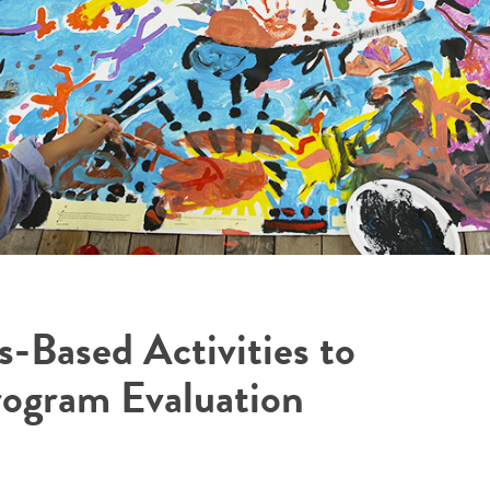
s-Based Activities to
rogram Evaluation