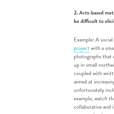
2. Arts-based met
be difficult to eli
Example: A social 
project
with a smal
photographs that r
up in small north
coupled with writt
aimed at increasin
unfortunately incl
example, watch t
collaborative and 