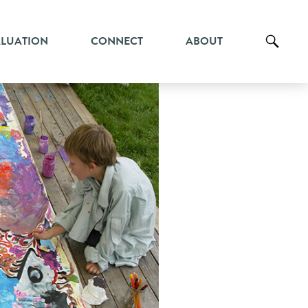
ALUATION
CONNECT
ABOUT