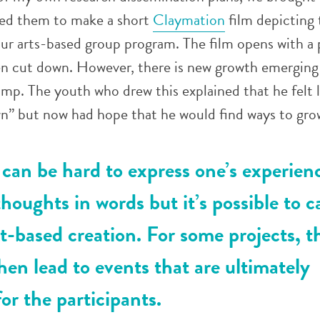
ned them to make a short
Claymation
film depicting 
ur arts-based group program. The film opens with a 
een cut down. However, there is new growth emerging
ump. The youth who drew this explained that he felt l
n” but now had hope that he would find ways to grow
can be hard to express one’s experien
thoughts in words but it’s possible to c
t-based creation. For some projects, t
hen lead to events that are ultimately
or the participants.