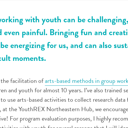
orking with youth can be challenging
 even painful. Bringing fun and creati
be energizing for us, and can also sust
icult moments.
the facilitation of
arts-based methods in group wor
en and youth for almost 10 years. I’ve also trained se
o use arts-based activities to collect research data 
, at the YouthREX Northeastern Hub, we encourage
tive! For program evaluation purposes, I highly rec
tivities with youth for several reasons that I will iden