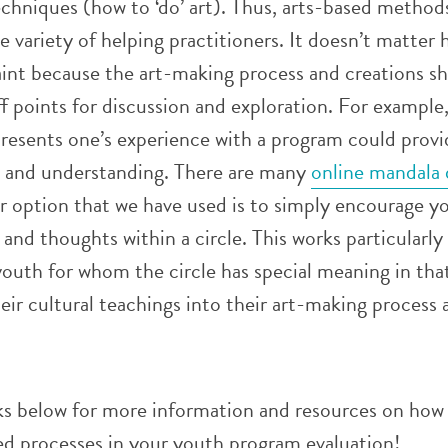
echniques (how to ‘do’ art). Thus, arts-based method
e variety of helping practitioners. It doesn’t matter 
aint because the art-making process and creations s
f points for discussion and exploration. For example
resents one’s experience with a program could provid
on and understanding. There are many
online mandala 
r option that we have used is to simply encourage y
 and thoughts within a circle. This works particularly
outh for whom the circle has special meaning in tha
eir cultural teachings into their art-making process 
ks below for more information and resources on how
ed processes in your youth program evaluation!