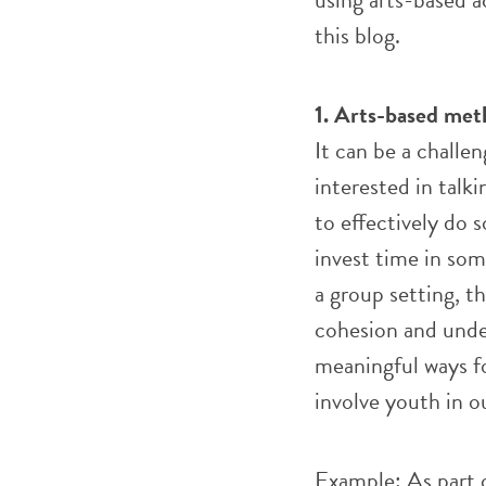
this blog.
1. Arts-based met
It can be a challe
interested in talki
to effectively do s
invest time in som
a group setting, t
cohesion and unde
meaningful ways f
involve youth in o
Example: As part 