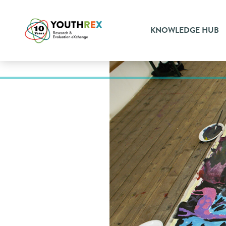
KNOWLEDGE HUB