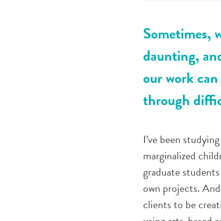
Sometimes, w
daunting, and
our work can 
through diff
I’ve been studying 
marginalized childr
graduate students t
own projects. And
clients to be crea
using arts-based ac