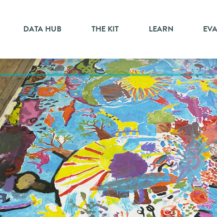
DATA HUB
THE KIT
LEARN
EV