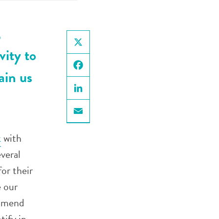
,
vity to
X
ain us
Facebook
LinkedIn
Email
k
with
veral
for their
 our
ommend
tify in