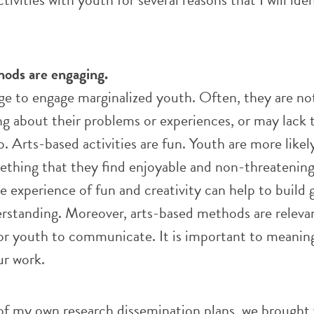
hods are engaging.
nge to engage marginalized youth. Often, they are no
ng about their problems or experiences, or may lack t
o. Arts-based activities are fun. Youth are more likel
ething that they find enjoyable and non-threatening.
he experience of fun and creativity can help to build
rstanding. Moreover, arts-based methods are releva
or youth to communicate. It is important to meaning
ur work.
of my own research dissemination plans, we brought