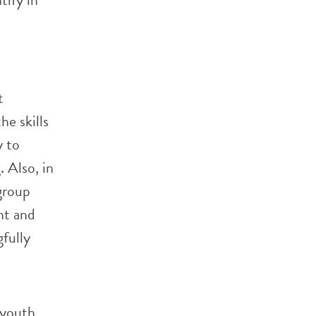
t
he skills
y to
 Also, in
 group
nt and
fully
 youth