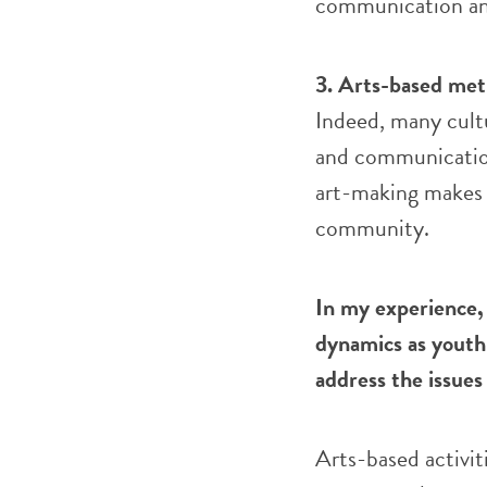
communication an
3. Arts-based meth
Indeed, many cultu
and communication
art-making makes l
community.
In my experience,
dynamics as youth
address the issue
Arts-based activit