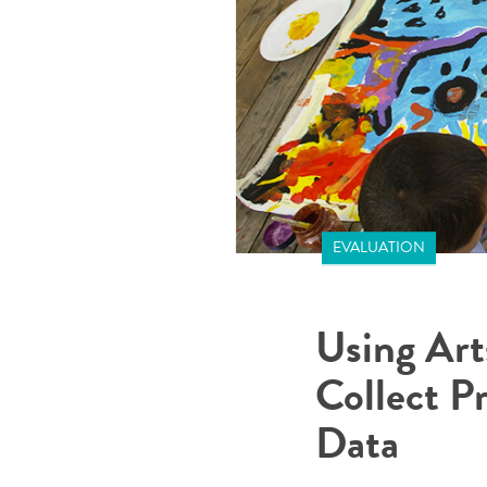
EVALUATION
Using Art
Collect P
Data