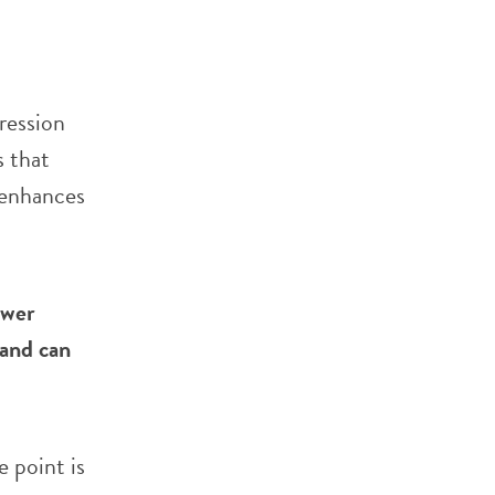
ression
 that
d enhances
ower
 and can
 point is