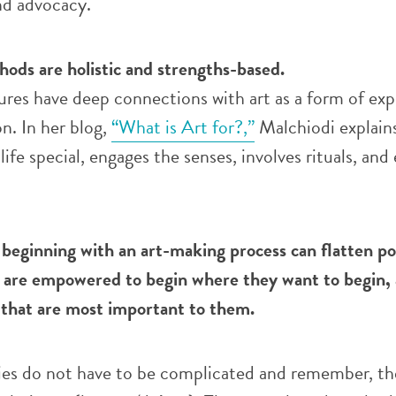
d advocacy.
ods are holistic and strengths-based.
res have deep connections with art as a form of exp
. In her blog,
“What is Art for?,”
Malchiodi explains
ife special, engages the senses, involves rituals, an
 beginning with an art-making process can flatten p
 are empowered to begin where they want to begin,
s that are most important to them.
ies do not have to be complicated and remember, the