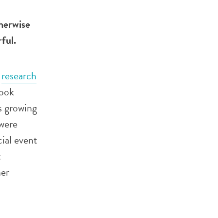
herwise
rful.
a
research
took
s growing
were
ial event
t
her