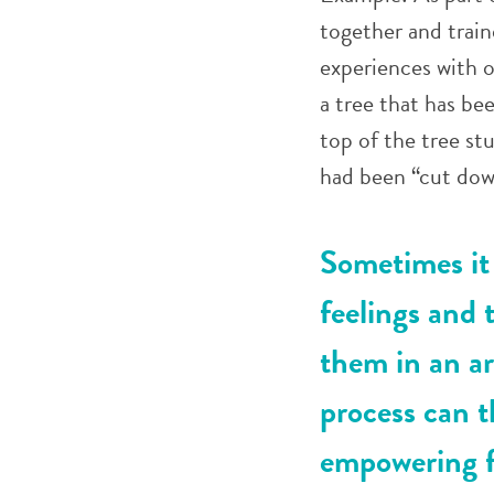
together and trai
experiences with o
a tree that has b
top of the tree st
had been “cut dow
Sometimes it 
feelings and 
them in an ar
process can t
empowering f