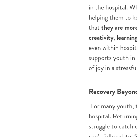
in the hospital. W
helping them to k
that
they are more 
creativity
,
learnin
even within hospita
supports youth in
of joy in a stressf
Recovery Beyond
For many youth, t
hospital. Returnin
struggle to catch 
can’t fully relate