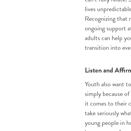
lives unpredictable
Recognizing that r
ongoing support at
adults can help y
transition into eve
Listen and Affir
Youth also want t
simply because of t
it comes to their 
take seriously wha
young people in ho