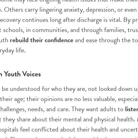
. Others carry lingering anxiety, depression, or even 
ecovery continues long after discharge is vital. By p
 schools, in communities, and through families, tru
outh
rebuild their confidence
and ease through the t
ryday life.
m Youth Voices
o be understood for who they are, not looked down 
heir age; their opinions are no less valuable, especi
challenges, needs, and care. They want adults to
liste
t they share about their mental and physical health
spitals feel conflicted about their health and uncer