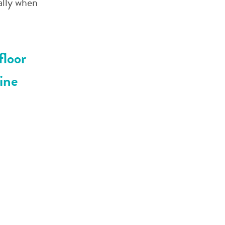
ally when
floor
ine