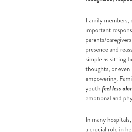
Family members, ca
important responsi
parents/caregivers 
presence and reas
simple as sitting 
thoughts, or even 
empowering. Famili
youth
feel less alo
emotional and phys
In many hospitals, 
a crucial role in 