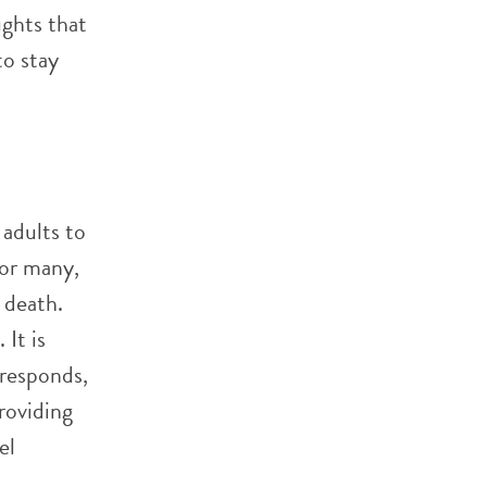
ughts that
to stay
 adults to
For many,
r death.
It is
responds,
roviding
el