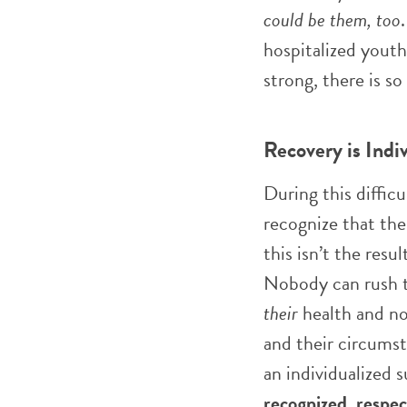
could be them, too
hospitalized youth
strong, there is s
Recovery is Indi
During this diffic
recognize that the
this isn’t the resul
Nobody can rush th
their
health and no
and their circumst
an individualized 
recognized
,
respe