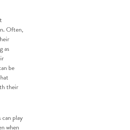
t
on. Often,
heir
g as
ir
can be
that
th their
s can play
ven when