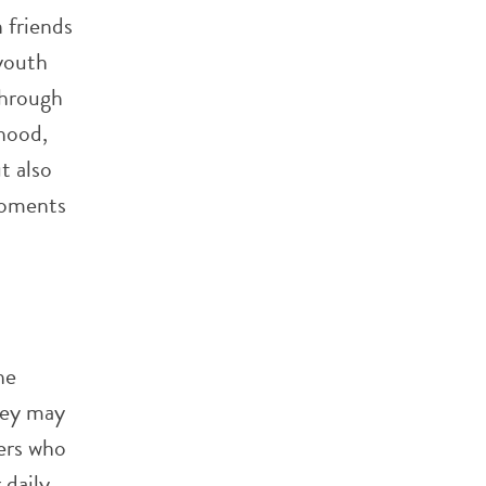
 friends
youth
through
hood,
t also
moments
he
they may
eers who
 daily