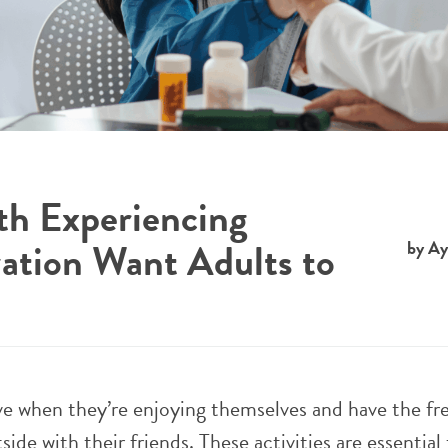
h Experiencing
zation Want Adults to
by Ay
ve when they’re enjoying themselves and have the f
side with their friends. These activities are essential 