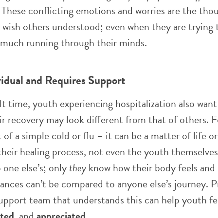
. These conflicting emotions and worries are the tho
 wish others understood; even when they are trying 
o much running through their minds.
vidual and Requires Support
ult time, youth experiencing hospitalization also want
ir recovery may look different from that of others. 
t of a simple cold or flu – it can be a matter of life o
eir healing process, not even the youth themselves. 
 one else’s; only
they
know how their body feels and 
ances can’t be compared to anyone else’s journey. P
support team that understands this can help youth fe
cted
, and
appreciated
.