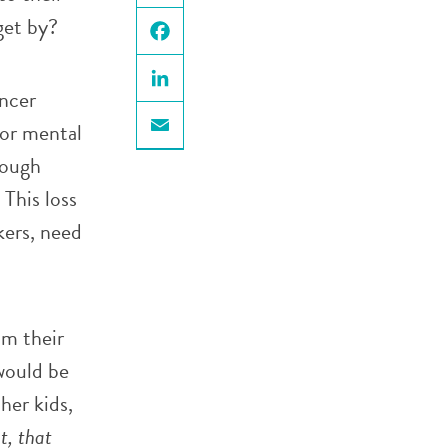
X
get by?
Facebook
ancer
LinkedIn
 or mental
Email
hough
 This loss
kers, need
om their
 would be
her kids,
t, that