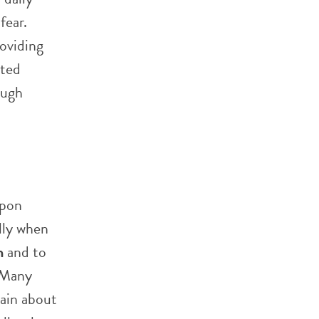
fear.
roviding
sted
ough
upon
ally when
n
and to
. Many
tain about