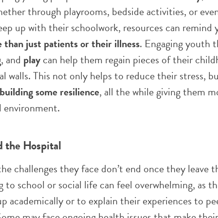
hether through playrooms, bedside activities, or even
eep up with their schoolwork, resources can remind 
than just patients or their illness
. Engaging youth 
g
, and
play
can help them regain pieces of their child
l walls. This not only helps to reduce their stress, bu
building some resilience
, all the while giving them 
ul environment.
 the Hospital
he challenges they face don’t end once they leave t
g to school or social life can feel overwhelming, as 
up academically or to explain their experiences to p
. Some may face ongoing health issues that make their