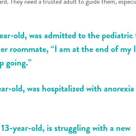
rd. They need a trusted adult to guide them, especi
ear-old, was admitted to the pediatric 
 her roommate, “I am at the end of my l
p going.”
ar-old, was hospitalized with anorexia
3-year-old, is struggling with a new