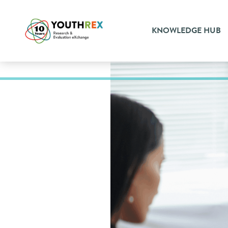
KNOWLEDGE HUB