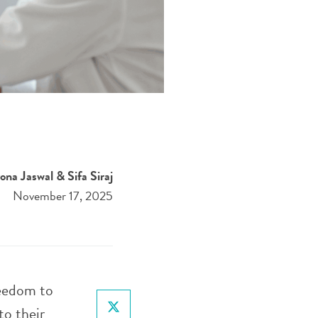
ona Jaswal & Sifa Siraj
November 17, 2025
reedom to
to their