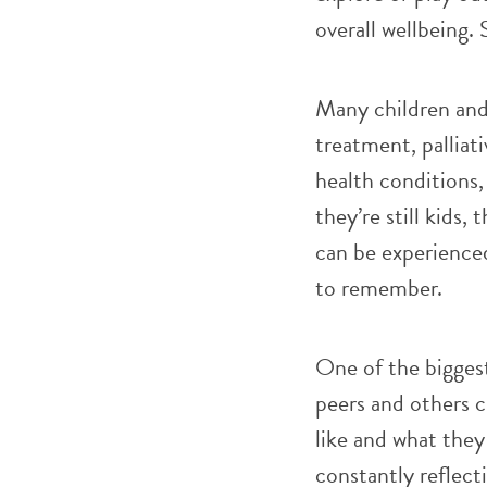
overall wellbeing.
Many children and 
treatment, palliati
health conditions
they’re still kids,
can be experienced
to remember.
One of the biggest
peers and others c
like and what they 
constantly reflect