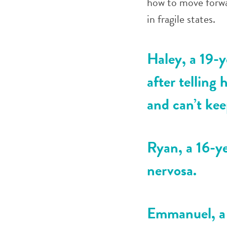
how to move forwa
in fragile states.
Haley, a 19-y
after telling
and can’t kee
Ryan, a 16-ye
nervosa.
Emmanuel, a 1