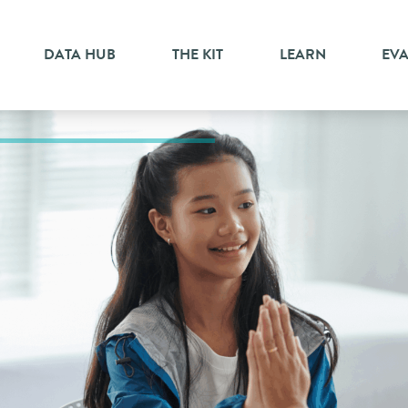
DATA HUB
THE KIT
LEARN
EV