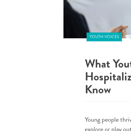
YOUTH VOICES
What Yout
Hospitali
Know
Young people thri
explore or play out