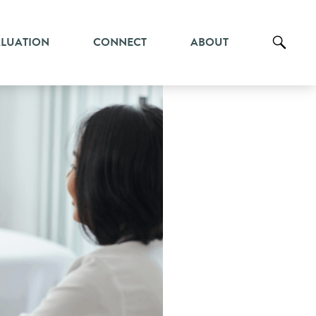
ALUATION
CONNECT
ABOUT