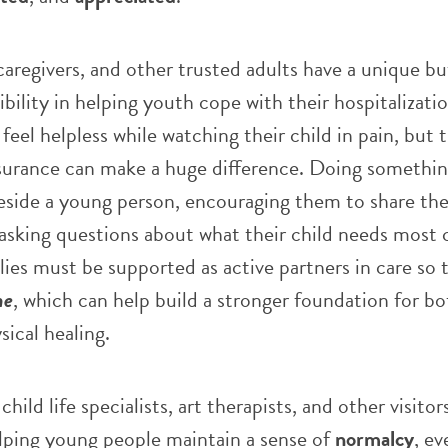
regivers, and other trusted adults have a unique bu
bility in helping youth cope with their hospitalizati
feel helpless while watching their child in pain, but t
surance can make a huge difference. Doing somethin
beside a young person, encouraging them to share the
asking questions about what their child needs most 
es must be supported as active partners in care so 
ne
, which can help build a stronger foundation for bo
ical healing.
child life specialists, art therapists, and other visitor
helping young people maintain a sense of
normalcy
, e