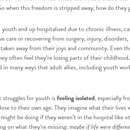
 So when this freedom is stripped away, how do they 
youth end up hospitalized due to chronic illness, c
ve care or recovering from surgery, injury, disorders,
, taken away from their joys and community. Even t
 they often feel they’re losing parts of their childhood.
 in many ways that adult allies, including youth wor
 struggles for youth is
feeling
isolated
, especially fr
lose to their own age. They imagine what their lives
might be doing if they weren’t in the hospital like ot
ing on what they’re missing:
maybe if life were differen