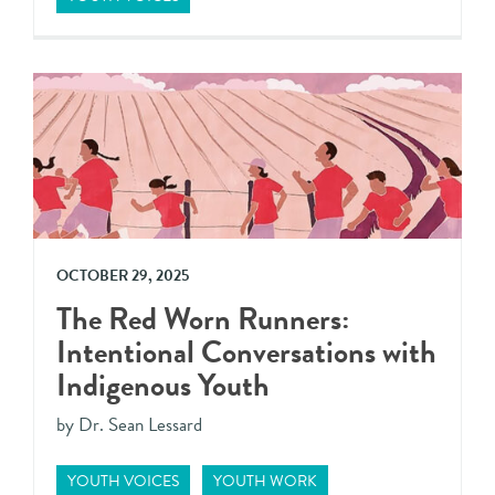
OCTOBER 29, 2025
The Red Worn Runners:
Intentional Conversations with
Indigenous Youth
by Dr. Sean Lessard
YOUTH VOICES
YOUTH WORK