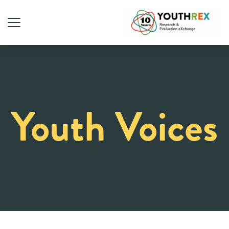
Youth Voices