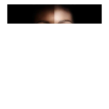
MAY 7, 2024
Colorism in the Black
Community: Perspectives on
Light-Skinned Privilege
by Michal ‘MJ’ Jones
YOUTH VOICES
YOUTH WORK