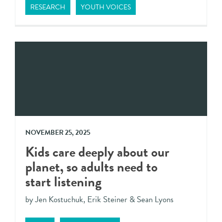
RESEARCH
YOUTH VOICES
NOVEMBER 25, 2025
Kids care deeply about our
planet, so adults need to
start listening
by Jen Kostuchuk, Erik Steiner & Sean Lyons