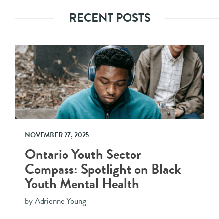
RECENT POSTS
NOVEMBER 27, 2025
Ontario Youth Sector
Compass: Spotlight on Black
Youth Mental Health
by Adrienne Young