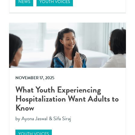
NEWS
YOUTH VOICES
NOVEMBER 17, 2025
What Youth Experiencing
Hospitalization Want Adults to
Know
by Ayona Jaswal & Sifa Siraj
YOUTH VOICES