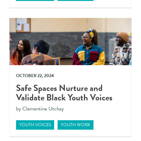
OCTOBER 22, 2024
Safe Spaces Nurture and
Validate Black Youth Voices
by Clementine Utchay
YOUTH VOICES
YOUTH WORK