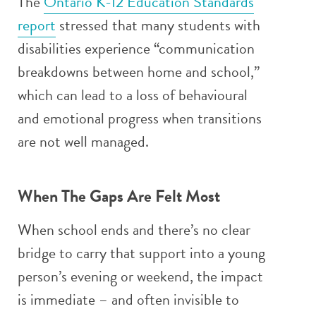
The
Ontario K-12 Education Standards
report
stressed that many students with
disabilities experience “communication
breakdowns between home and school,”
which can lead to a loss of behavioural
and emotional progress when transitions
are not well managed.
When The Gaps Are Felt Most
When school ends and there’s no clear
bridge to carry that support into a young
person’s evening or weekend, the impact
is immediate – and often invisible to