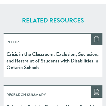
RELATED RESOURCES
REPORT
Crisis in the Classroom: Exclusion, Seclusion,
and Restraint of Students with Disabilities in
Ontario Schools
RESEARCH SUMMARY