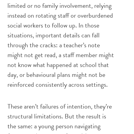
limited or no family involvement, relying
instead on rotating staff or overburdened
social workers to follow up. In those
situations, important details can fall
through the cracks: a teacher’s note
might not get read, a staff member might
not know what happened at school that
day, or behavioural plans might not be
reinforced consistently across settings.
These aren’t failures of intention, they’re
structural limitations. But the result is
the same: a young person navigating