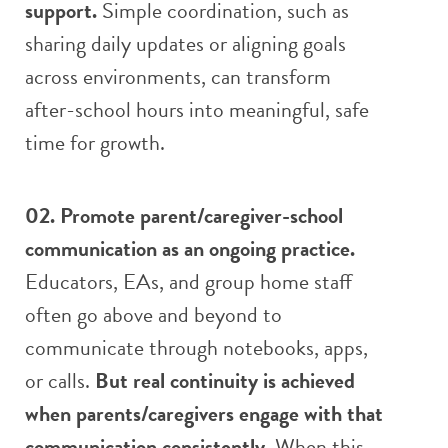
support.
Simple coordination, such as
sharing daily updates or aligning goals
across environments, can transform
after-school hours into meaningful, safe
time for growth.
02. Promote parent/caregiver-school
communication as an ongoing practice.
Educators, EAs, and group home staff
often go above and beyond to
communicate through notebooks, apps,
or calls.
But real continuity is achieved
when parents/caregivers engage with that
communication consistently.
When this