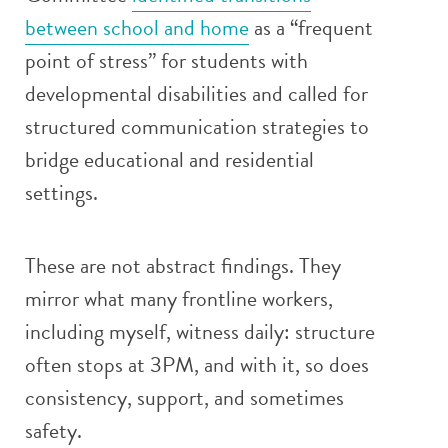
between school and home
as a “frequent
point of stress” for students with
developmental disabilities and called for
structured communication strategies to
bridge educational and residential
settings.
These are not abstract findings. They
mirror what many frontline workers,
including myself, witness daily: structure
often stops at 3PM, and with it, so does
consistency, support, and sometimes
safety.