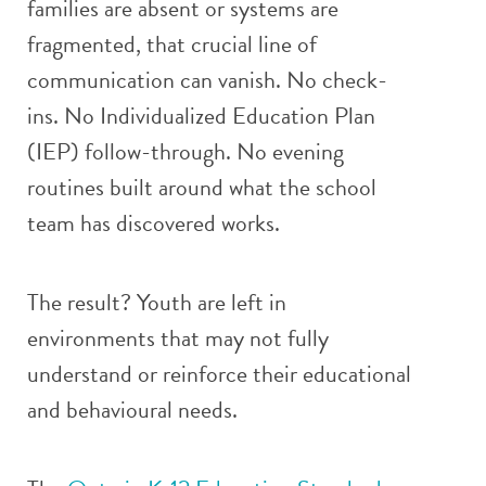
families are absent or systems are
fragmented, that crucial line of
communication can vanish. No check-
ins. No Individualized Education Plan
(IEP) follow-through. No evening
routines built around what the school
team has discovered works.
The result? Youth are left in
environments that may not fully
understand or reinforce their educational
and behavioural needs.