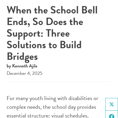
When the School Bell
Ends, So Does the
Support: Three
Solutions to Build
Bridges
by Kenneth Ajila
December 4, 2025
For many youth living with disabilities or
complex needs, the school day provides
X
essential structure: visual schedules,