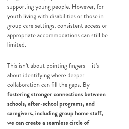
supporting young people. However, for
youth living with disabilities or those in
group care settings, consistent access or
appropriate accommodations can still be
limited.
This isn’t about pointing fingers – it’s
about identifying where deeper
collaboration can fill the gaps. By
fostering stronger connections between
schools, after-school programs, and
caregivers, including group home staff
,
we can create a seamless circle of