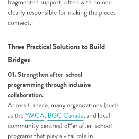
fragmented support, often with no one
clearly responsible for making the pieces
connect.
Three Practical Solutions to Build
Bridges
01. Strengthen after-school
programming through inclusive
collaboration.
Across Canada, many organizations (such
as the
YMCA
,
BGC Canada
, and local
community centres) oﬀer after-school
programs that play a vital role in