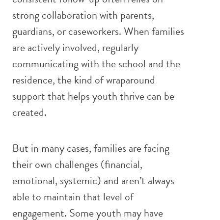
strong collaboration with parents,
guardians, or caseworkers. When families
are actively involved, regularly
communicating with the school and the
residence, the kind of wraparound
support that helps youth thrive can be
created.
But in many cases, families are facing
their own challenges (financial,
emotional, systemic) and aren’t always
able to maintain that level of
engagement. Some youth may have