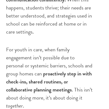
happens, students thrive; their needs are
better understood, and strategies used in
school can be reinforced at home or in
care settings.
For youth in care, when family
engagement isn’t possible due to
personal or systemic barriers, schools and
group homes can
proactively step in with
check-ins, shared routines, or
collaborative planning meetings
. This isn’t
about doing more, it’s about doing it
together
.