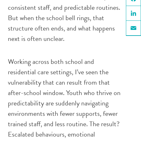
consistent staff, and predictable routines.
Face
But when the school bell rings, that
Linke
structure often ends, and what happens
Email
next is often unclear.
Working across both school and
residential care settings, I’ve seen the
vulnerability that can result from that
after-school window. Youth who thrive on
predictability are suddenly navigating
environments with fewer supports, fewer
trained staff, and less routine. The result?
Escalated behaviours, emotional