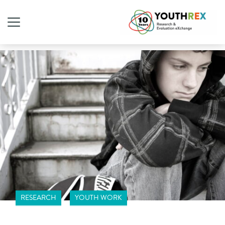
RESEARCH
YOUTH WORK