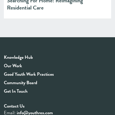
Searching For Home: Reimagining
Residential Care
Knowledge Hub
Our Work
Good Youth Work Practices
Community Board
Get In Touch
Contact Us
Email:
info@youthrex.com