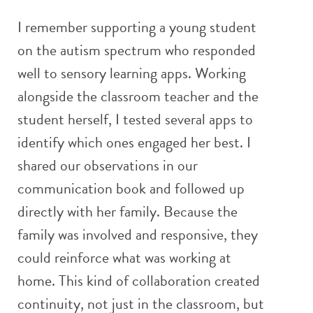
I remember supporting a young student
on the autism spectrum who responded
well to sensory learning apps. Working
alongside the classroom teacher and the
student herself, I tested several apps to
identify which ones engaged her best. I
shared our observations in our
communication book and followed up
directly with her family. Because the
family was involved and responsive, they
could reinforce what was working at
home. This kind of collaboration created
continuity, not just in the classroom, but