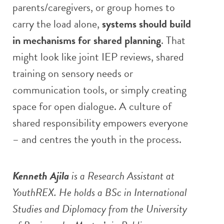
parents/caregivers, or group homes to
carry the load alone,
systems should build
in mechanisms for shared planning
. That
might look like joint IEP reviews, shared
training on sensory needs or
communication tools, or simply creating
space for open dialogue. A culture of
shared responsibility empowers everyone
– and centres the youth in the process.
Kenneth Ajila
is a Research Assistant at
YouthREX. He holds a BSc in International
Studies and Diplomacy from the University