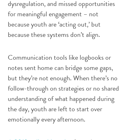
dysregulation, and missed opportunities
for meaningful engagement – not
because youth are ‘acting out,’ but
because these systems don’t align.
Communication tools like logbooks or
notes sent home can bridge some gaps,
but they’re not enough. When there’s no
follow-through on strategies or no shared
understanding of what happened during
the day, youth are left to start over
emotionally every afternoon.