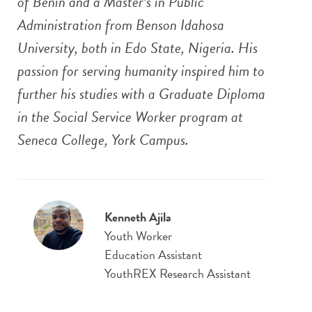
of Benin and a Master’s in Public
Administration from Benson Idahosa
University, both in Edo State, Nigeria. His
passion for serving humanity inspired him to
further his studies with a Graduate Diploma
in the Social Service Worker program at
Seneca College, York Campus.
Kenneth Ajila
Youth Worker
Education Assistant
YouthREX Research Assistant