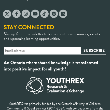
STAY CONNECTED
Sign up for our newsletter to learn about new resources, events
and upcoming learning opportunities.
An Ontario where shared knowledge is transformed
into positive impact for all youth!
YouthREX was primarily funded by the Ontario Ministry of Children,
Community & Social Services (2014-2024) with contributions from the