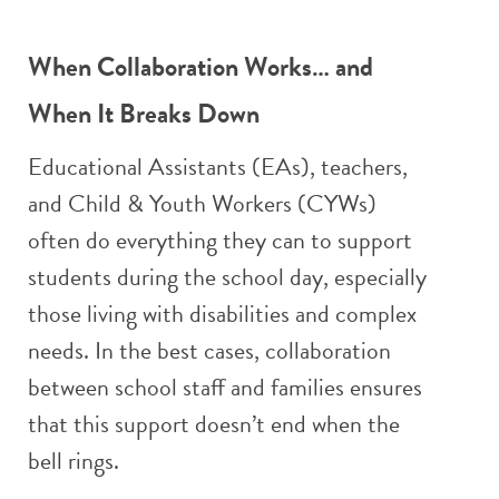
When Collaboration Works… and
When It Breaks Down
Educational Assistants (EAs), teachers,
and Child & Youth Workers (CYWs)
often do everything they can to support
students during the school day, especially
those living with disabilities and complex
needs. In the best cases, collaboration
between school staff and families ensures
that this support doesn’t end when the
bell rings.