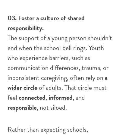
03. Foster a culture of shared
responsibility.
The support of a young person shouldn’t
end when the school bell rings. Youth
who experience barriers, such as
communication differences, trauma, or
inconsistent caregiving, often rely on
a
wider circle
of adults. That circle must
feel
connected
,
informed
, and
responsible
, not siloed.
Rather than expecting schools,