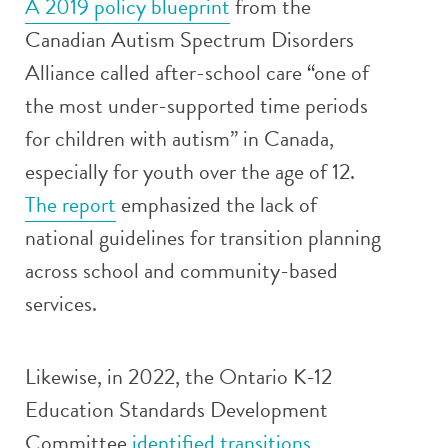
A 2019 policy blueprint
from the
Canadian Autism Spectrum Disorders
Alliance called after-school care “one of
the most under-supported time periods
for children with autism” in Canada,
especially for youth over the age of 12.
The report
emphasized the lack of
national guidelines for transition planning
across school and community-based
services.
Likewise, in 2022, the Ontario K-12
Education Standards Development
Committee
identified transitions