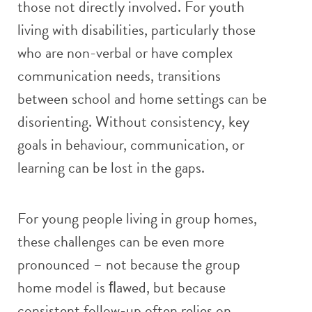
those not directly involved. For youth
living with disabilities, particularly those
who are non-verbal or have complex
communication needs, transitions
between school and home settings can be
disorienting. Without consistency, key
goals in behaviour, communication, or
learning can be lost in the gaps.
For young people living in group homes,
these challenges can be even more
pronounced – not because the group
home model is ﬂawed, but because
consistent follow-up often relies on