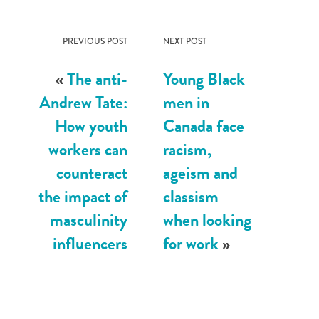
PREVIOUS POST
NEXT POST
«
The anti-
Young Black
Andrew Tate:
men in
How youth
Canada face
workers can
racism,
counteract
ageism and
the impact of
classism
masculinity
when looking
influencers
for work
»