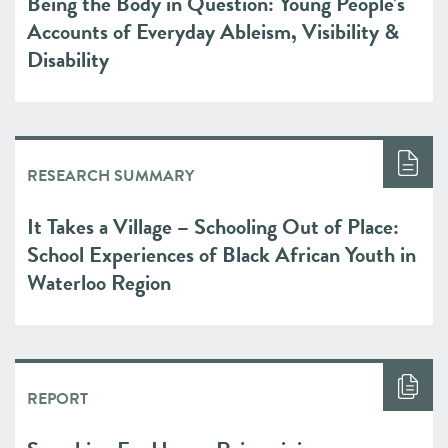
Being the Body in Question: Young People’s
Accounts of Everyday Ableism, Visibility &
Disability
RESEARCH SUMMARY
It Takes a Village – Schooling Out of Place:
School Experiences of Black African Youth in
Waterloo Region
REPORT