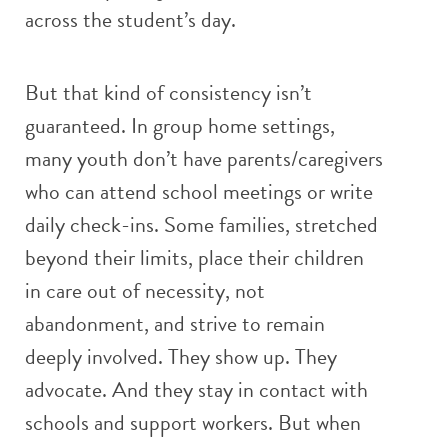
across the student’s day.
But that kind of consistency isn’t
guaranteed. In group home settings,
many youth don’t have parents/caregivers
who can attend school meetings or write
daily check-ins. Some families, stretched
beyond their limits, place their children
in care out of necessity, not
abandonment, and strive to remain
deeply involved. They show up. They
advocate. And they stay in contact with
schools and support workers. But when