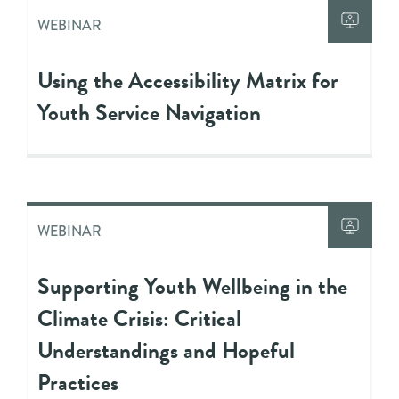
WEBINAR
Using the Accessibility Matrix for
Youth Service Navigation
WEBINAR
Supporting Youth Wellbeing in the
Climate Crisis: Critical
Understandings and Hopeful
Practices