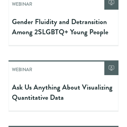
WEBINAR
Gender Fluidity and Detransition
Among 2SLGBTQ+ Young People
WEBINAR
Ask Us Anything About Visualizing
Quantitative Data