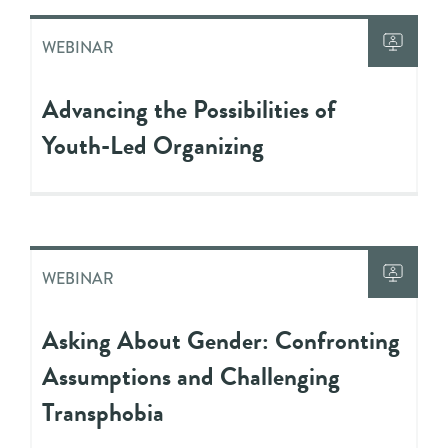
WEBINAR
Advancing the Possibilities of
Youth-Led Organizing
WEBINAR
Asking About Gender: Confronting
Assumptions and Challenging
Transphobia