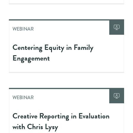
WEBINAR
Centering Equity in Family
Engagement
WEBINAR
Creative Reporting in Evaluation
with Chris Lysy