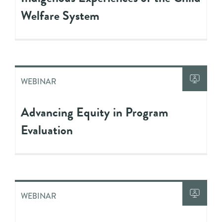
Welfare System
WEBINAR
Advancing Equity in Program
Evaluation
WEBINAR