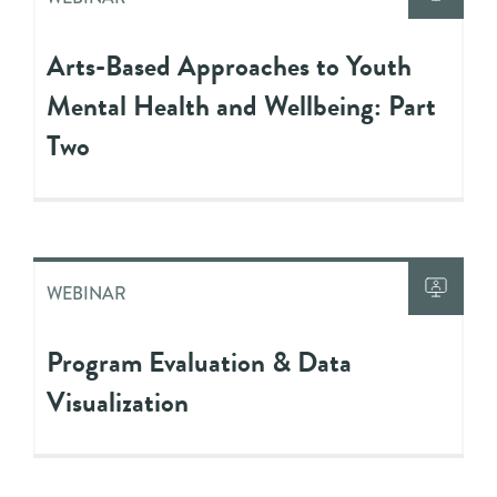
Arts-Based Approaches to Youth
Mental Health and Wellbeing: Part
Two
WEBINAR
Program Evaluation & Data
Visualization