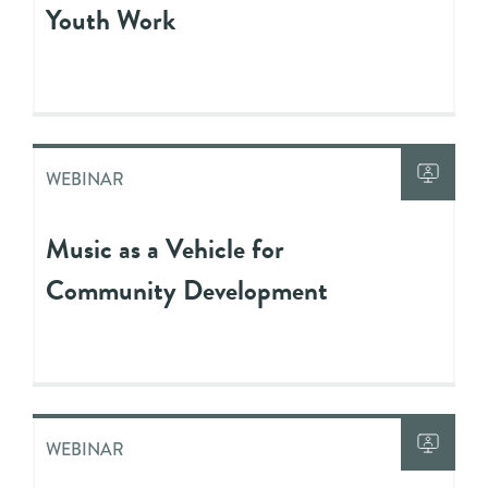
Youth Work
WEBINAR
Music as a Vehicle for
Community Development
WEBINAR