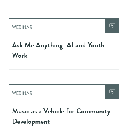
WEBINAR
Ask Me Anything: AI and Youth
Work
WEBINAR
Music as a Vehicle for Community
Development