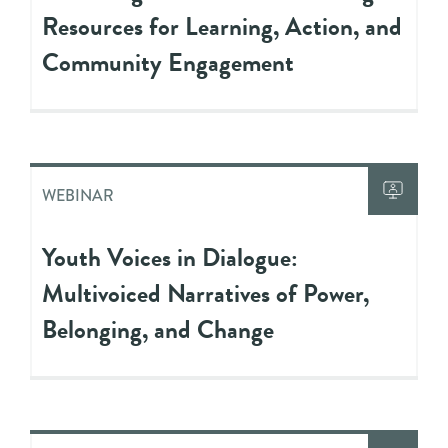
Resources for Learning, Action, and
Community Engagement
WEBINAR
Youth Voices in Dialogue:
Multivoiced Narratives of Power,
Belonging, and Change