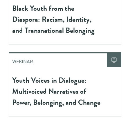
Black Youth from the
Diaspora: Racism, Identity,
and Transnational Belonging
WEBINAR
Youth Voices in Dialogue:
Multivoiced Narratives of
Power, Belonging, and Change