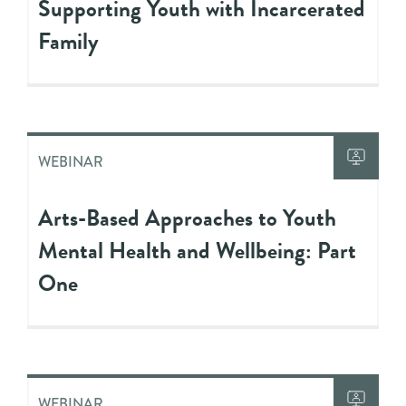
Supporting Youth with Incarcerated
Family
WEBINAR
Arts-Based Approaches to Youth
Mental Health and Wellbeing: Part
One
WEBINAR