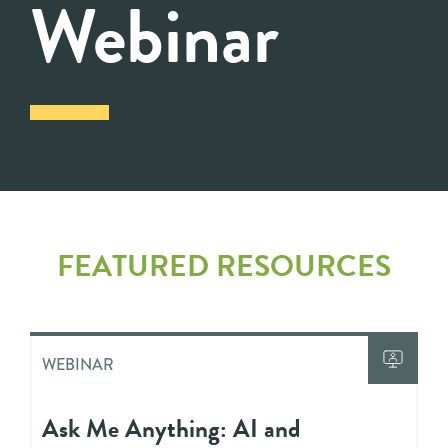
Webinar
FEATURED RESOURCES
WEBINAR
Ask Me Anything: AI and