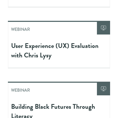
WEBINAR
User Experience (UX) Evaluation
with Chris Lysy
WEBINAR
Building Black Futures Through
Literacy