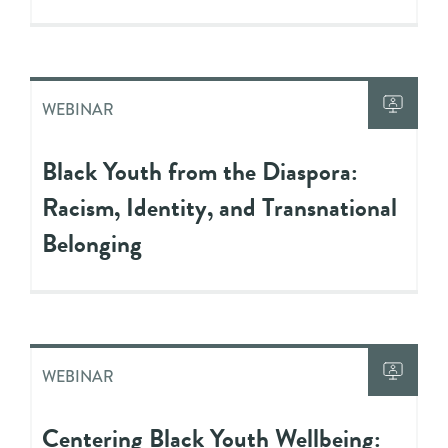
WEBINAR
Black Youth from the Diaspora:
Racism, Identity, and Transnational
Belonging
WEBINAR
Centering Black Youth Wellbeing: