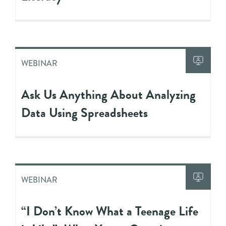
WEBINAR
Ask Us Anything About Analyzing
Data Using Spreadsheets
WEBINAR
“I Don’t Know What a Teenage Life