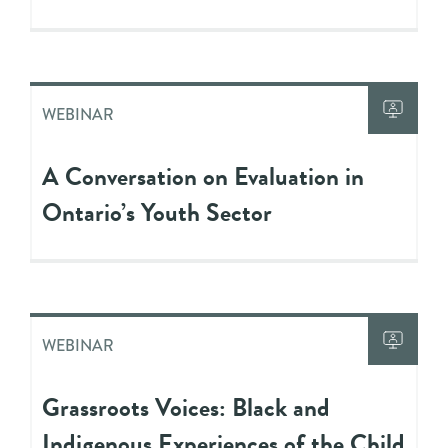
WEBINAR
A Conversation on Evaluation in
Ontario’s Youth Sector
WEBINAR
Grassroots Voices: Black and
Indigenous Experiences of the Child