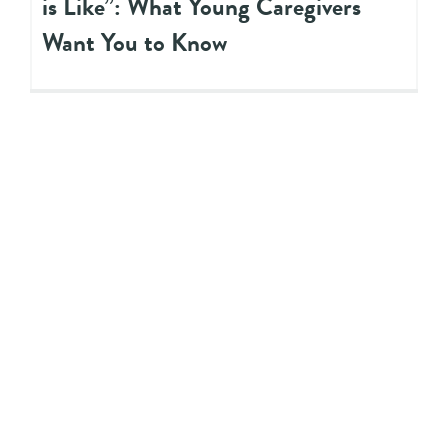
is Like”: What Young Caregivers
Want You to Know
WEBINAR
Transforming Ontario’s Child
Welfare System to Improve
Outcomes for Youth and Their
Families: Challenges and
Opportunities