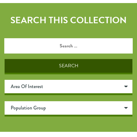
SEARCH THIS COLLECTION