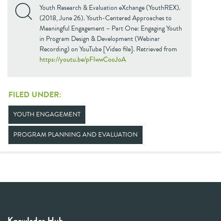
Youth Research & Evaluation eXchange (YouthREX).
(2018, June 26). Youth-Centered Approaches to
Meaningful Engagement – Part One: Engaging Youth
in Program Design & Development (Webinar
Recording) on YouTube [Video file]. Retrieved from
https://youtu.be/pFIwwCooJoA
FILED UNDER:
YOUTH ENGAGEMENT
PROGRAM PLANNING AND EVALUATION
Knowledge Hub