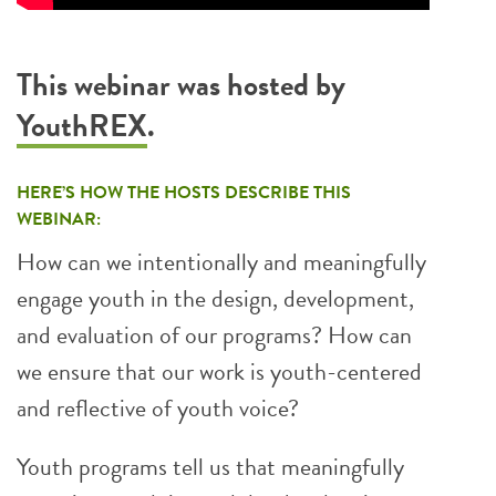
This webinar was hosted by
YouthREX
.
HERE’S HOW THE HOSTS DESCRIBE THIS
WEBINAR:
How can we intentionally and meaningfully
engage youth in the design, development,
and evaluation of our programs? How can
we ensure that our work is youth-centered
and reflective of youth voice?
Youth programs tell us that meaningfully