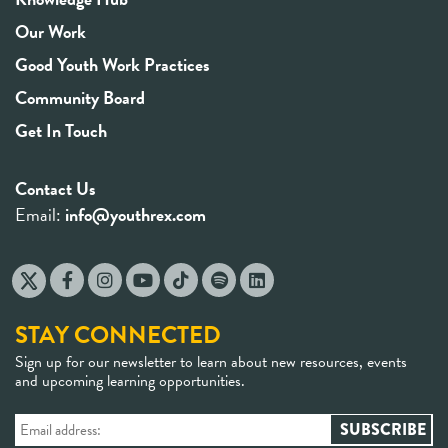
Our Work
Good Youth Work Practices
Community Board
Get In Touch
Contact Us
Email:
info@youthrex.com
STAY CONNECTED
Sign up for our newsletter to learn about new resources, events
and upcoming learning opportunities.