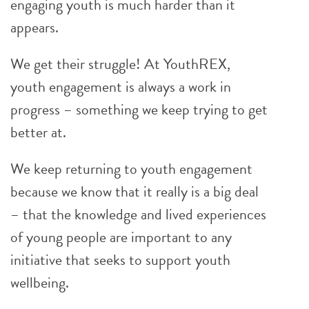
engaging youth is much harder than it
appears.
We get their struggle! At YouthREX,
youth engagement is always a work in
progress – something we keep trying to get
better at.
We keep returning to youth engagement
because we know that it really is a big deal
– that the knowledge and lived experiences
of young people are important to any
initiative that seeks to support youth
wellbeing.