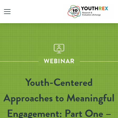
WEBINAR
Youth-Centered
Approaches to Meaningful
Engagement: Part One –