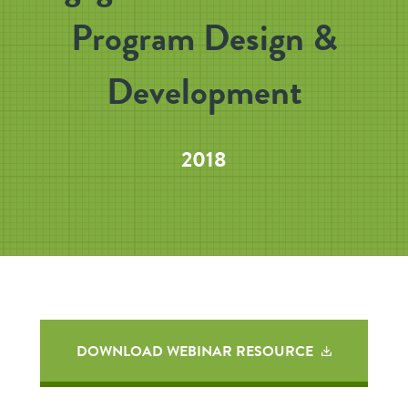
Program Design &
Development
2018
DOWNLOAD WEBINAR RESOURCE