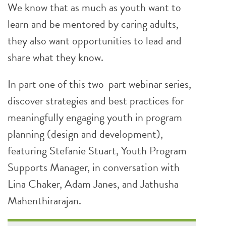
We know that as much as youth want to
learn and be mentored by caring adults,
they also want opportunities to lead and
share what they know.
In part one of this two-part webinar series,
discover strategies and best practices for
meaningfully engaging youth in program
planning (design and development),
featuring Stefanie Stuart, Youth Program
Supports Manager, in conversation with
Lina Chaker, Adam Janes, and Jathusha
Mahenthirarajan.