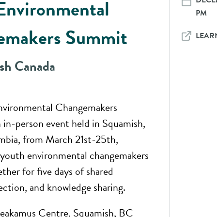
DECEM
Environmental
PM
emakers Summit
LEAR
ish Canada
nvironmental Changemakers
 in-person event held in Squamish,
mbia, from March 21st-25th,
r youth environmental changemakers
ther for five days of shared
lection, and knowledge sharing.
akamus Centre, Squamish, BC