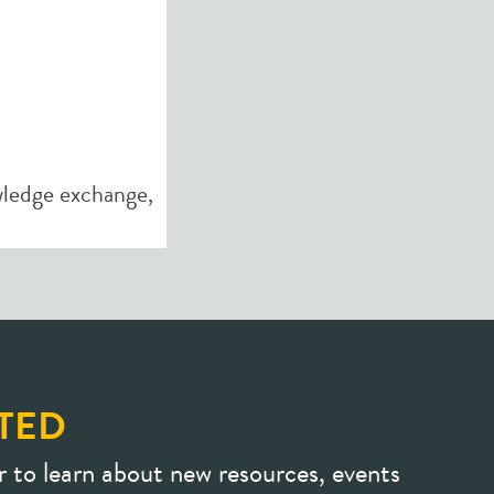
ledge exchange
,
TED
r to learn about new resources, events