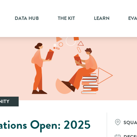
DATA HUB
THE KIT
LEARN
EV
ITY
ations Open: 2025
SQUA