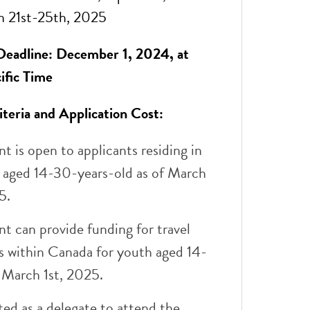
 21st-25th, 2025
Deadline: December 1, 2024, at
ific Time
riteria and Application Cost:
nt is open to applicants residing in
 aged 14-30-years-old as of March
5.
nt can provide funding for travel
s within Canada for youth aged 14-
 March 1st, 2025.
ted as a delegate to attend the