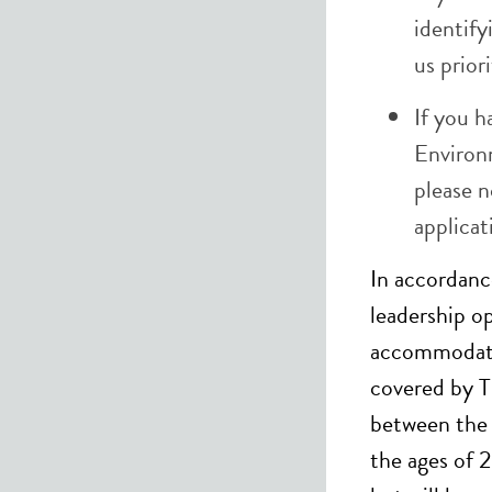
identify
us prior
If you h
Environ
please n
applica
In accordanc
leadership op
accommodatio
covered by T
between the 
the ages of 