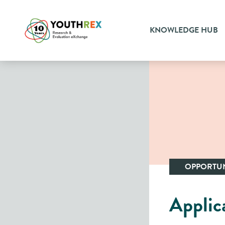
KNOWLEDGE HUB
OPPORTUN
Applic