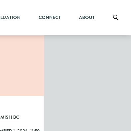
ALUATION
CONNECT
ABOUT
MISH BC