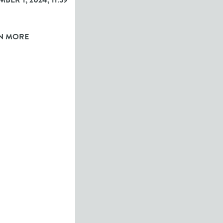
BER 1, 2024, 11:59
N MORE