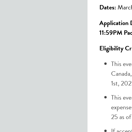
Dates:
March
Application 
11:59PM Pac
Eligibility C
This eve
Canada,
1st, 202
This eve
expense
25 as of
If accep