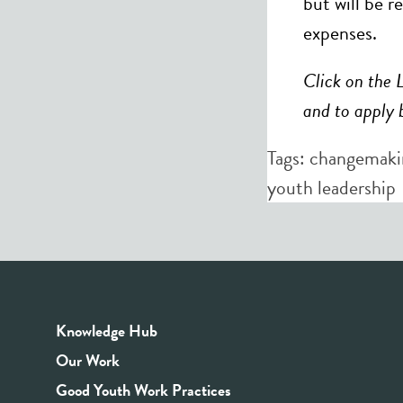
but will be r
expenses.
Click on the 
and to apply 
Tags:
changemaki
youth leadership
Knowledge Hub
Our Work
Good Youth Work Practices