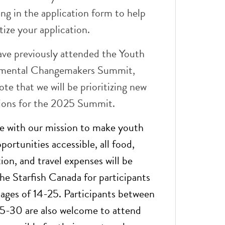
ing in the application form to help
itize your application.
ave previously attended the Youth
mental Changemakers Summit,
ote that we will be prioritizing new
tions for the 2025 Summit.
e with our mission to make youth
portunities accessible, all food,
n, and travel expenses will be
he Starfish Canada for participants
ages of 14-25. Participants between
25-30 are also welcome to attend