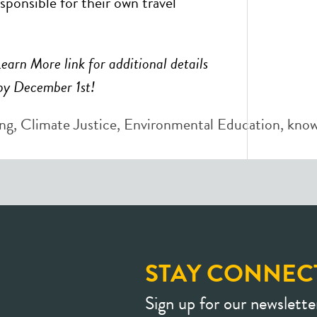
esponsible for their own travel
Learn More link for additional details
by December 1st!
ng
,
Climate Justice
,
Environmental Education
,
know
STAY CONNEC
Sign up for our newslette