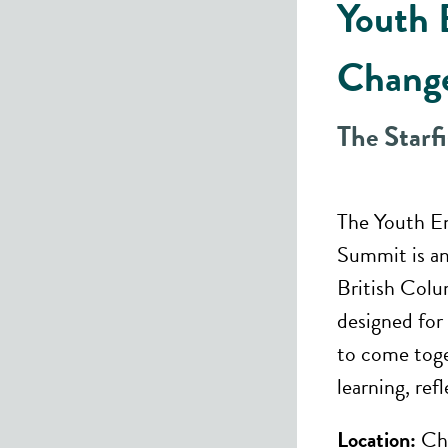
Youth 
Chang
The Starf
The Youth E
Summit is an
British Colu
designed fo
to come toge
learning, ref
Location:
Che