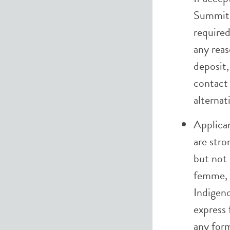
Summit,
required
any reas
deposit,
contac
alternat
Applica
are stro
but not 
femme, 
Indigen
express 
any form