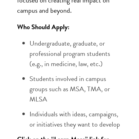
focused on creating real impact on
campus and beyond.
Who Should Apply:
Undergraduate, graduate, or
professional program students
(e.g., in medicine, law, etc.)
Students involved in campus
groups such as MSA, TMA, or
MLSA
Individuals with ideas, campaigns,
or initiatives they want to develop