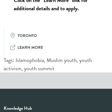
Click on the “Learn More” link for
additional details and to apply.
TORONTO
LEARN MORE
Tags:
Islamophobia
,
Muslim youth
,
youth
activism
,
youth summit
Knowledge Hub