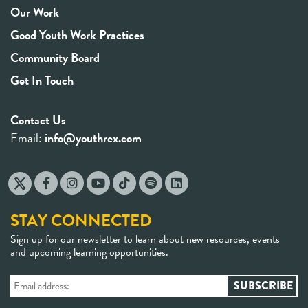
Our Work
Good Youth Work Practices
Community Board
Get In Touch
Contact Us
Email:
info@youthrex.com
STAY CONNECTED
Sign up for our newsletter to learn about new resources, events
and upcoming learning opportunities.