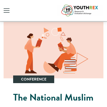
CONFERENCE
The National Muslim