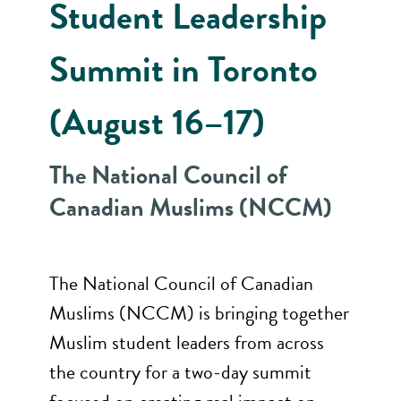
Student Leadership
Summit in Toronto
(August 16–17)
The National Council of
Canadian Muslims (NCCM)
The National Council of Canadian
Muslims (NCCM) is bringing together
Muslim student leaders from across
the country for a two-day summit