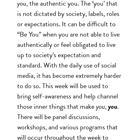
you
, the authentic you. The ‘you’ that
is not dictated by society, labels, roles
or expectations. It can be difficult to
“Be You” when you are not able to live
authentically or feel obligated to live
up to society’s expectation and
standard. With the daily use of social
media, it has become extremely harder
to do so. This week will be used to
bring self-awareness and help channel
those inner things that make
you
,
you
.
There will be panel discussions,
workshops, and various programs that
will occur throughout the week to