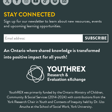
STAY CONNECTED
Sign up for our newsletter to learn about new resources, events
and upcoming learning opportunities.
An Ontario where shared knowledge is transformed
into positive impact for all youth!
YouthREX was primarily funded by the Ontario Ministry of Children,
Community & Social Services (2014-2024) with contributions from the
York Research Chair in Youth and Contexts of Inequity held by Dr. Uzo
Anucha at the School of Social Work, York University.