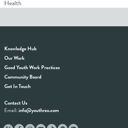
Health
Knowledge Hub
Our Work
Good Youth Work Practices
Community Board
Get In Touch
Contact Us
Email:
info@youthrex.com