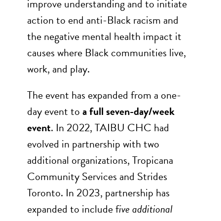
improve understanding and to initiate
action to end anti-Black racism and
the negative mental health impact it
causes where Black communities live,
work, and play.
The event has expanded from a one-
day event to
a full seven-day/week
event
. In 2022, TAIBU CHC had
evolved in partnership with two
additional organizations, Tropicana
Community Services and Strides
Toronto. In 2023, partnership has
expanded to include f
ive additional