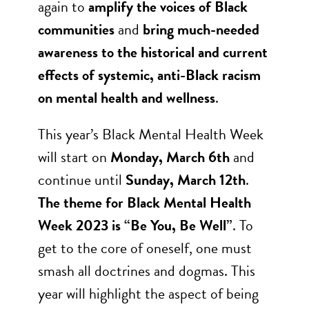
again to
amplify the voices of Black
communities
and
bring much-needed
awareness to the historical and current
effects of systemic, anti-Black racism
on mental health and wellness
.
This year’s Black Mental Health Week
will start on
Monday, March 6th
and
continue until
Sunday, March 12th
.
The theme for Black Mental Health
Week 2023 is “Be You, Be Well”
. To
get to the core of oneself, one must
smash all doctrines and dogmas. This
year will highlight the aspect of being