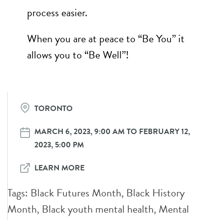
process easier.
When you are at peace to “Be You” it
allows you to “Be Well”!
TORONTO
MARCH 6, 2023, 9:00 AM TO FEBRUARY 12,
2023, 5:00 PM
LEARN MORE
Tags:
Black Futures Month
,
Black History
Month
,
Black youth mental health
,
Mental