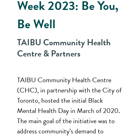
Week 2023: Be You,
Be Well
TAIBU Community Health
Centre & Partners
TAIBU Community Health Centre
(CHC), in partnership with the City of
Toronto, hosted the initial Black
Mental Health Day in March of 2020.
The main goal of the initiative was to
address community’s demand to