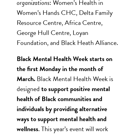
organizations
: Women’s Health in
Women’s Hands CHC, Delta Family
Resource Centre, Africa Centre,
George Hull Centre, Loyan
Foundation, and Black Heath Alliance.
Black Mental Health Week starts on
the first Monday in the month of
March.
Black Mental Health Week is
designed
to support positive mental
health of Black communities and
individuals by providing alternative
ways to support mental health and
wellness
. This year’s event will work