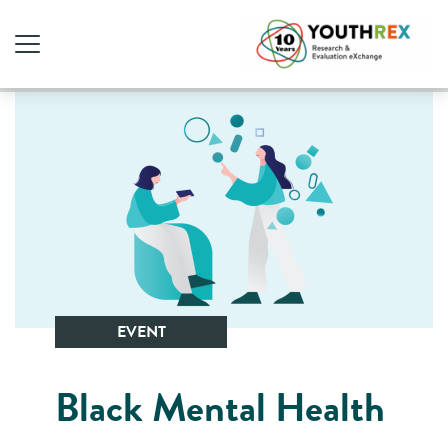
EVENT
Black Mental Health