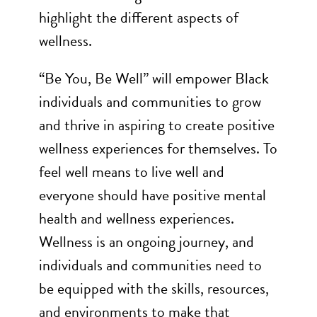
highlight the different aspects of
wellness.
“Be You, Be Well” will empower Black
individuals and communities to grow
and thrive in aspiring to create positive
wellness experiences for themselves. To
feel well means to live well and
everyone should have positive mental
health and wellness experiences.
Wellness is an ongoing journey, and
individuals and communities need to
be equipped with the skills, resources,
and environments to make that