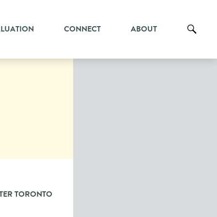
ALUATION
CONNECT
ABOUT
TER TORONTO