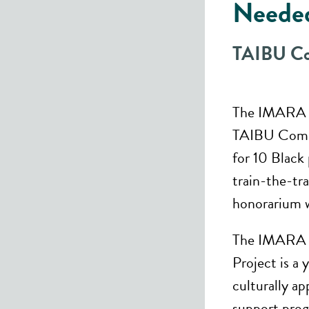
Neede
TAIBU Co
The IMARA G
TAIBU Commu
for 10 Black 
train-the-tr
honorarium wi
The IMARA G
Project is a
culturally a
support prog