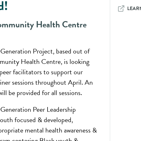
d!
LEAR
mmunity Health Centre
eneration Project, based out of
nity Health Centre, is looking
peer facilitators to support our
ainer sessions throughout April. An
ll be provided for all sessions.
eneration Peer Leadership
 youth focused & developed,
ppropriate mental health awareness &
ram centering Black youth &