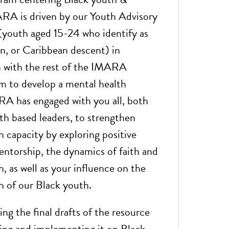
ARA is driven by our Youth Advisory
youth aged 15-24 who identify as
an, or Caribbean descent) in
n with the rest of the IMARA
m to develop a mental health
RA has engaged with you all, both
ith based leaders, to strengthen
h capacity by exploring positive
entorship, the dynamics of faith and
, as well as your influence on the
h of our Black youth.
ng the final drafts of the resource
ting and implementing it on Black