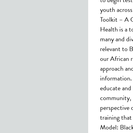
youth acros
Toolkit – A 
Health is a t
many and div
relevant to 
our African 
approach and
information. 
educate and 
community, s
perspective o
training that
Model: Black