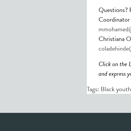
Questions? P
Coordinato
mmohamed@
Christiana O
coladehinde
Click on the 
and express yo
Tags:
Black youth