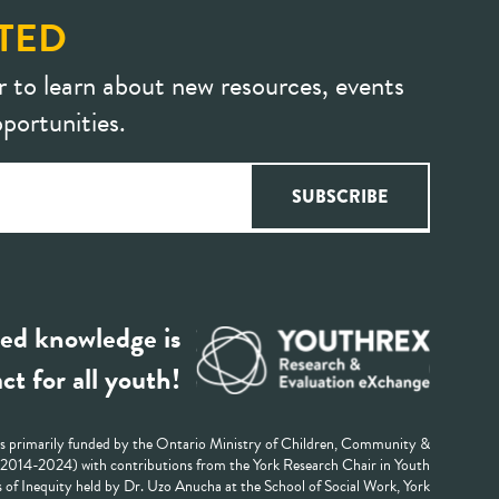
TED
r to learn about new resources, events
portunities.
ed knowledge is
ct for all youth!
 primarily funded by the Ontario Ministry of Children, Community &
 (2014-2024) with contributions from the York Research Chair in Youth
 of Inequity held by Dr. Uzo Anucha at the School of Social Work, York