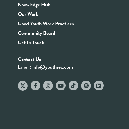
Knowledge Hub
Our Work
Good Youth Work Practices
Community Board
Get In Touch
Contact Us
Email:
info@youthrex.com