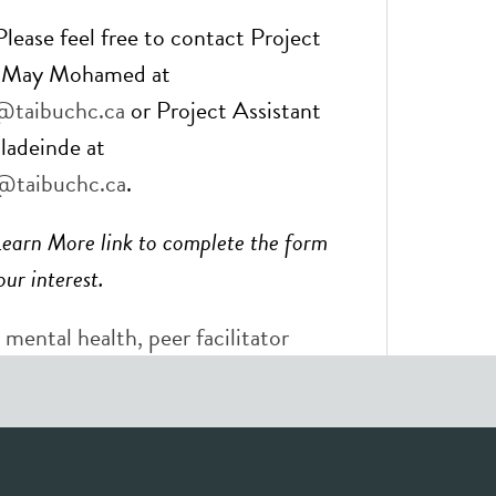
lease feel free to contact Project
r May Mohamed at
taibuchc.ca
or Project Assistant
ladeinde at
@taibuchc.ca
.
Learn More link to complete the form
ur interest.
 mental health
,
peer facilitator