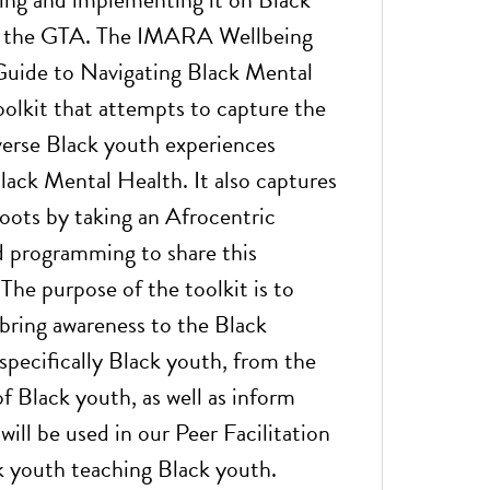
s the GTA. The IMARA Wellbeing
Guide to Navigating Black Mental
oolkit that attempts to capture the
erse Black youth experiences
Black Mental Health. It also captures
roots by taking an Afrocentric
 programming to share this
The purpose of the toolkit is to
bring awareness to the Black
pecifically Black youth, from the
f Black youth, as well as inform
 will be used in our Peer Facilitation
 youth teaching Black youth.