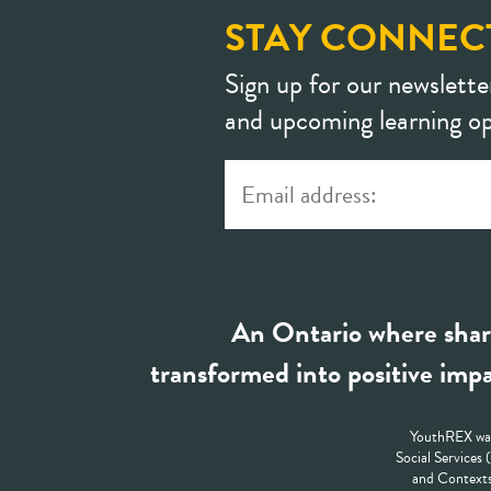
STAY CONNEC
Sign up for our newslette
and upcoming learning op
An Ontario where shar
transformed into positive impa
YouthREX was
Social Services
and Contexts