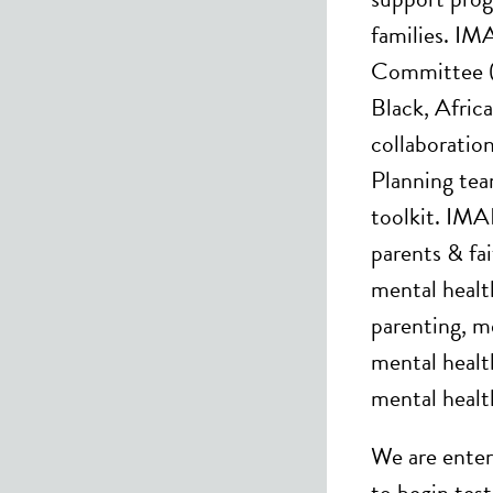
families. IM
Committee (
Black, Afric
collaboratio
Planning tea
toolkit. IMA
parents & fa
mental healt
parenting, m
mental health
mental healt
We are enteri
to begin tes