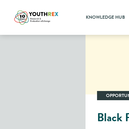
KNOWLEDGE HUB
OPPORTUN
Black P