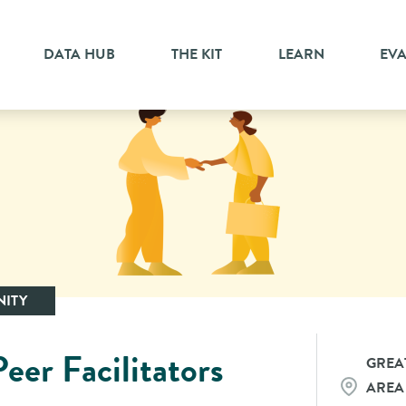
DATA HUB
THE KIT
LEARN
EV
ITY
eer Facilitators
GREA
AREA