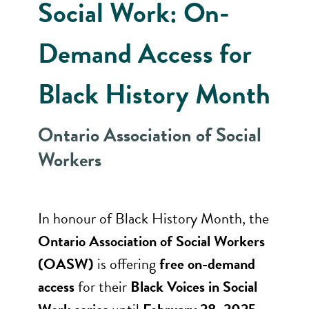
Social Work: On-
Demand Access for
Black History Month
Ontario Association of Social
Workers
In honour of Black History Month, the
Ontario Association of Social Workers
(OASW)
is offering
free on-demand
access
for their
Black Voices in Social