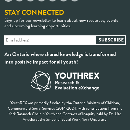
STAY CONNECTED
Sign up for our newsletter to learn about new resources, events
and upcoming learning opportunities.
An Ontario where shared knowledge is transformed
into positive impact for all youth!
YouthREX was primarily funded by the Ontario Ministry of Children,
Community & Social Services (2014-2024) with contributions from the
York Research Chair in Youth and Contexts of Inequity held by Dr. Uzo
Anucha at the School of Social Work, York University.