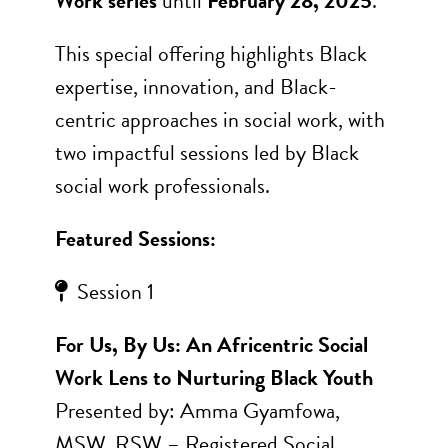
Work series
until
February 28, 2025
.
This special offering highlights Black
expertise, innovation, and Black-
centric approaches in social work, with
two impactful sessions led by Black
social work professionals.
Featured Sessions:
Session 1
For Us, By Us: An Africentric Social
Work Lens to Nurturing Black Youth
Presented by: Amma Gyamfowa,
MSW, RSW – Registered Social