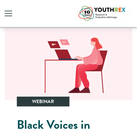
WEBINAR
Black Voices in