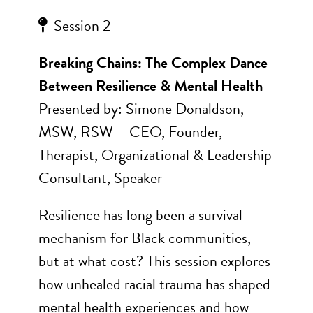
Session 2
Breaking Chains: The Complex Dance
Between Resilience & Mental Health
Presented by: Simone Donaldson,
MSW, RSW – CEO, Founder,
Therapist, Organizational & Leadership
Consultant, Speaker
Resilience has long been a survival
mechanism for Black communities,
but at what cost? This session explores
how unhealed racial trauma has shaped
mental health experiences and how