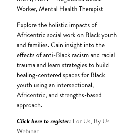
Worker, Mental Health Therapist
Explore the holistic impacts of
Africentric social work on Black youth
and families. Gain insight into the
effects of anti-Black racism and racial
trauma and learn strategies to build
healing-centered spaces for Black
youth using an intersectional,
Africentric, and strengths-based
approach.
Click here to register:
For Us, By Us
Webinar