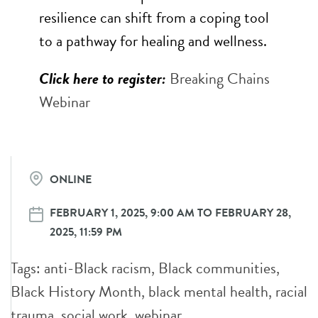
resilience can shift from a coping tool
to a pathway for healing and wellness.
Click here to register:
Breaking Chains
Webinar
ONLINE
FEBRUARY 1, 2025, 9:00 AM TO FEBRUARY 28,
2025, 11:59 PM
Tags:
anti-Black racism
,
Black communities
,
Black History Month
,
black mental health
,
racial
trauma
,
social work
,
webinar