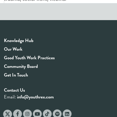
Knowledge Hub
Our Work
Good Youth Work Practices
Community Board
Get In Touch
Contact Us
Email:
info@youthrex.com