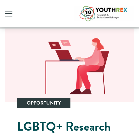
OPPORTUNITY
LGBTQ+ Research