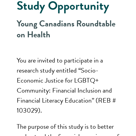
Study Opportunity
Young Canadians Roundtable
on Health
You are invited to participate in a
research study entitled “Socio-
Economic Justice for LGBTQ+
Community: Financial Inclusion and
Financial Literacy Education” (REB #
103029).
The purpose of this study is to better