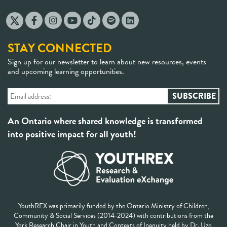
STAY CONNECTED
Sign up for our newsletter to learn about new resources, events
and upcoming learning opportunities.
An Ontario where shared knowledge is transformed
into positive impact for all youth!
YouthREX was primarily funded by the Ontario Ministry of Children,
Community & Social Services (2014-2024) with contributions from the
York Research Chair in Youth and Contexts of Inequity held by Dr. Uzo