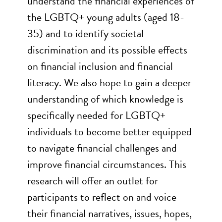
understand the financial experiences of
the LGBTQ+ young adults (aged 18-
35) and to identify societal
discrimination and its possible effects
on financial inclusion and financial
literacy. We also hope to gain a deeper
understanding of which knowledge is
specifically needed for LGBTQ+
individuals to become better equipped
to navigate financial challenges and
improve financial circumstances. This
research will offer an outlet for
participants to reflect on and voice
their financial narratives, issues, hopes,