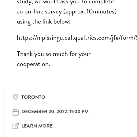
study, we would ask you to complete
an on-line survey (approx. 10minutes)
using the link below:
https://nipissingu.ca1.qualtrics.com/jfe/f
Thank you so much for your
cooperation.
TORONTO
DECEMBER 20, 2022, 11:00 PM
LEARN MORE