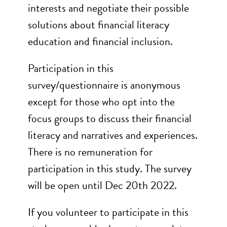
interests and negotiate their possible
solutions about financial literacy
education and financial inclusion.
Participation in this
survey/questionnaire is anonymous
except for those who opt into the
focus groups to discuss their financial
literacy and narratives and experiences.
There is no remuneration for
participation in this study. The survey
will be open until Dec 20th 2022.
If you volunteer to participate in this