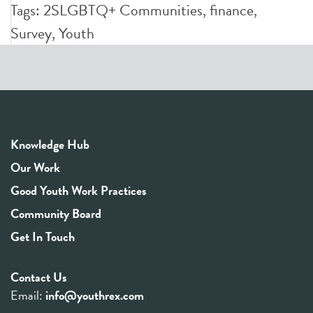
Tags:
2SLGBTQ+ Communities
,
finance
,
Survey
,
Youth
Knowledge Hub
Our Work
Good Youth Work Practices
Community Board
Get In Touch
Contact Us
Email:
info@youthrex.com