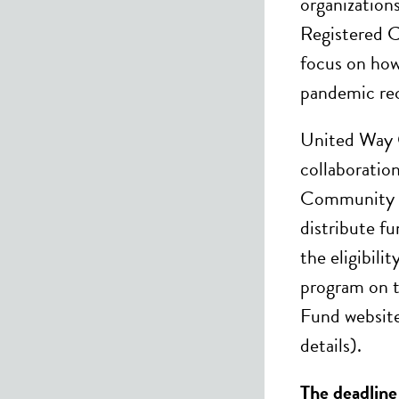
organization
Registered C
focus on how
pandemic re
United Way C
collaboratio
Community F
distribute f
the eligibili
program on 
Fund website
details).
The deadline 