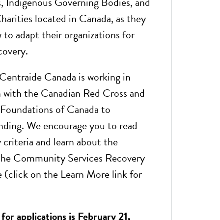
s, Indigenous Governing Bodies, and
harities located in Canada, as they
 to adapt their organizations for
covery.
entraide Canada is working in
n with the Canadian Red Cross and
oundations of Canada to
unding. We encourage you to read
ty criteria and learn about the
the Community Services Recovery
 (click on the Learn More link for
for applications is February 21,