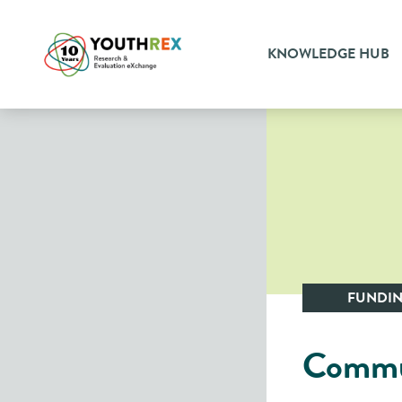
KNOWLEDGE HUB
FUNDI
Commun