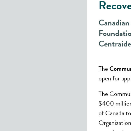
Recov
Canadian
Foundatio
Centraid
The
Communi
open for appl
The Communi
$400 millio
of Canada t
Organization