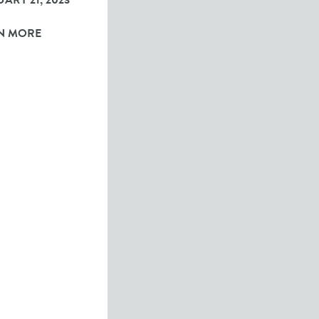
ARY 21, 2023
N MORE