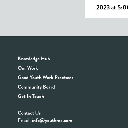
2023 at 5:
Knowledge Hub
Our Work
Good Youth Work Practices
Community Board
Get In Touch
Contact Us
Email:
info@youthrex.com