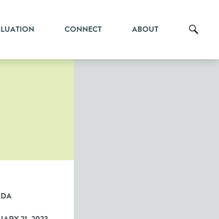
ALUATION
CONNECT
ABOUT
ADA