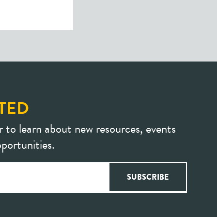
TED
r to learn about new resources, events
portunities.