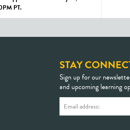
00PM PT.
STAY CONNEC
Sign up for our newslette
and upcoming learning op