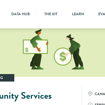
DATA HUB
THE KIT
LEARN
EV
NG
ity Services
CAN