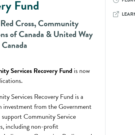
FEBRU
ery Fund
LEAR
 Red Cross, Community
ns of Canada & United Way
e Canada
ty Services Recovery Fund
is now
ications.
ty Services Recovery Fund is a
n investment from the Government
o support Community Service
s, including non-profit