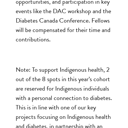
opportunities, and participation in key
events like the DAC workshop and the
Diabetes Canada Conference. Fellows
will be compensated for their time and
contributions.
Note: To support Indigenous health, 2
out of the 8 spots in this year’s cohort
are reserved for Indigenous individuals
with a personal connection to diabetes.
This is in line with one of our key
projects focusing on Indigenous health
and diabetes, in partnership with an