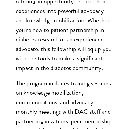
offering an opportunity to turn their
experiences into powerful advocacy
and knowledge mobilization. Whether
you’re new to patient partnership in
diabetes research or an experienced
advocate, this fellowship will equip you
with the tools to make a significant
impact in the diabetes community.
The program includes training sessions
on knowledge mobilization,
communications, and advocacy,
monthly meetings with DAC staff and
partner organizations, peer mentorship