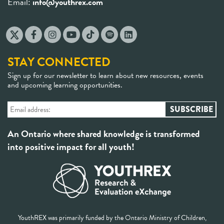
Email:
info@youthrex.com
STAY CONNECTED
Sign up for our newsletter to learn about new resources, events
and upcoming learning opportunities.
An Ontario where shared knowledge is transformed
into positive impact for all youth!
YouthREX was primarily funded by the Ontario Ministry of Children,