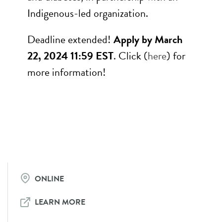
Indigenous-led organization.
Deadline extended!
Apply by March
22, 2024 11:59 EST
. Click (
here
) for
more information!
ONLINE
LEARN MORE