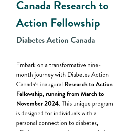
Canada Research to
Action Fellowship
Diabetes Action Canada
Embark on a transformative nine-
month journey with Diabetes Action
Canada’s inaugural
Research to Action
Fellowship, running from March to
November 2024
. This unique program
is designed for individuals with a
personal connection to diabetes,