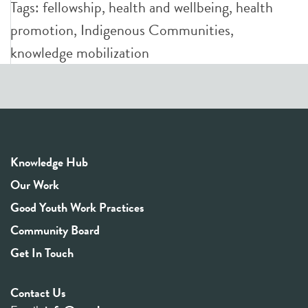
Tags:
fellowship
,
health and wellbeing
,
health
promotion
,
Indigenous Communities
,
knowledge mobilization
Knowledge Hub
Our Work
Good Youth Work Practices
Community Board
Get In Touch
Contact Us