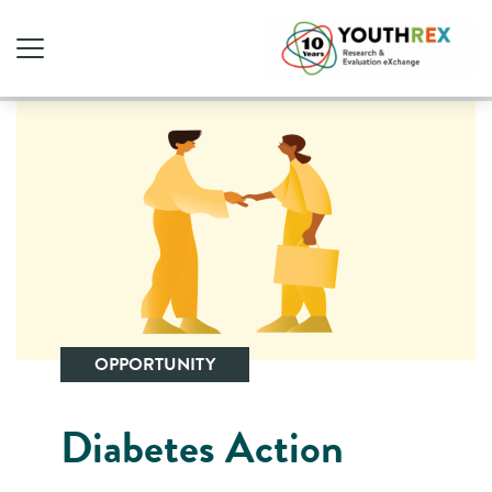
OPPORTUNITY
Diabetes Action