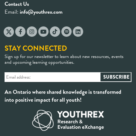
Contact Us
Email:
info@youthrex.com
STAY CONNECTED
Sign up for our newsletter to learn about new resources, events
and upcoming learning opportunities.
An Ontario where shared knowledge is transformed
into positive impact for all youth!