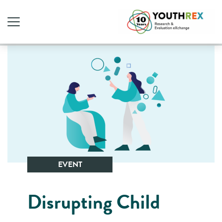
EVENT
Disrupting Child