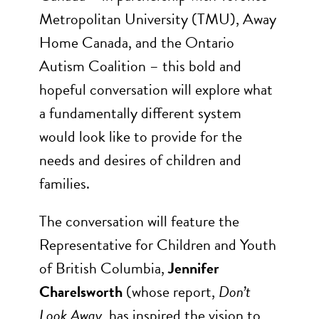
Metropolitan University (TMU), Away
Home Canada, and the Ontario
Autism Coalition – this bold and
hopeful conversation will explore what
a fundamentally different system
would look like to provide for the
needs and desires of children and
families.
The conversation will feature the
Representative for Children and Youth
of British Columbia,
Jennifer
Charelsworth
(whose report,
Don’t
Look Away
, has inspired the vision to