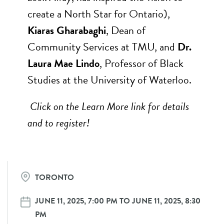
create a North Star for Ontario),
Kiaras Gharabaghi
, Dean of
Community Services at TMU, and
Dr.
Laura Mae Lindo
, Professor of Black
Studies at the University of Waterloo.
Click on the Learn More link for details
and to register!
TORONTO
JUNE 11, 2025, 7:00 PM TO JUNE 11, 2025, 8:30
PM