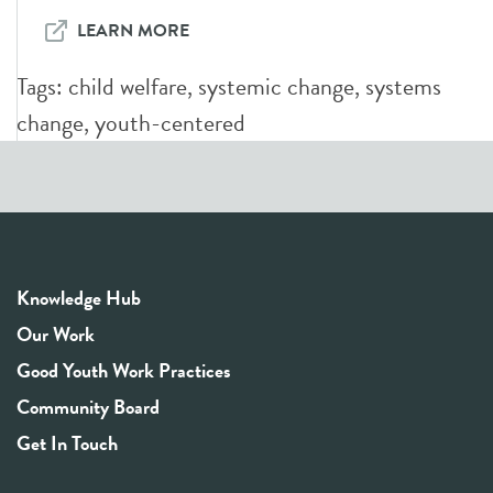
LEARN MORE
Tags:
child welfare
,
systemic change
,
systems
change
,
youth-centered
Knowledge Hub
Our Work
Good Youth Work Practices
Community Board
Get In Touch