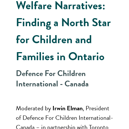
Welfare Narratives:
Finding a North Star
for Children and
Families in Ontario
Defence For Children
International - Canada
Moderated by
Irwin Elman
, President
of Defence For Children International-
Canada – in partnership with Toronto