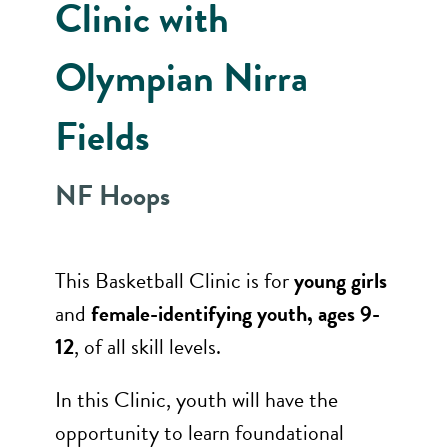
Clinic with
Olympian Nirra
Fields
NF Hoops
This Basketball Clinic is for
young girls
and
female-identifying youth, ages 9-
12
, of all skill levels.
In this Clinic, youth will have the
opportunity to learn foundational