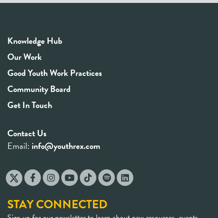
Knowledge Hub
Our Work
Good Youth Work Practices
Community Board
Get In Touch
Contact Us
Email:
info@youthrex.com
STAY CONNECTED
Sign up for our newsletter to learn about new resources, events