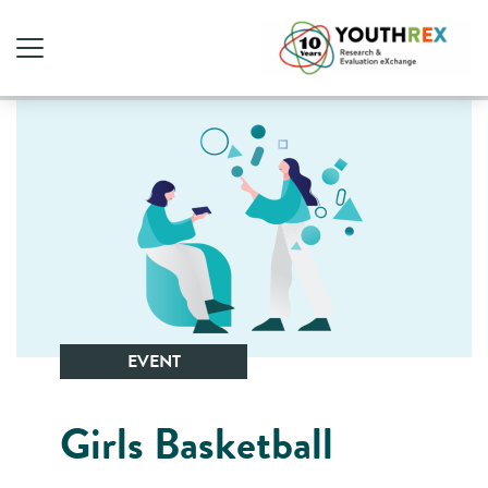
EVENT
Girls Basketball