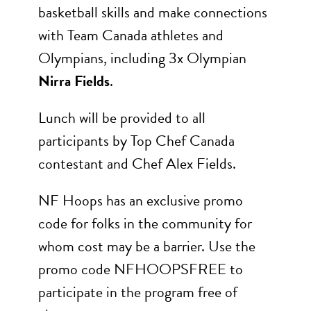
basketball skills and make connections
with Team Canada athletes and
Olympians, including 3x Olympian
Nirra Fields
.
Lunch will be provided to all
participants by Top Chef Canada
contestant and Chef Alex Fields.
NF Hoops has an exclusive promo
code for folks in the community for
whom cost may be a barrier. Use the
promo code NFHOOPSFREE to
participate in the program free of