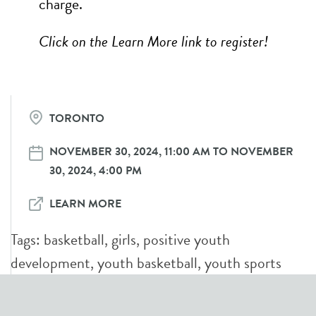
charge.
Click on the Learn More link to register!
TORONTO
NOVEMBER 30, 2024, 11:00 AM TO NOVEMBER
30, 2024, 4:00 PM
LEARN MORE
Tags:
basketball
,
girls
,
positive youth
development
,
youth basketball
,
youth sports