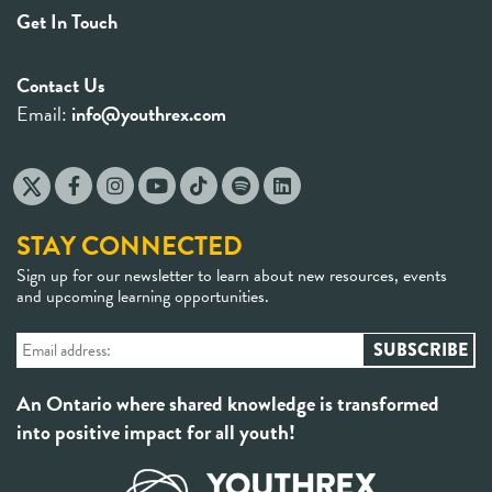
Get In Touch
Contact Us
Email:
info@youthrex.com
STAY CONNECTED
Sign up for our newsletter to learn about new resources, events
and upcoming learning opportunities.
An Ontario where shared knowledge is transformed
into positive impact for all youth!