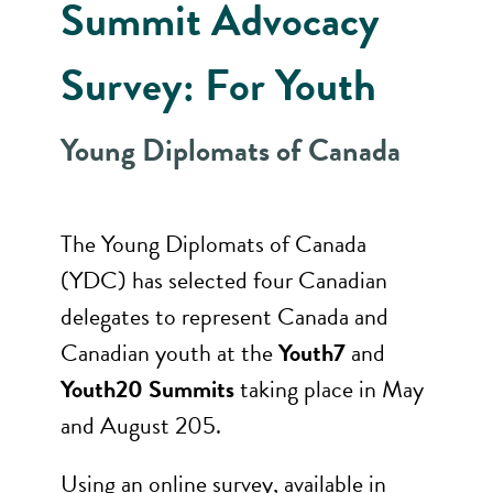
Summit Advocacy
Survey: For Youth
Young Diplomats of Canada
The Young Diplomats of Canada
(YDC) has selected four Canadian
delegates to represent Canada and
Canadian youth at the
Youth7
and
Youth20 Summits
taking place in May
and August 205.
Using an online survey, available in