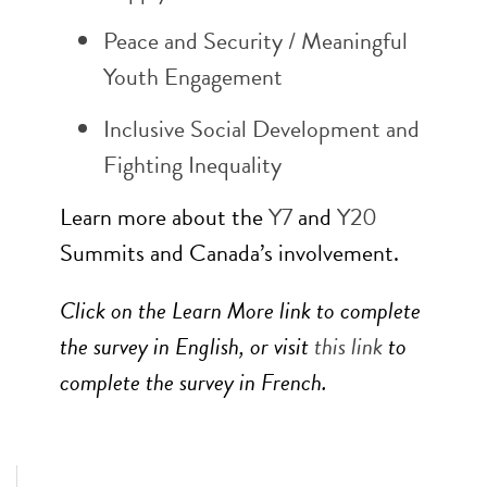
Peace and Security / Meaningful
Youth Engagement
Inclusive Social Development and
Fighting Inequality
Learn more about the
Y7
and
Y20
Summits and Canada’s involvement.
Click on the Learn More link to complete
the survey in English, or visit
this link
to
complete the survey in French.