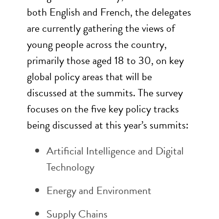
both English and French, the delegates
are currently gathering the views of
young people across the country,
primarily those aged 18 to 30, on key
global policy areas that will be
discussed at the summits. The survey
focuses on the five key policy tracks
being discussed at this year’s summits:
Artificial Intelligence and Digital
Technology
Energy and Environment
Supply Chains