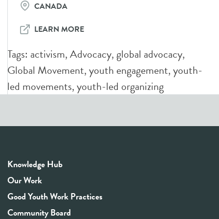
CANADA
LEARN MORE
Tags:
activism
,
Advocacy
,
global advocacy
,
Global Movement
,
youth engagement
,
youth-
led movements
,
youth-led organizing
Knowledge Hub
Our Work
Good Youth Work Practices
Community Board