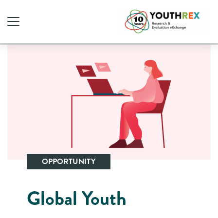
OPPORTUNITY
Global Youth