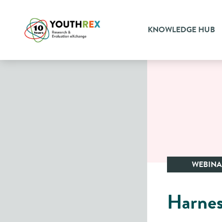
KNOWLEDGE HUB
WEBIN
Harnes