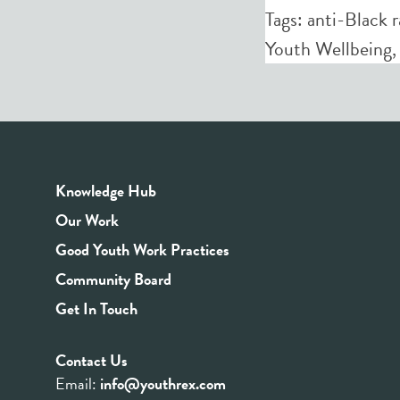
Tags:
anti-Black 
Youth Wellbeing
Knowledge Hub
Our Work
Good Youth Work Practices
Community Board
Get In Touch
Contact Us
Email:
info@youthrex.com