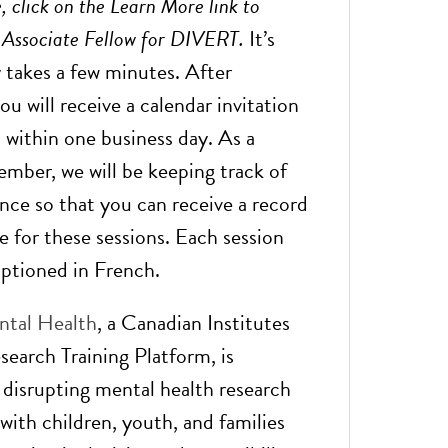
, click on the Learn More link to
n Associate Fellow for DIVERT.
It’s
y takes a few minutes. After
you will receive a calendar invitation
 within one business day. As a
ember, we will be keeping track of
nce so that you can receive a record
e for these sessions. Each session
captioned in French.
tal Health
, a Canadian Institutes
search Training Platform, is
 disrupting mental health research
with children, youth, and families