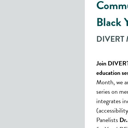
Commu
Black 
DIVERT M
Join DIVERT
education se
Month, we ar
series on me
integrates i
(accessibili
Panelists
Dr.