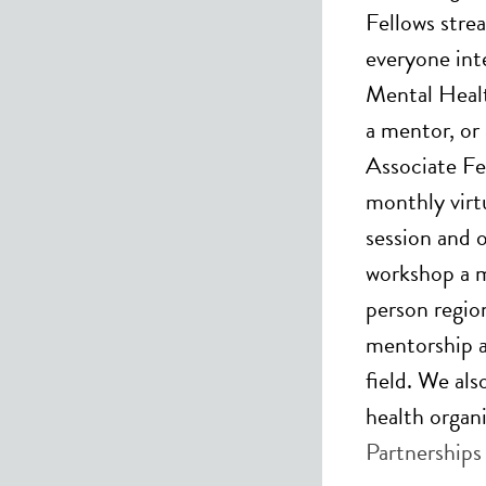
Fellows stre
everyone int
Mental Healt
a mentor, or
Associate Fe
monthly virtu
session and 
workshop a m
person regio
mentorship af
field. We al
health organ
Partnerships