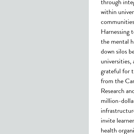
through integ
within univer
communities 
Harnessing t
the mental h
down silos b
universities
grateful for 
from the Can
Research and
million-dolla
infrastructu
invite learne
health organ