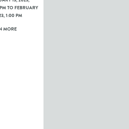
ARY 13, 2023,
 PM TO FEBRUARY
23, 1:00 PM
N MORE