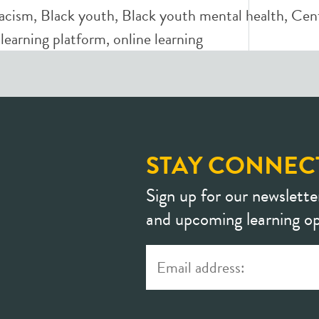
racism
,
Black youth
,
Black youth mental health
,
Cent
,
learning platform
,
online learning
STAY CONNEC
Sign up for our newslette
and upcoming learning op