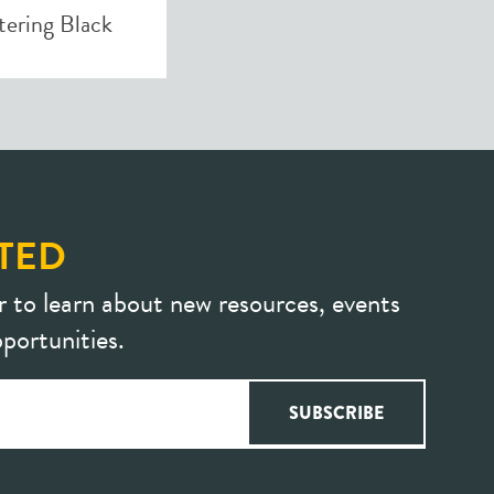
ering Black
TED
r to learn about new resources, events
portunities.