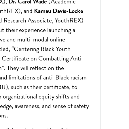
X),
Dr. Carol Wade
(Academic
uthREX), and
Kamau Davis-Locke
nd Research Associate, YouthREX)
ut their experience launching a
ve and multi-modal online
itled, “Centering Black Youth
 Certificate on Combatting Anti-
. They will reflect on the
 and limitations of anti-Black racism
R), such as their certificate, to
 organizational equity shifts and
ledge, awareness, and sense of safety
ons.