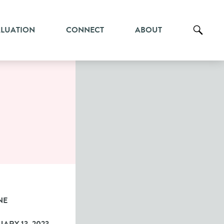
ALUATION
CONNECT
ABOUT
NE