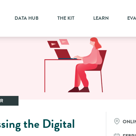
DATA HUB
THE KIT
LEARN
EV
AR
sing the Digital
ONLI