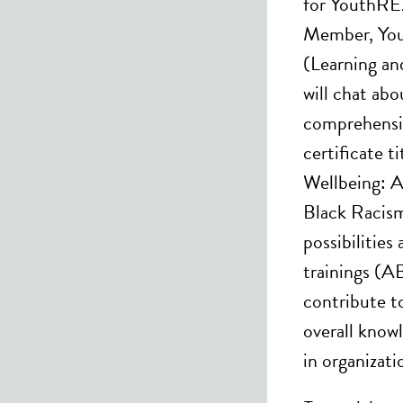
for YouthRE
Member, Yo
(Learning a
will chat abo
comprehensi
certificate t
Wellbeing: A
Black Racism”
possibilities
trainings (AB
contribute to
overall know
in organizati