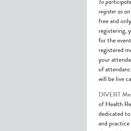
To participate
register as a
free and onl
registering, 
for the event
registered m
your attenda
of attendanc
will be live 
DIVERT Men
of Health Re
dedicated to
and practice 