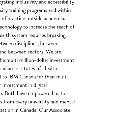
rating inclusivity and accessibility
sity training programs and within
of practice outside academia.
echnology to increase the reach of
ealth system requires breaking
etween disciplines, between
, and between sectors. We are
the multi million-dollar investment
adian Institutes of Health
 to IBM Canada for their multi
r investment in digital
re. Both have empowered us to
rs from every university and mental
ization in Canada. Our Associate