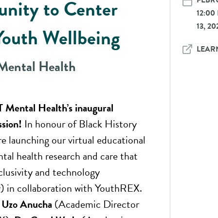
FEBRU
nity to Center
12:00
13, 20
Youth Wellbeing
LEAR
ental Health
 Mental Health’s inaugural
ssion!
In honour of Black History
e launching our virtual educational
ntal health research and care that
nclusivity and technology
ty) in collaboration with YouthREX.
 Uzo Anucha
(Academic Director