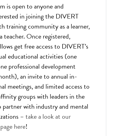
am is open to anyone and
erested in joining the DIVERT
h training community as a learner,
 a teacher. Once registered,
llows get free access to DIVERT’s
al educational activities (one
one professional development
onth), an invite to annual in-
nal meetings, and limited access to
finity groups with leaders in the
so partner with industry and mental
izations –
take a look at our
 page here
!