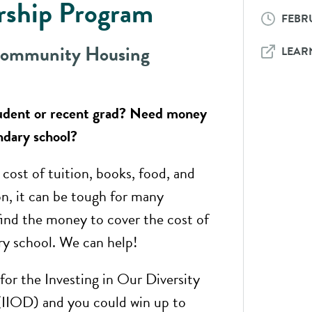
rship Program​
FEBRU
Community Housing
LEAR
tudent or recent grad? Need money
ndary school?
cost of tuition, books, food, and
on, it can be tough for many
find the money to cover the cost of
y school. We can help!
for the Investing in Our Diversity
(IIOD) and you could win up to