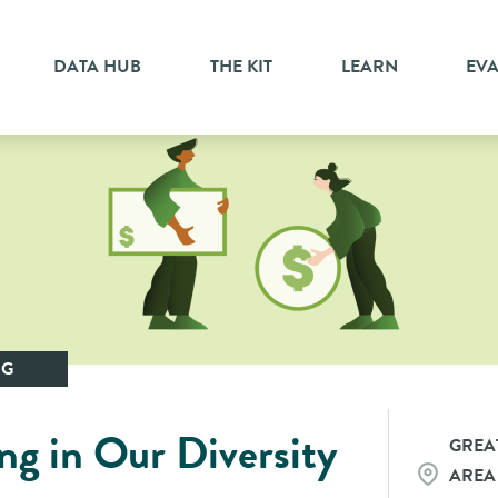
DATA HUB
THE KIT
LEARN
EV
NG
sting in Our Diversity
GREA
AREA