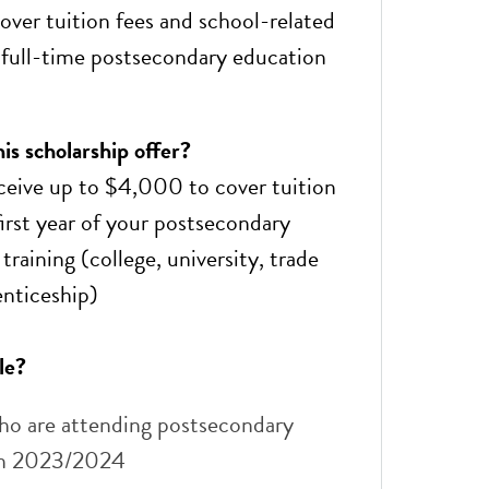
ver tuition fees and school-related
 full-time postsecondary education
s ​scholarship offer?
ceive up to $4,000 to cover tuition
first year of your postsecondary
training (college, university, trade
enticeship)
le?
ho are attending postsecondary
in 2023/2024