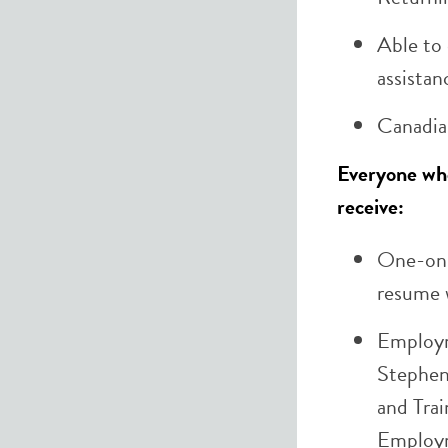
Able to 
assistan
Canadia
Everyone who 
receive:
One-on-
resume w
Employm
Stephe
and Tra
Employm