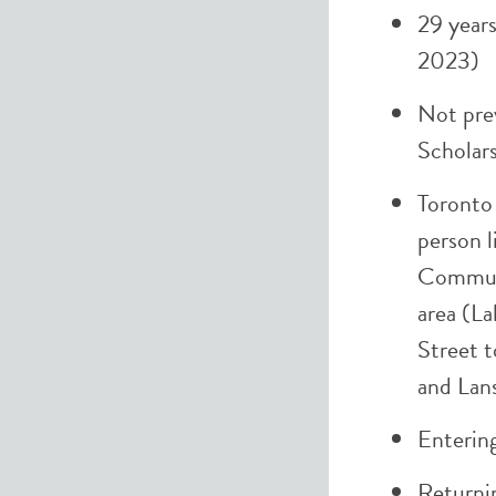
29 years
2023)
Not pre
Scholar
Toronto
person l
Commun
area (La
Street t
and Lan
Entering
Returni