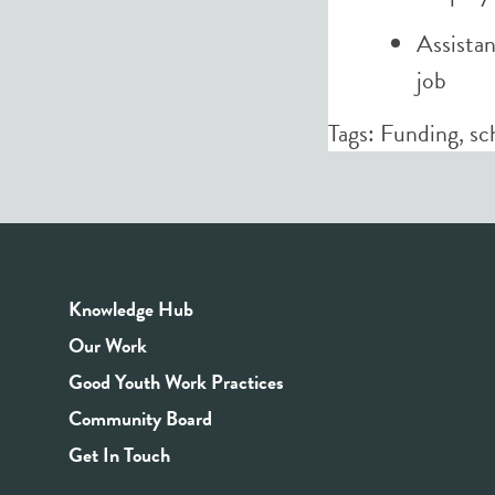
Assistan
job
Tags:
Funding
,
sc
Knowledge Hub
Our Work
Good Youth Work Practices
Community Board
Get In Touch