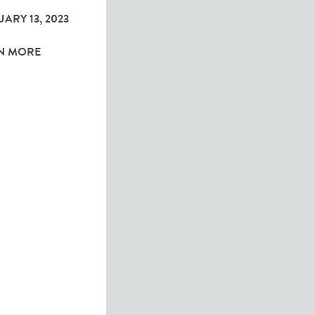
ARY 13, 2023
N MORE