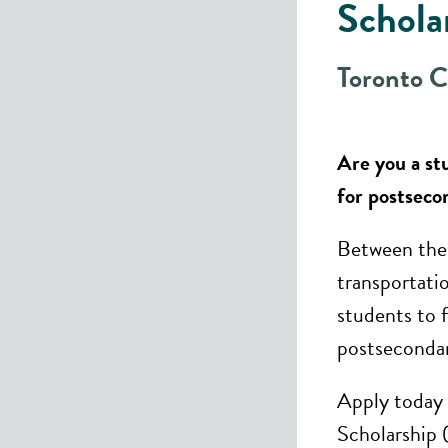
Schola
Toronto 
​Are you a s
for postseco
Between the 
transportati
students to 
postsecondar
Apply today 
Scholarship 