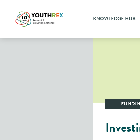
KNOWLEDGE HUB
FUNDI
​​​Inve