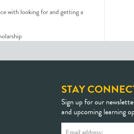
ce with looking for and getting a
holarship
STAY CONNEC
Sign up for our newslette
and upcoming learning op