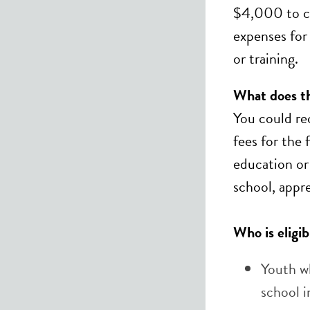
$4,000 to co
expenses for
or training.
What does thi
You could re
fees for the 
education or 
school, appr
Who is eligib
Youth w
school 