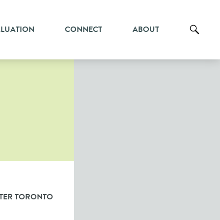
ALUATION
CONNECT
ABOUT
TER TORONTO