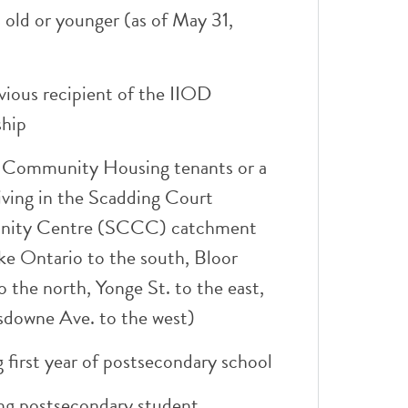
 old or younger (as of May 31,
vious recipient of the IIOD
ship
 Community Housing tenants or a
iving in the Scadding Court
ity Centre (SCCC) catchment
ke Ontario to the south, Bloor
o the north, Yonge St. to the east,
sdowne Ave. to the west)
 first year of postsecondary school
ng postsecondary student