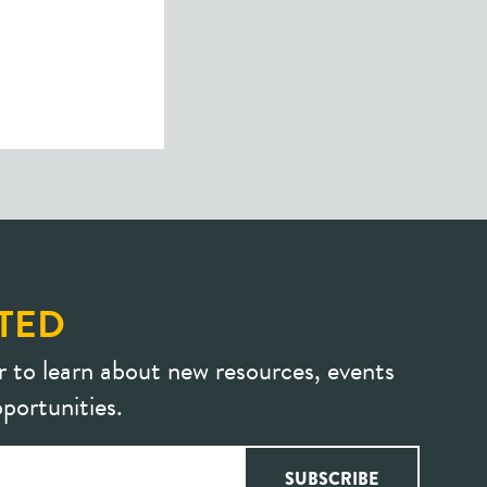
TED
r to learn about new resources, events
portunities.