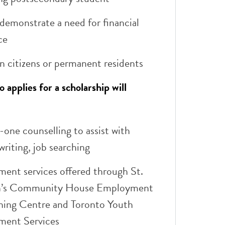
demonstrate a need for financial
ce
n citizens or permanent residents
applies for a scholarship will
one counselling to assist with
riting, job searching​
ent services offered through St.
n’s Community House Employment
ining Centre and Toronto Youth
ent Services