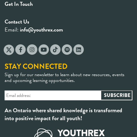
Get In Touch
Contact Us
Email:
info@youthrex.com
STAY CONNECTED
Sign up for our newsletter to learn about new resources, events
and upcoming learning opportunities.
An Ontario where shared knowledge is transformed
into positive impact for all youth!