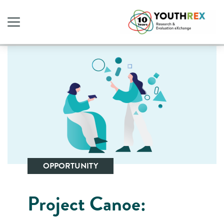
OPPORTUNITY
Project Canoe: