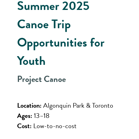
Summer 2025
Canoe Trip
Opportunities for
Youth
Project Canoe
Location:
Algonquin Park & Toronto
Ages:
13–18
Cost:
Low-to-no-cost