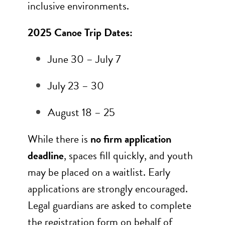
inclusive environments.
2025 Canoe Trip Dates:
June 30 – July 7
July 23 – 30
August 18 – 25
While there is
no firm application
deadline
, spaces fill quickly, and youth
may be placed on a waitlist. Early
applications are strongly encouraged.
Legal guardians are asked to complete
the registration form on behalf of