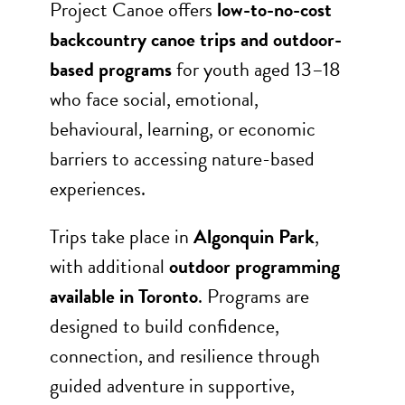
Project Canoe offers
low-to-no-cost
backcountry canoe trips and outdoor-
based programs
for youth aged 13–18
who face social, emotional,
behavioural, learning, or economic
barriers to accessing nature-based
experiences.
Trips take place in
Algonquin Park
,
with additional
outdoor programming
available in Toronto
. Programs are
designed to build confidence,
connection, and resilience through
guided adventure in supportive,