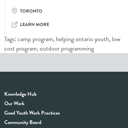
TORONTO
LEARN MORE
Tags:
camp program
,
helping ontario youth
,
low
cost program
,
outdoor programming
Knowledge Hub
Our Work
Good Youth Work Practices
Community Board