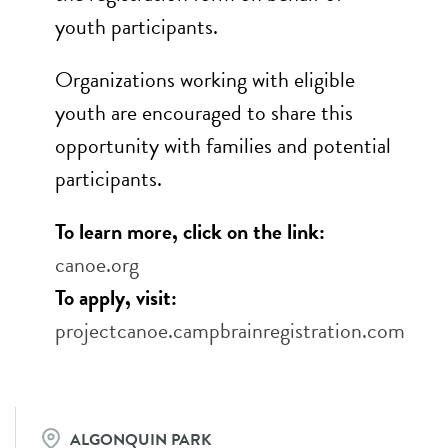
youth participants.
Organizations working with eligible
youth are encouraged to share this
opportunity with families and potential
participants.
To learn more, click on the link:
canoe.org
To apply, visit:
projectcanoe.campbrainregistration.com
ALGONQUIN PARK