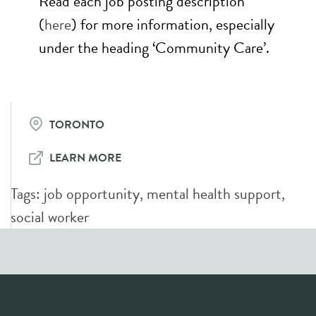
Read each job posting description
(
here
) for more information, especially
under the heading ‘Community Care’.
TORONTO
LEARN MORE
Tags:
job opportunity
,
mental health support
,
social worker