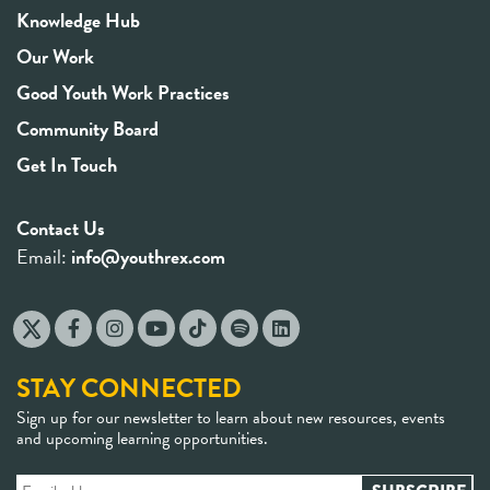
Knowledge Hub
Our Work
Good Youth Work Practices
Community Board
Get In Touch
Contact Us
Email:
info@youthrex.com
STAY CONNECTED
Sign up for our newsletter to learn about new resources, events
and upcoming learning opportunities.