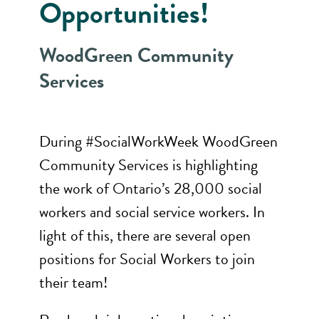
Opportunities!
WoodGreen Community
Services
During #SocialWorkWeek WoodGreen
Community Services is highlighting
the work of Ontario’s 28,000 social
workers and social service workers. In
light of this, there are several open
positions for Social Workers to join
their team!