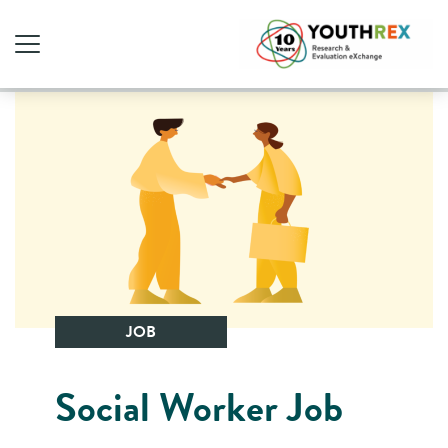
JOB
Social Worker Job