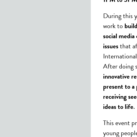
During this y
work to
buil
social media
issues
that af
Internationa
After doing s
innovative r
present to a 
receiving se
ideas to life
.
This event p
young people