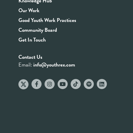
Knowledge Hub
Our Work
Good Youth Work Practices
Community Board
Get In Touch
Contact Us
Email:
info@youthrex.com