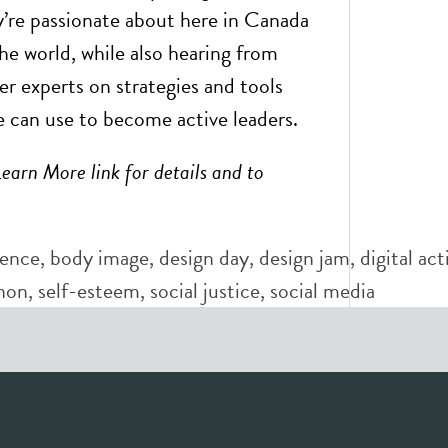
ey’re passionate about here in Canada
he world, while also hearing from
er experts on strategies and tools
 can use to become active leaders.
Learn More link for details and to
dence
,
body image
,
design day
,
design jam
,
digital ac
hon
,
self-esteem
,
social justice
,
social media