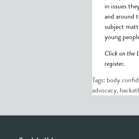
in issues th
and around t
subject matt
young people
Click on the 
register.
Tags:
body confi
advocacy
,
hackat