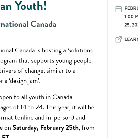
an Youth!
FEBRU
1:00
rnational Canada
25, 2
LEAR
tional Canada is hosting a Solutions
program that supports young people
drivers of change, similar to a
r a ‘design jam’.
 open to all youth in Canada
ges of 14 to 24. This year, it will be
format (online and in-person) and
ce on
Saturday, February 25th
, from
 ET
.