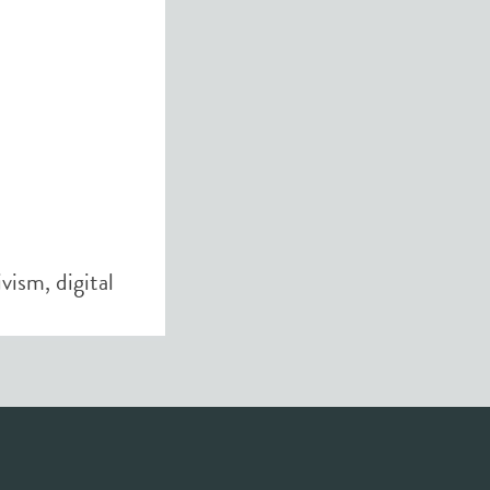
tivism
,
digital