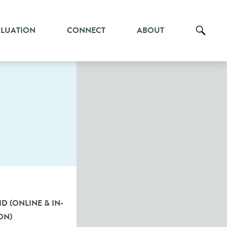
ALUATION
CONNECT
ABOUT
D (ONLINE & IN-
ON)