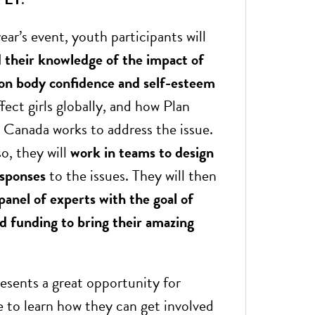
ear’s event, youth participants will
d their knowledge of the impact of
 on body confidence and self-esteem
fect girls globally, and how Plan
l Canada works to address the issue.
o, they will
work in teams to design
esponses
to the issues. They will then
panel of experts
with the goal of
ed funding to bring their amazing
resents a great opportunity for
 to learn how they can get involved