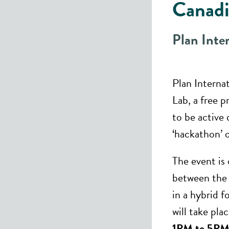
Canadi
Plan Inte
Plan Interna
Lab, a free 
to be active 
‘hackathon’ o
The event is
between the a
in a hybrid 
will take pla
1PM to 5PM