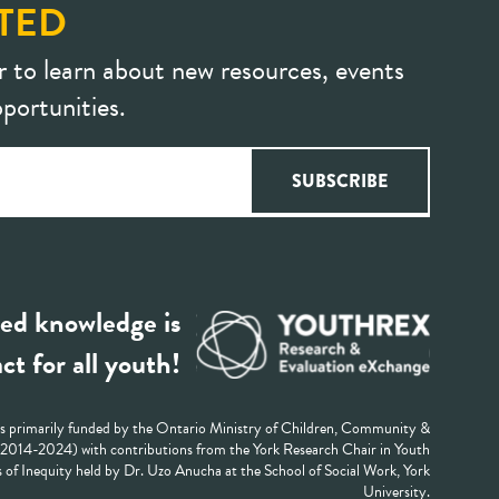
TED
r to learn about new resources, events
portunities.
ed knowledge is
ct for all youth!
 primarily funded by the Ontario Ministry of Children, Community &
 (2014-2024) with contributions from the York Research Chair in Youth
 of Inequity held by Dr. Uzo Anucha at the School of Social Work, York
University.