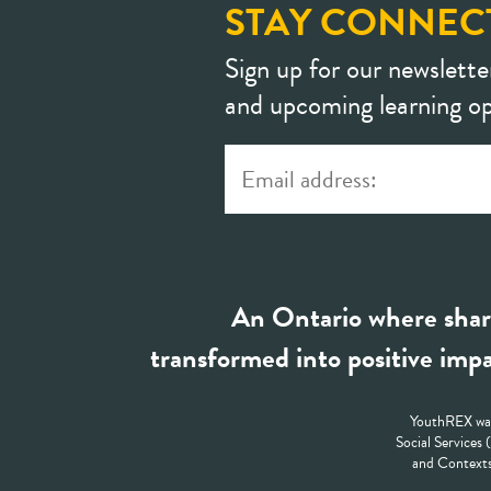
STAY CONNEC
Sign up for our newslette
and upcoming learning op
An Ontario where shar
transformed into positive impa
YouthREX was
Social Services
and Contexts