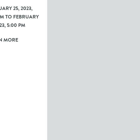
ARY 25, 2023,
 PM TO FEBRUARY
023, 5:00 PM
N MORE