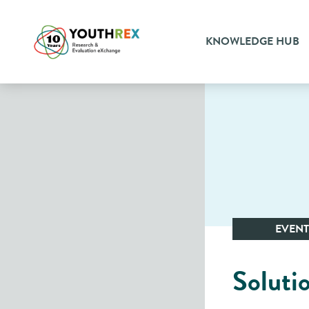
KNOWLEDGE HUB
EVENT
Soluti