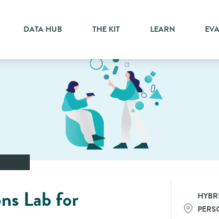
DATA HUB
THE KIT
LEARN
EV
ons Lab for
HYBRI
PERS