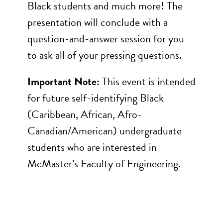
Black students and much more! The
presentation will conclude with a
question-and-answer session for you
to ask all of your pressing questions.
Important Note:
This event is intended
for future self-identifying Black
(Caribbean, African, Afro-
Canadian/American) undergraduate
students who are interested in
McMaster’s Faculty of Engineering.