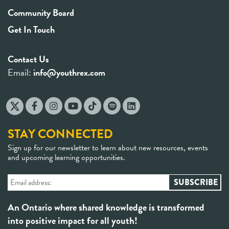
Community Board
Get In Touch
Contact Us
Email:
info@youthrex.com
STAY CONNECTED
Sign up for our newsletter to learn about new resources, events
and upcoming learning opportunities.
An Ontario where shared knowledge is transformed
into positive impact for all youth!