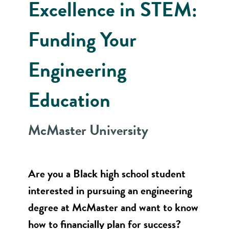
Excellence in STEM:
Funding Your
Engineering
Education
McMaster University
Are you a Black high school student
interested in pursuing an engineering
degree at McMaster and want to know
how to financially plan for success?