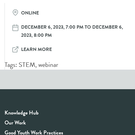
ONLINE
DECEMBER 6, 2023, 7:00 PM TO DECEMBER 6,
2023, 8:00 PM
LEARN MORE
Tags:
STEM
,
webinar
Knowledge Hub
Our Work
Good Youth Work Practices