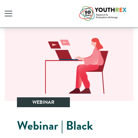
WEBINAR
Webinar | Black