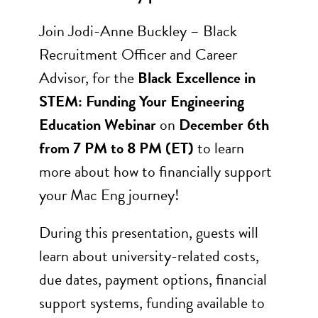
Join Jodi-Anne Buckley – Black
Recruitment Officer and Career
Advisor, for the
Black Excellence in
STEM: Funding Your Engineering
Education Webinar
on
December 6th
from 7 PM to 8 PM (ET)
to learn
more about how to financially support
your Mac Eng journey!
During this presentation, guests will
learn about university-related costs,
due dates, payment options, financial
support systems, funding available to