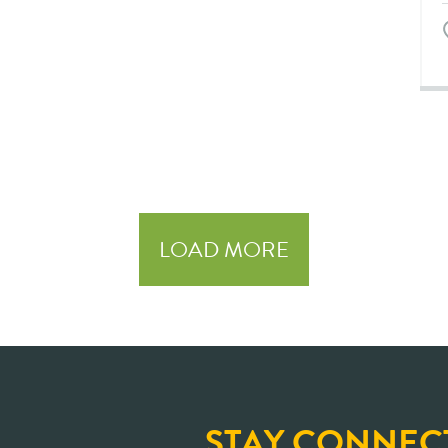
LOAD MORE
STAY CONNEC