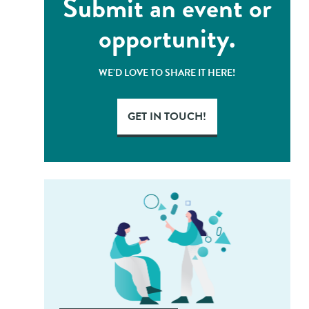
Submit an event or
opportunity.
WE’D LOVE TO SHARE IT HERE!
GET IN TOUCH!