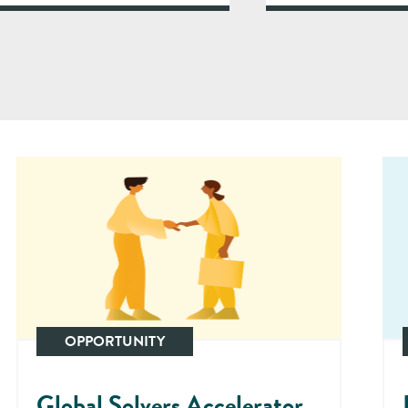
OPPORTUNITY
Global Solvers Accelerator