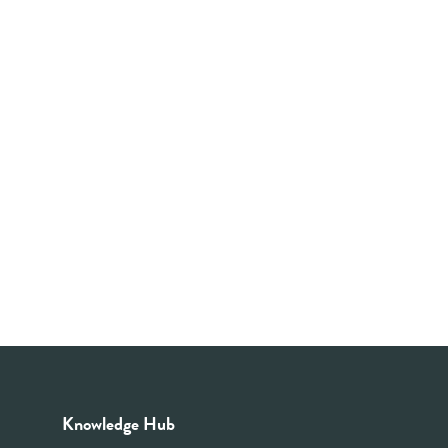
Knowledge Hub