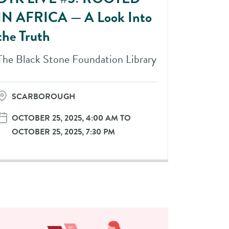
IN AFRICA — A Look Into
the Truth
The Black Stone Foundation Library
SCARBOROUGH
OCTOBER 25, 2025, 4:00 AM TO
OCTOBER 25, 2025, 7:30 PM