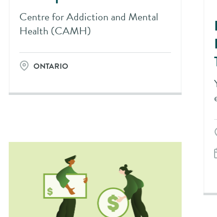
Centre for Addiction and Mental
Health (CAMH)
ONTARIO