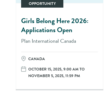
OPPORTUNITY
Girls Belong Here 2026:
Applications Open
Plan International Canada
CANADA
OCTOBER 15, 2025, 9:00 AM TO
NOVEMBER 5, 2025, 11:59 PM