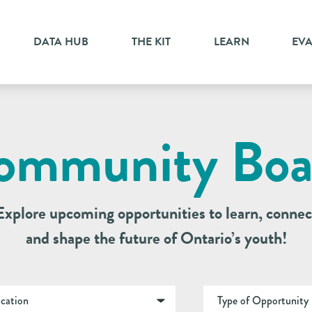
DATA HUB
THE KIT
LEARN
EV
ommunity Boa
Explore upcoming opportunities to learn, connec
and shape the future of Ontario’s youth!