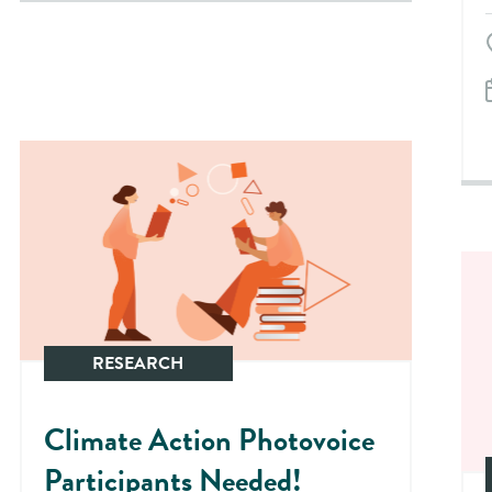
RESEARCH
Climate Action Photovoice
Participants Needed!