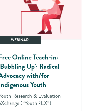
WEBINAR
Free Online Teach-in:
‘Bubbling Up’: Radical
Advocacy with/for
Indigenous Youth
Youth Research & Evaluation
eXchange (“YouthREX”)