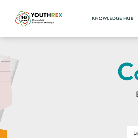
KNOWLEDGE HUB
C