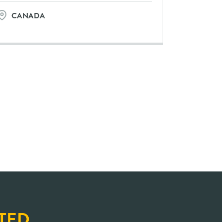
CANADA
TED