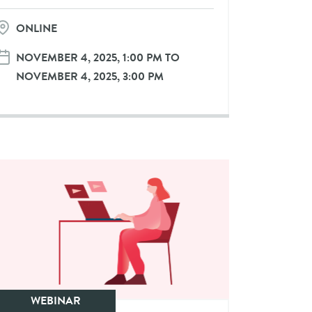
ONLINE
NOVEMBER 4, 2025, 1:00 PM TO
NOVEMBER 4, 2025, 3:00 PM
WEBINAR