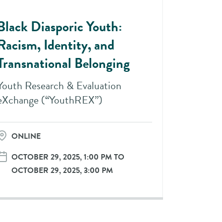
Black Diasporic Youth:
Racism, Identity, and
Transnational Belonging
Youth Research & Evaluation
eXchange (“YouthREX”)
ONLINE
OCTOBER 29, 2025, 1:00 PM TO
OCTOBER 29, 2025, 3:00 PM