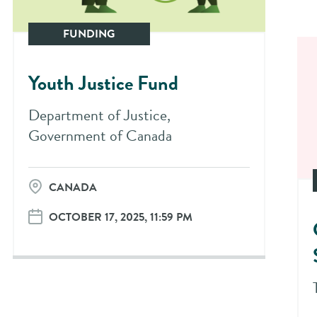
FUNDING
Youth Justice Fund
Department of Justice,
Government of Canada
CANADA
OCTOBER 17, 2025, 11:59 PM