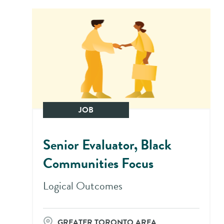
JOB
Senior Evaluator, Black
Communities Focus
Logical Outcomes
GREATER TORONTO AREA