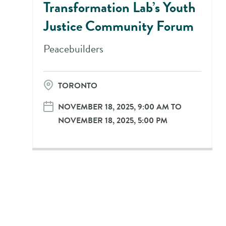
Transformation Lab’s Youth
Justice Community Forum
Peacebuilders
TORONTO
NOVEMBER 18, 2025, 9:00 AM TO
NOVEMBER 18, 2025, 5:00 PM