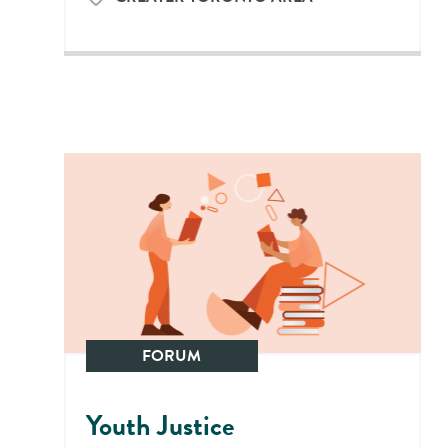
FORUM
Youth Justice