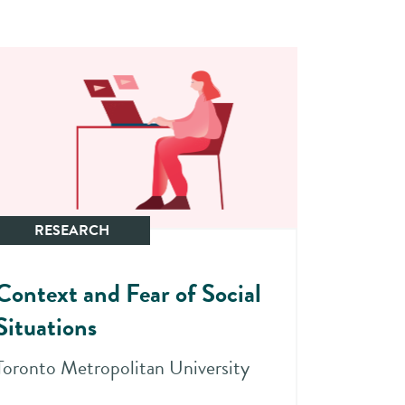
RESEARCH
Context and Fear of Social
Situations
Toronto Metropolitan University