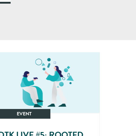
EVENT
DTK LIVE #5: ROOTED