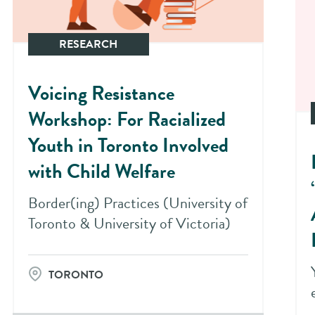
RESEARCH
Voicing Resistance
Workshop: For Racialized
Youth in Toronto Involved
with Child Welfare
Border(ing) Practices (University of
Toronto & University of Victoria)
TORONTO