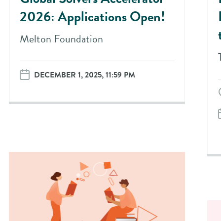
2026: Applications Open!
Melton Foundation
DECEMBER 1, 2025, 11:59 PM