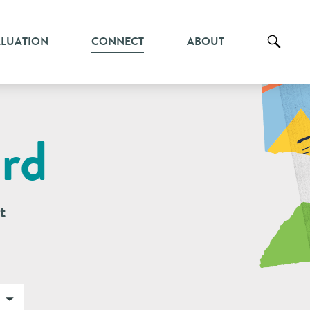
ALUATION
CONNECT
ABOUT
rd
t