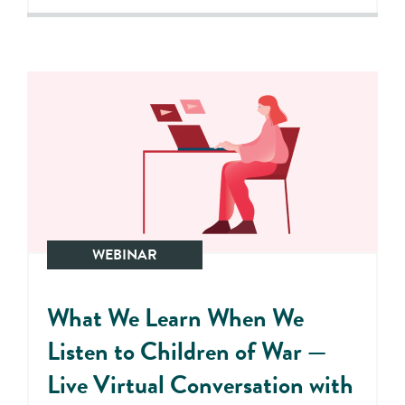
WEBINAR
What We Learn When We
Listen to Children of War —
Live Virtual Conversation with