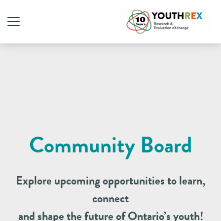
Community Board
Explore upcoming opportunities to learn,
connect
and shape the future of Ontario’s youth!