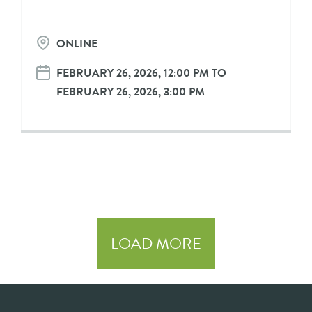
ONLINE
FEBRUARY 26, 2026, 12:00 PM TO
FEBRUARY 26, 2026, 3:00 PM
LOAD MORE