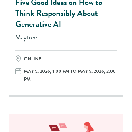
Five Good Ideas on How to
Think Responsibly About
Generative AI
Maytree
ONLINE
MAY 5, 2026, 1:00 PM TO MAY 5, 2026, 2:00
PM