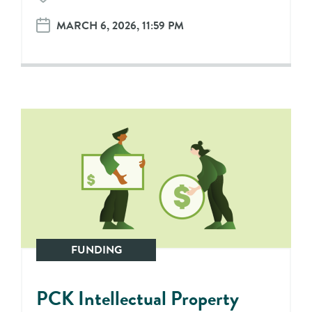
MARCH 6, 2026, 11:59 PM
FUNDING
PCK Intellectual Property