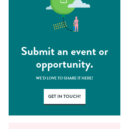
Submit an event or
opportunity.
WE’D LOVE TO SHARE IT HERE!
GET IN TOUCH!