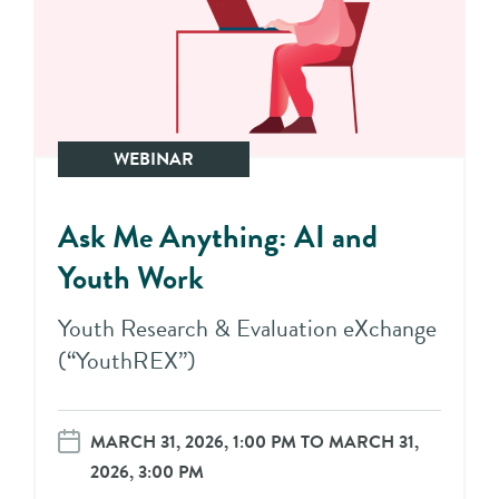
WEBINAR
Ask Me Anything: AI and
Youth Work
Youth Research & Evaluation eXchange
(“YouthREX”)
MARCH 31, 2026, 1:00 PM TO MARCH 31,
2026, 3:00 PM