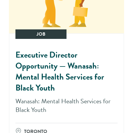
JOB
Executive Director
Opportunity — Wanasah:
Mental Health Services for
Black Youth
Wanasah: Mental Health Services for
Black Youth
TORONTO