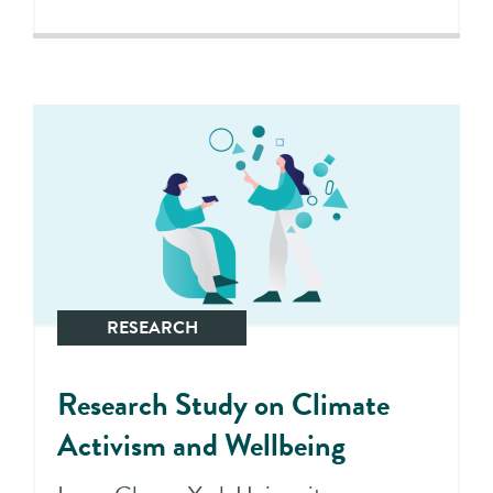
RESEARCH
Research Study on Climate
Activism and Wellbeing