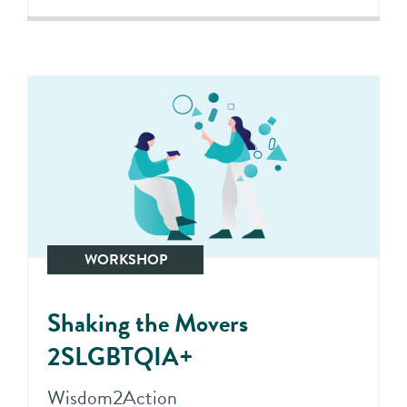
WORKSHOP
Shaking the Movers
2SLGBTQIA+
Wisdom2Action