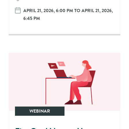
APRIL 21, 2026, 6:00 PM TO APRIL 21, 2026,
6:45 PM
WEBINAR