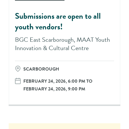
Submissions are open to all
youth vendors!
BGC East Scarborough, MAAT Youth
Innovation & Cultural Centre
SCARBOROUGH
FEBRUARY 24, 2026, 6:00 PM TO
FEBRUARY 24, 2026, 9:00 PM