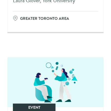
Laura Glover, York University
GREATER TORONTO AREA
EVENT