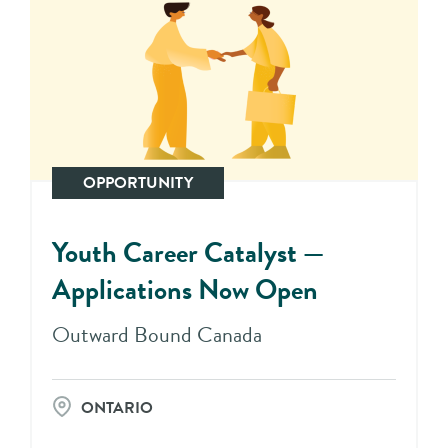
OPPORTUNITY
Youth Career Catalyst —
Applications Now Open
Outward Bound Canada
ONTARIO