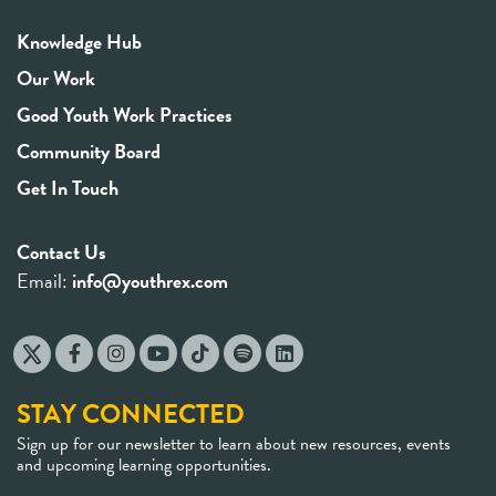
Knowledge Hub
Our Work
Good Youth Work Practices
Community Board
Get In Touch
Contact Us
Email:
info@youthrex.com
STAY CONNECTED
Sign up for our newsletter to learn about new resources, events
and upcoming learning opportunities.