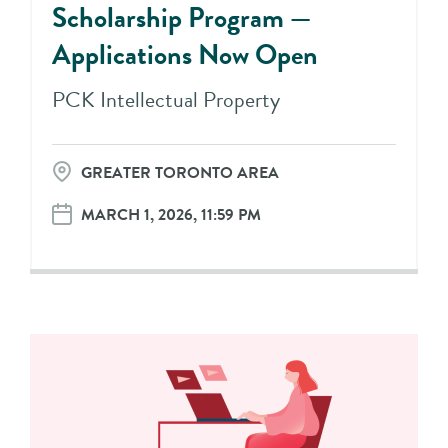
Scholarship Program —
Applications Now Open
PCK Intellectual Property
GREATER TORONTO AREA
MARCH 1, 2026, 11:59 PM