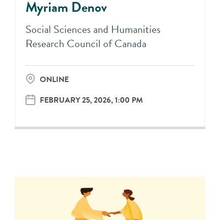
Myriam Denov
Social Sciences and Humanities
Research Council of Canada
ONLINE
FEBRUARY 25, 2026, 1:00 PM