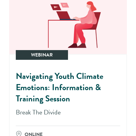
WEBINAR
Navigating Youth Climate
Emotions: Information &
Training Session
Break The Divide
ONLINE