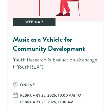
WEBINAR
Music as a Vehicle for
Community Development
Youth Research & Evaluation eXchange
(“YouthREX”)
ONLINE
FEBRUARY 25, 2026, 10:00 AM TO
FEBRUARY 25, 2026, 11:30 AM