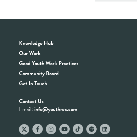
Knowledge Hub
Our Work
Good Youth Work Practices
Community Board
Get In Touch
Contact Us
Email:
info@youthrex.com