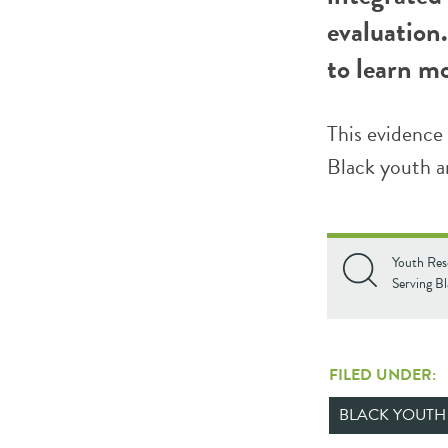
evaluation.
to learn m
This evidence 
Black youth an
Youth Res
Serving B
FILED UNDER:
BLACK YOUTH