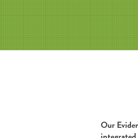
Our Eviden
integrated