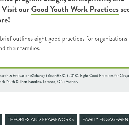
 Visit our
Good Youth Work Practices
se
ore!
brief outlines eight good practices for organizations
d their families.
earch & Evaluation eXchange (YouthREX). (2018). Eight Good Practices for Organ
lack Youth & Their Families. Toronto, ON: Author.
THEORIES AND FRAMEWORKS
FAMILY ENGAGEMEN