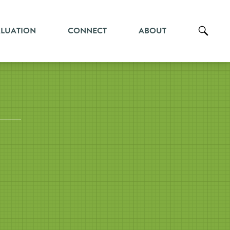
ALUATION
CONNECT
ABOUT