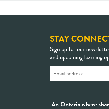
STAY CONNEC
Sign up for our newslette
and upcoming learning op
An Ontario where shar