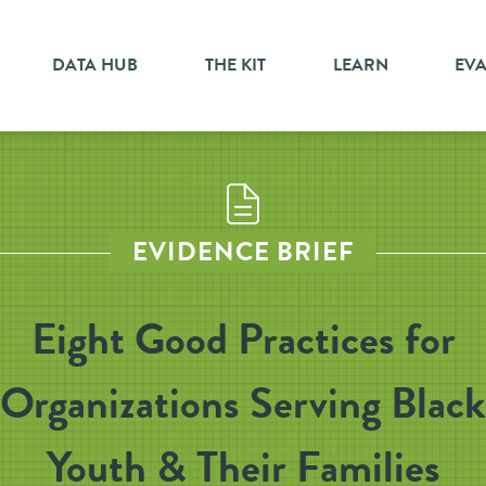
DATA HUB
THE KIT
LEARN
EV
EVIDENCE BRIEF
Eight Good Practices for
Organizations Serving Black
Youth & Their Families