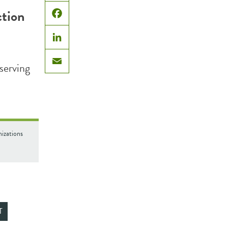
X
ction
Facebook
LinkedIn
 serving
Email
izations
T