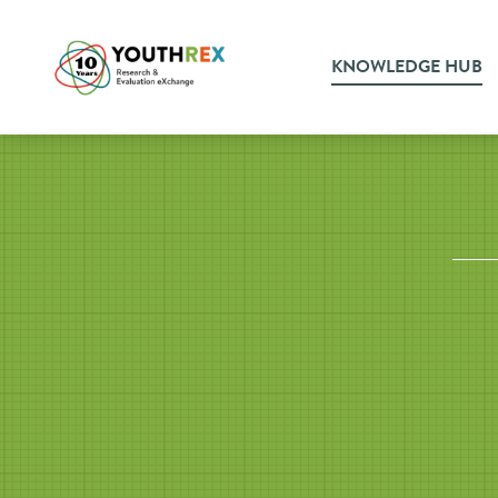
KNOWLEDGE HUB