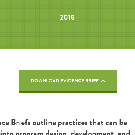
2018
DOWNLOAD EVIDENCE BRIEF
ce Briefs outline practices that can be
 into program design, development, and