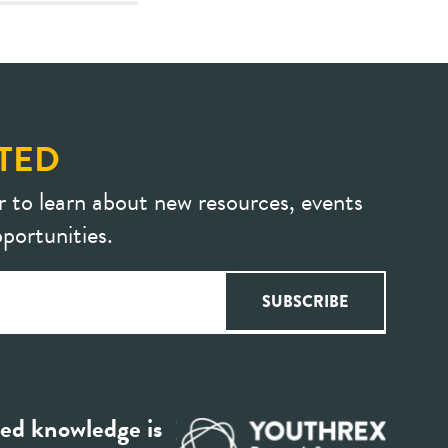
TED
r to learn about new resources, events
portunities.
ed knowledge is