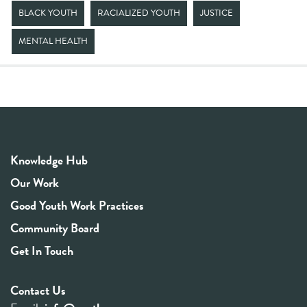
BLACK YOUTH
RACIALIZED YOUTH
JUSTICE
MENTAL HEALTH
Knowledge Hub
Our Work
Good Youth Work Practices
Community Board
Get In Touch
Contact Us