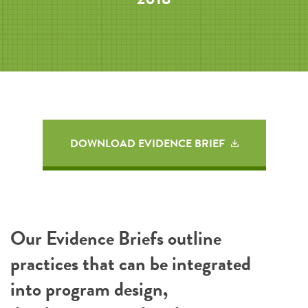
DOWNLOAD EVIDENCE BRIEF
Our Evidence Briefs outline
practices that can be integrated
into program design,