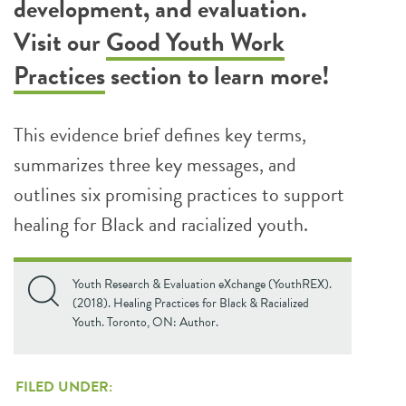
development, and evaluation.
Visit our
Good Youth Work
Practices
section to learn more!
This evidence brief defines key terms,
summarizes three key messages, and
outlines six promising practices to support
healing for Black and racialized youth.
Youth Research & Evaluation eXchange (YouthREX).
(2018). Healing Practices for Black & Racialized
Youth. Toronto, ON: Author.
FILED UNDER: