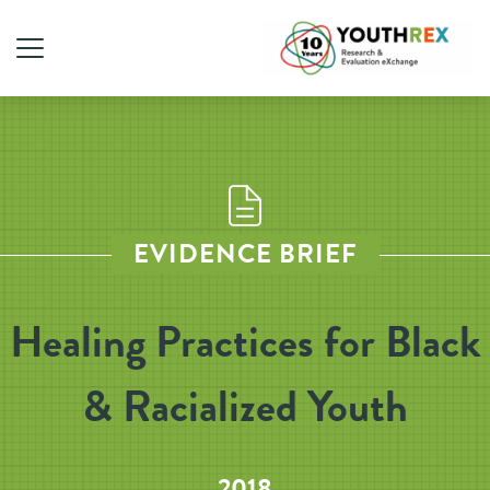
EVIDENCE BRIEF
Healing Practices for Black
& Racialized Youth
2018