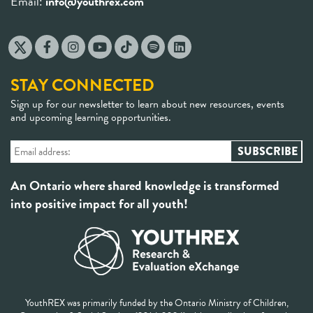
Email:
info@youthrex.com
STAY CONNECTED
Sign up for our newsletter to learn about new resources, events
and upcoming learning opportunities.
An Ontario where shared knowledge is transformed
into positive impact for all youth!
YouthREX was primarily funded by the Ontario Ministry of Children,