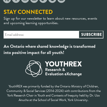
STAY CONNECTED
Sign up for our newsletter to learn about new resources, events
and upcoming learning opportunities.
An Ontario where shared knowledge is transformed
into positive impact for all youth!
YouthREX was primarily funded by the Ontario Ministry of Children,
Community & Social Services (2014-2024) with contributions from the
York Research Chair in Youth and Contexts of Inequity held by Dr. Uzo
Anucha at the School of Social Work, York University.