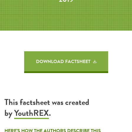
DOWNLOAD FACTSHEET
This factsheet was created
by
YouthREX
.
HERE’S HOW THE AUTHORS DESCRIBE THIS