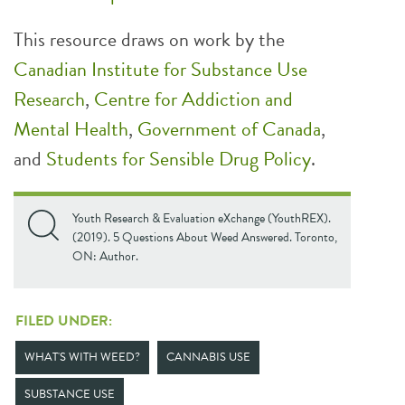
This resource draws on work by the
Canadian Institute
for Substance Use
Research
,
Centre for Addiction and
Mental Health
,
Government of Canada
,
and
Students for Sensible Drug Policy
.
Youth Research & Evaluation eXchange (YouthREX).
(2019). 5 Questions About Weed Answered. Toronto,
ON: Author.
FILED UNDER:
WHAT'S WITH WEED?
CANNABIS USE
SUBSTANCE USE