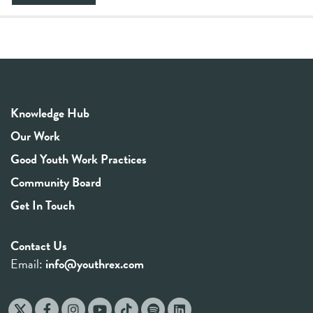
Knowledge Hub
Our Work
Good Youth Work Practices
Community Board
Get In Touch
Contact Us
Email:
info@youthrex.com