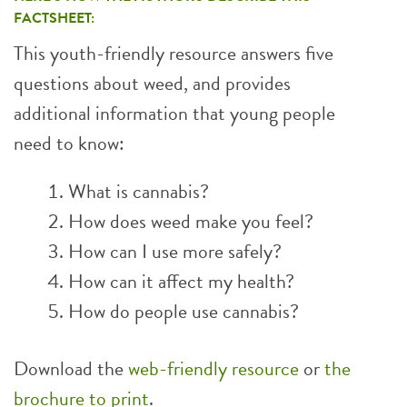
FACTSHEET:
This youth-friendly resource answers five
questions about weed, and provides
additional information that young people
need to know:
What is cannabis?
How does weed make you feel?
How can I use more safely?
How can it affect my health?
How do people use cannabis?
Download the
web-friendly resource
or
the
brochure to print
.