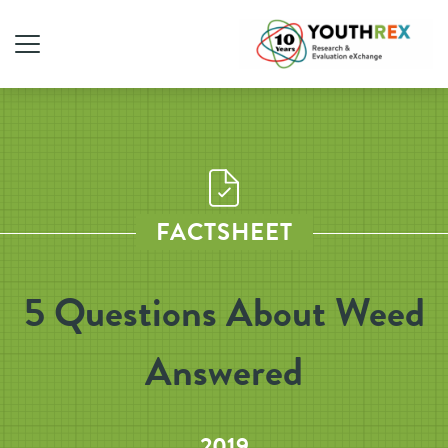
FACTSHEET
5 Questions About Weed
Answered
2019