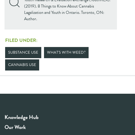
(2019). 8 Things to Know About Cannabis
Legalization and Youth in Ontario. Toronto, ON:
Author.
FILED UNDER:
SUBSTANCE USE
WHAT'S WITH WEED?
CANNABIS USE
Knowledge Hub
Our Work