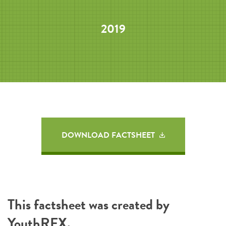
2019
DOWNLOAD FACTSHEET
This factsheet was created by
YouthREX
.