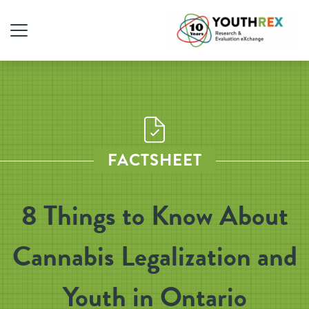
FACTSHEET
8 Things to Know About
Cannabis Legalization and
Youth in Ontario