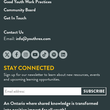
Good Youth Work Practices
Community Board
Get In Touch
Contact Us
Email:
info@youthrex.com
STAY CONNECTED
Sign up for our newsletter to learn about new resources, events
and upcoming learning opportunities.
An Ontario where shared knowledge is transformed
into positive impact for all youth!