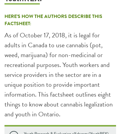
HERE’S HOW THE AUTHORS DESCRIBE THIS
FACTSHEET:
As of October 17, 2018, it is legal for
adults in Canada to use cannabis (pot,
weed, marijuana) for non-medicinal or
recreational purposes. Youth workers and
service providers in the sector are in a
unique position to provide important
information. This factsheet outlines eight
things to know about cannabis legalization
and youth in Ontario.
Youth Research & Evaluation eXchange (YouthREX).