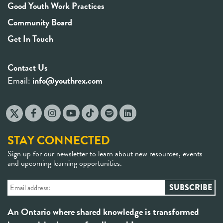
Good Youth Work Practices
Community Board
Get In Touch
Contact Us
Email:
info@youthrex.com
STAY CONNECTED
Sign up for our newsletter to learn about new resources, events
and upcoming learning opportunities.
An Ontario where shared knowledge is transformed