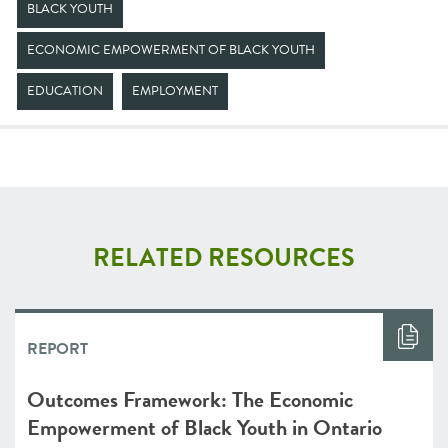
BLACK YOUTH
ECONOMIC EMPOWERMENT OF BLACK YOUTH
EDUCATION
EMPLOYMENT
RELATED RESOURCES
REPORT
Outcomes Framework: The Economic
Empowerment of Black Youth in Ontario