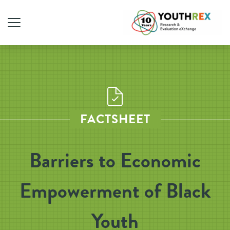
FACTSHEET
Barriers to Economic
Empowerment of Black
Youth