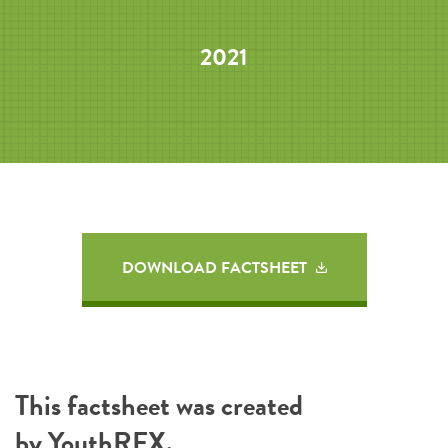
2021
DOWNLOAD FACTSHEET
This factsheet was created
by
YouthREX
.