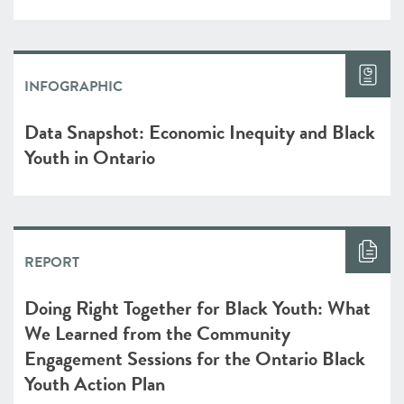
INFOGRAPHIC
Data Snapshot: Economic Inequity and Black
Youth in Ontario
REPORT
Doing Right Together for Black Youth: What
We Learned from the Community
Engagement Sessions for the Ontario Black
Youth Action Plan