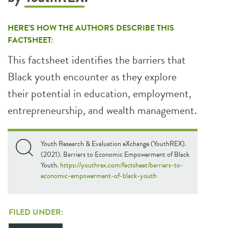
HERE’S HOW THE AUTHORS DESCRIBE THIS
FACTSHEET:
This factsheet identifies the barriers that
Black youth encounter as they explore
their potential in education, employment,
entrepreneurship, and wealth management.
Youth Research & Evaluation eXchange (YouthREX).
(2021). Barriers to Economic Empowerment of Black
Youth.
https://youthrex.com/factsheet/barriers-to-
economic-empowerment-of-black-youth
FILED UNDER: