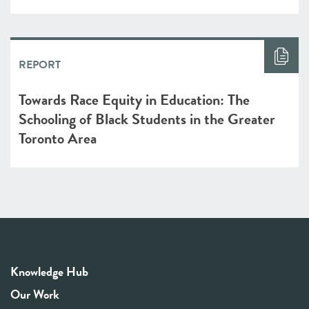
REPORT
Towards Race Equity in Education: The
Schooling of Black Students in the Greater
Toronto Area
Knowledge Hub
Our Work