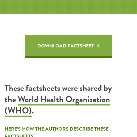
DOWNLOAD FACTSHEET
These factsheets were shared by
the
World Health Organization
(WHO)
.
HERE’S HOW THE AUTHORS DESCRIBE THESE
FACTSHEETS: