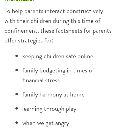
To help parents interact constructively
with their children during this time of
confinement, these factsheets for parents
offer strategies for:
keeping children safe online
family budgeting in times of
financial stress
family harmony at home
learning through play
when we get angry