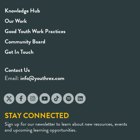
Knowledge Hub
Our Work
Good Youth Work Practices
Community Board
Get In Touch
Contact Us
Email:
info@youthrex.com
STAY CONNECTED
Sign up for our newsletter to learn about new resources, events
and upcoming learning opportunities.