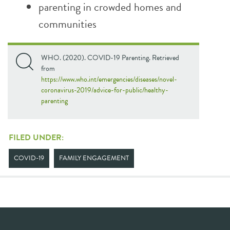
parenting in crowded homes and
communities
WHO. (2020). COVID-19 Parenting. Retrieved
from
https://www.who.int/emergencies/diseases/novel-
coronavirus-2019/advice-for-public/healthy-
parenting
FILED UNDER:
COVID-19
FAMILY ENGAGEMENT