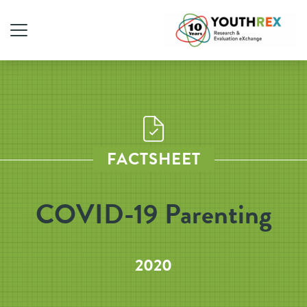
FACTSHEET
COVID-19 Parenting
2020