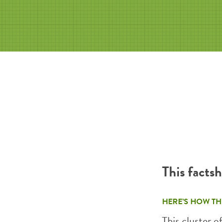
This facts
HERE’S HOW TH
This cluster o