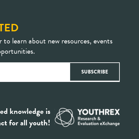
TED
r to learn about new resources, events
portunities.
ed knowledge is
ct for all youth!