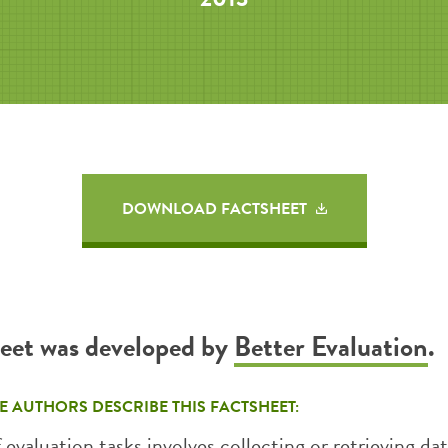
DOWNLOAD FACTSHEET
heet was developed by
Better Evaluation
.
E AUTHORS DESCRIBE THIS FACTSHEET:
f evaluation tasks involves collecting or retrieving da