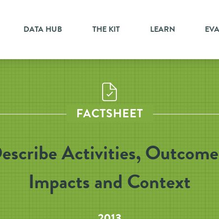
DATA HUB
THE KIT
LEARN
EV
FACTSHEET
escribe Activities, Outcome
Impacts and Context
2013