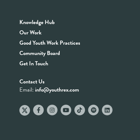
Knowledge Hub
Our Work
Good Youth Work Practices
Community Board
Get In Touch
Contact Us
Email:
info@youthrex.com