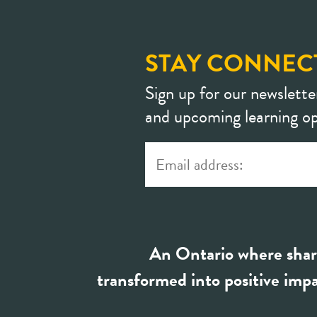
STAY CONNEC
Sign up for our newslette
and upcoming learning op
An Ontario where shar
transformed into positive impa