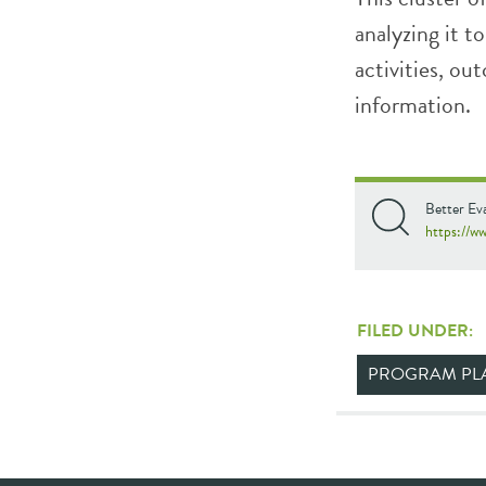
analyzing it 
activities, o
information.
Better Ev
https://w
FILED UNDER:
PROGRAM PL