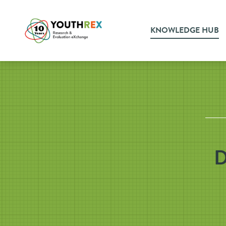
KNOWLEDGE HUB
D