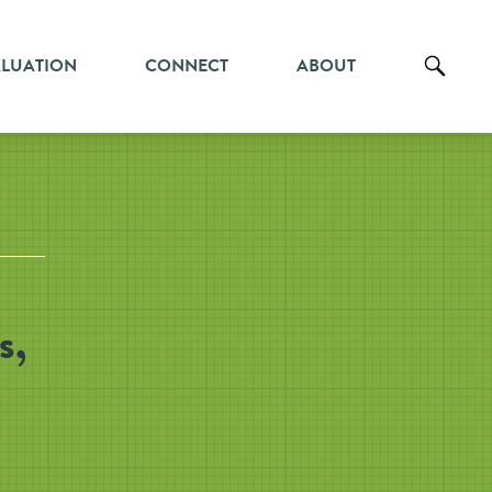
ALUATION
CONNECT
ABOUT
s,