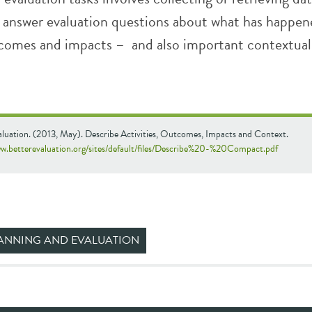
to answer evaluation questions about what has happe
utcomes and impacts – and also important contextual
aluation. (2013, May). Describe Activities, Outcomes, Impacts and Context.
ww.betterevaluation.org/sites/default/files/Describe%20-%20Compact.pdf
ANNING AND EVALUATION