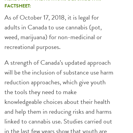
FACTSHEET:
As of October 17, 2018, it is legal for
adults in Canada to use cannabis (pot,
weed, marijuana) for non-medicinal or
recreational purposes.
A strength of Canada’s updated approach
will be the inclusion of substance use harm
reduction approaches, which give youth
the tools they need to make
knowledgeable choices about their health
and help them in reducing risks and harms
linked to cannabis use. Studies carried out
in the last few years show that youth are