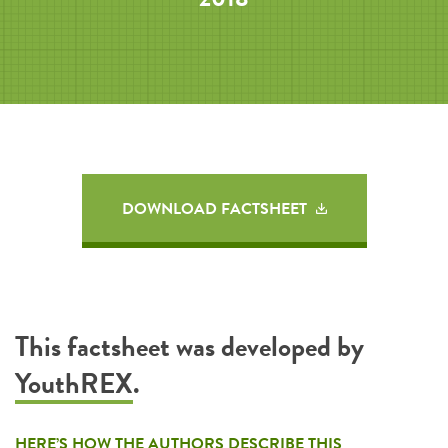
DOWNLOAD FACTSHEET
This factsheet was developed by
YouthREX
.
HERE’S HOW THE AUTHORS DESCRIBE THIS