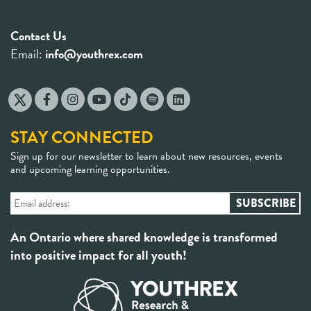
Contact Us
Email:
info@youthrex.com
STAY CONNECTED
Sign up for our newsletter to learn about new resources, events
and upcoming learning opportunities.
An Ontario where shared knowledge is transformed
into positive impact for all youth!