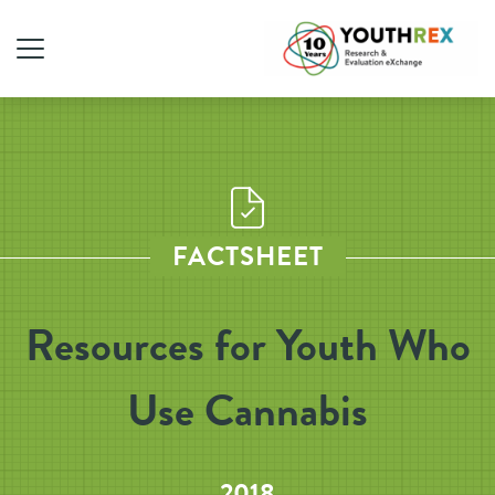
FACTSHEET
Resources for Youth Who
Use Cannabis
2018