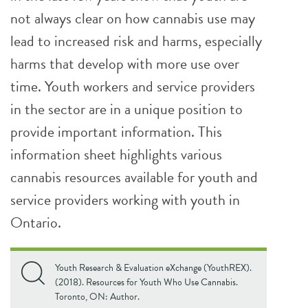
not always clear on how cannabis use may
lead to increased risk and harms, especially
harms that develop with more use over
time. Youth workers and service providers
in the sector are in a unique position to
provide important information. This
information sheet highlights various
cannabis resources available for youth and
service providers working with youth in
Ontario.
Youth Research & Evaluation eXchange (YouthREX).
(2018). Resources for Youth Who Use Cannabis.
Toronto, ON: Author.