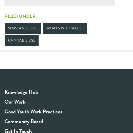
FILED UNDER:
SUBSTANCE USE
WHAT'S WITH WEED?
CANNABIS USE
Knowledge Hub
Our Work
Good Youth Work Practices
Community Board
Get In Touch