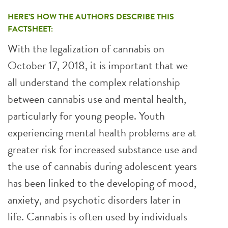
HERE’S HOW THE AUTHORS DESCRIBE THIS
FACTSHEET:
With the legalization of cannabis on
October 17, 2018, it is important that we
all understand the complex relationship
between cannabis use and mental health,
particularly for young people. Youth
experiencing mental health problems are at
greater risk for increased substance use and
the use of cannabis during adolescent years
has been linked to the developing of mood,
anxiety, and psychotic disorders later in
life. Cannabis is often used by individuals