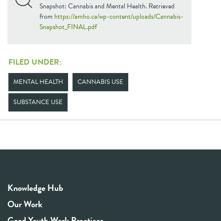
Snapshot: Cannabis and Mental Health. Retrieved
from
https://amho.ca/wp-content/uploads/Cannabis-
Snapshot_FINAL.pdf
FILED UNDER:
MENTAL HEALTH
CANNABIS USE
SUBSTANCE USE
Knowledge Hub
Our Work
Good Youth Work Practices