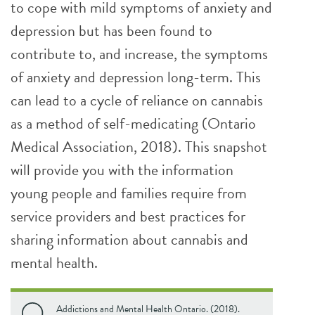
to cope with mild symptoms of anxiety and
depression but has been found to
contribute to, and increase, the symptoms
of anxiety and depression long-term. This
can lead to a cycle of reliance on cannabis
as a method of self-medicating (Ontario
Medical Association, 2018). This snapshot
will provide you with the information
young people and families require from
service providers and best practices for
sharing information about cannabis and
mental health.
Addictions and Mental Health Ontario. (2018).