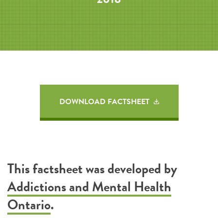
DOWNLOAD FACTSHEET
This factsheet was developed by
Addictions and Mental Health
Ontario
.