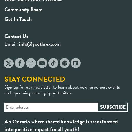
Community Board
Get In Touch
Contact Us
Email:
info@youthrex.com
STAY CONNECTED
Sign up for our newsletter to learn about new resources, events
and upcoming learning opportunities.
An Ontario where shared knowledge is transformed
into positive impact for all youth!