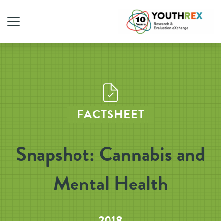
FACTSHEET
Snapshot: Cannabis and
Mental Health
2018