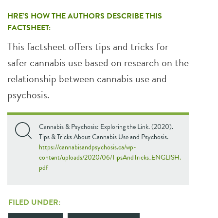
HRE’S HOW THE AUTHORS DESCRIBE THIS
FACTSHEET:
This factsheet offers tips and tricks for
safer cannabis use based on research on the
relationship between cannabis use and
psychosis.
Cannabis & Psychosis: Exploring the Link. (2020).
Tips & Tricks About Cannabis Use and Psychosis.
https://cannabisandpsychosis.ca/wp-
content/uploads/2020/06/TipsAndTricks_ENGLISH.
pdf
FILED UNDER: