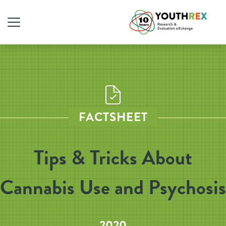
FACTSHEET
Tips & Tricks About
Cannabis Use and Psychosis
2020