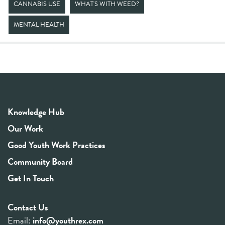
CANNABIS USE
WHAT'S WITH WEED?
MENTAL HEALTH
Knowledge Hub
Our Work
Good Youth Work Practices
Community Board
Get In Touch
Contact Us
Email:
info@youthrex.com