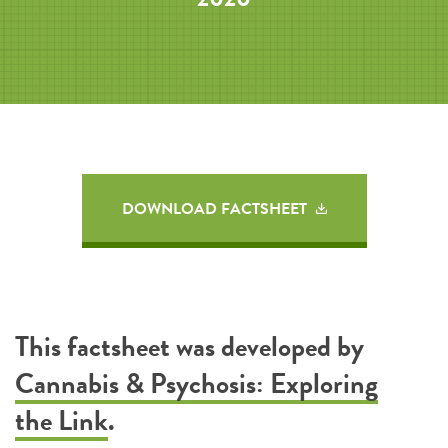
DOWNLOAD FACTSHEET
This factsheet was developed by
Cannabis & Psychosis: Exploring
the Link
.