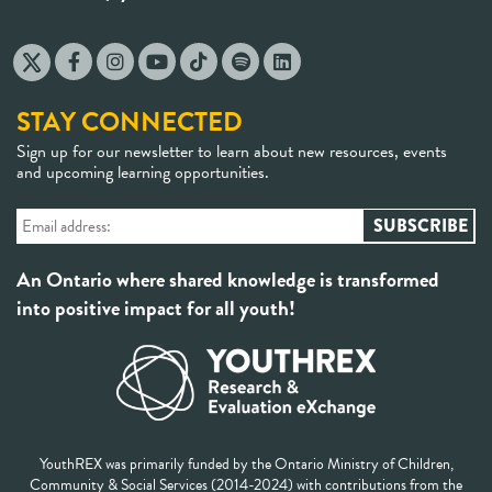
STAY CONNECTED
Sign up for our newsletter to learn about new resources, events
and upcoming learning opportunities.
An Ontario where shared knowledge is transformed
into positive impact for all youth!
YouthREX was primarily funded by the Ontario Ministry of Children,
Community & Social Services (2014-2024) with contributions from the