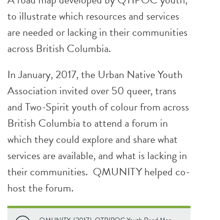
to illustrate which resources and services
are needed or lacking in their communities
across British Columbia.
In January, 2017, the Urban Native Youth
Association invited over 50 queer, trans
and Two-Spirit youth of colour from across
British Columbia to attend a forum in
which they could explore and share what
services are available, and what is lacking in
their communities. QMUNITY helped co-
host the forum.