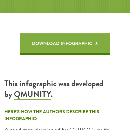
DOWNLOAD INFOGRAPHIC
This infographic was developed
by
QMUNITY
.
HERE’S HOW THE AUTHORS DESCRIBE THIS
INFOGRAPHIC:
A road map developed by QTIPOC youth,