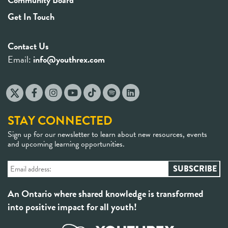
Get In Touch
Contact Us
Email:
info@youthrex.com
STAY CONNECTED
Sign up for our newsletter to learn about new resources, events
and upcoming learning opportunities.
An Ontario where shared knowledge is transformed
into positive impact for all youth!