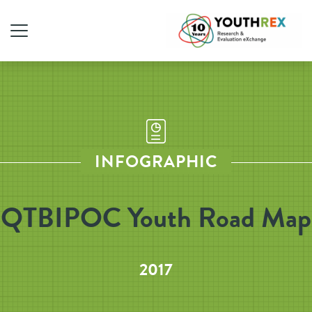
INFOGRAPHIC
QTBIPOC Youth Road Map
2017