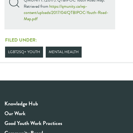
QMUNITY. (2017). QTBIPOC Youth Road Map.
Retrieved from
https://qmunity.ca/wp-
content/uploads/2017/04/QTBIPOC-Youth-Road-
Map.pdf
FILED UNDER:
LGBT2SQ+ YOUTH
MENTAL HEALTH
Knowledge Hub
Our Work
Good Youth Work Practices
Community Board