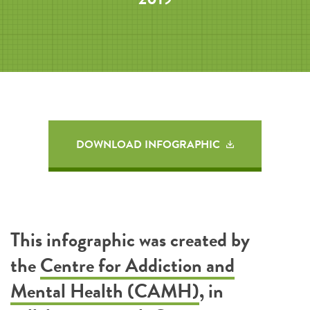
DOWNLOAD INFOGRAPHIC
This infographic was created by
the
Centre for Addiction and
Mental Health (CAMH)
, in