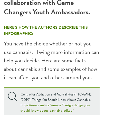
collaboration with Game
Changers Youth Ambassadors.
HERE’S HOW THE AUTHORS DESCRIBE THIS
INFOGRAPHIC:
You have the choice whether or not you
use cannabis. Having more information can
help you decide. Here are some facts
about cannabis and some examples of how
it can affect you and others around you.
Centre for Addiction and Mental Health (CAMH).
(2019). Things You Should Know About Cannabis.
https://www.camh.ca/-/media/files/gc-things-you-
should-know-about-cannabis-pdf.pdf