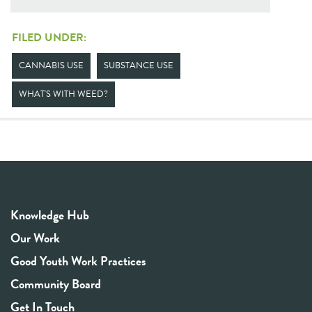
FILED UNDER:
CANNABIS USE
SUBSTANCE USE
WHAT'S WITH WEED?
Knowledge Hub
Our Work
Good Youth Work Practices
Community Board
Get In Touch