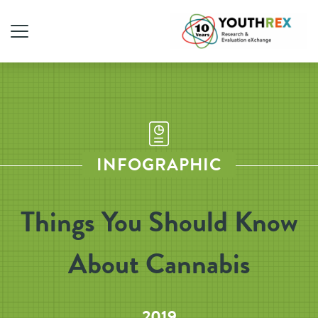
INFOGRAPHIC
Things You Should Know
About Cannabis
2019