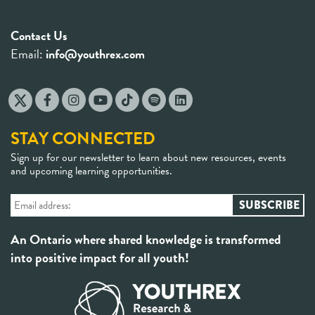
Contact Us
Email:
info@youthrex.com
STAY CONNECTED
Sign up for our newsletter to learn about new resources, events
and upcoming learning opportunities.
An Ontario where shared knowledge is transformed
into positive impact for all youth!